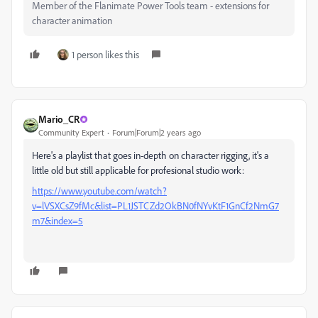
Member of the Flanimate Power Tools team - extensions for
character animation
1 person likes this
Mario_CR
Community Expert
Forum|Forum|2 years ago
Here's a playlist that goes in-depth on character rigging, it's a
little old but still applicable for profesional studio work:
https://www.youtube.com/watch?
v=lVSXCsZ9fMc&list=PL1JSTCZd2OkBN0fNYvKtF1GnCf2NmG7
m7&index=5