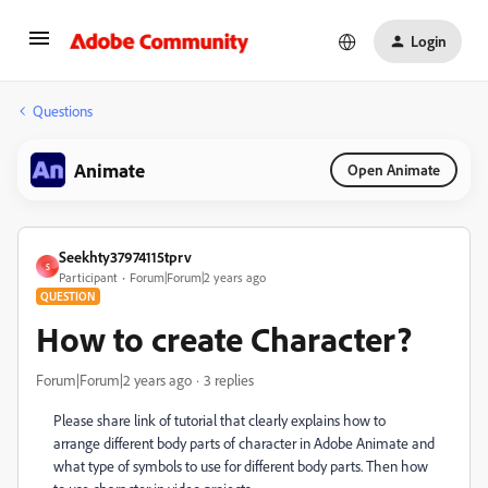
Login
Questions
Animate
Open Animate
Seekhty37974115tprv
S
Participant
Forum|Forum|2 years ago
QUESTION
How to create Character?
Forum|Forum|2 years ago
3 replies
Please share link of tutorial that clearly explains how to
arrange different body parts of character in Adobe Animate and
what type of symbols to use for different body parts. Then how