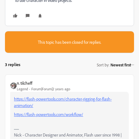
to use character in video projects.
This topic has been closed for replies.
3 replies
Sort by
:
Newest first
n. tilcheff
Legend
Forum|Forum|2 years ago
https://flash-powertools.com/character-rigging-for-flash-
animation/
https://flash-powertools.com/workflow/
Nick - Character Designer and Animator, Flash user since 1998 |