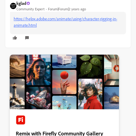
kglad
Community Expert
Forum|Forum|2 years ago
https://helpx.adobe.com/animate/using/character-rigging-in-
animate.html
Remix with Firefly Community Gallery