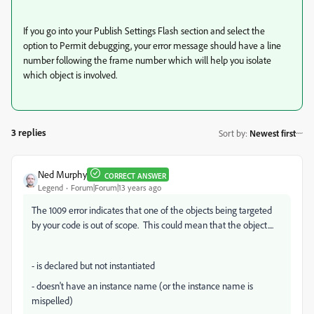
If you go into your Publish Settings Flash section and select the
option to Permit debugging, your error message should have a line
number following the frame number which will help you isolate
which object is involved.
3 replies
Sort by
:
Newest first
Ned Murphy
CORRECT ANSWER
Legend
Forum|Forum|13 years ago
The 1009 error indicates that one of the objects being targeted
by your code is out of scope. This could mean that the object....
- is declared but not instantiated
- doesn't have an instance name (or the instance name is
mispelled)