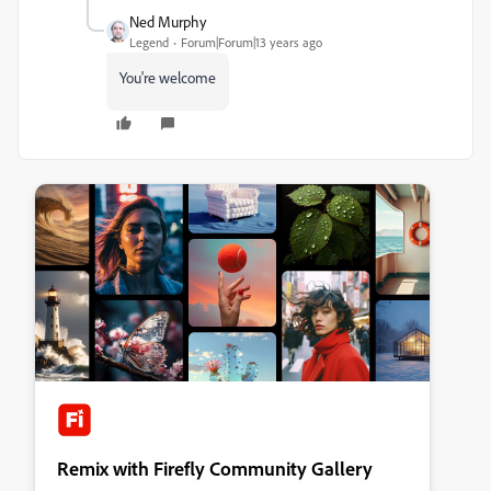
Ned Murphy
Legend
Forum|Forum|13 years ago
You're welcome
Remix with Firefly Community Gallery