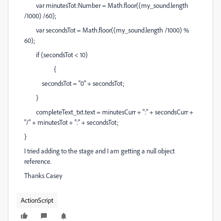
var minutesTot:Number = Math.floor((my_sound.length
/1000) /60);
var secondsTot = Math.floor((my_sound.length /1000) %
60);
if (secondsTot < 10)
{
secondsTot = "0" + secondsTot;
}
completeText_txt.text = minutesCurr + ":" + secondsCurr +
"/" + minutesTot + ":" + secondsTot;
}
I tried adding to the stage and I am getting a null object
reference.
Thanks Casey
ActionScript