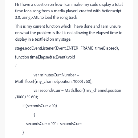
Hi I have a question on how I can make my code display a total
time for a song from a media player I created with Actionscript
3.0, using XML to load the song track.
This is my current function which I have done and I am unsure
on what the problem is that is not allowing the elapsed time to
display in a textfield on my stage.
stage.addEventListener(Event.ENTER_FRAME, timeElapsed);
function timeElapsed(e:Event):void
{
var minutesCurr:Number =
Math.floor((my_channel.position /1000) /60);
var secondsCurr = Math.floor((my_channel.position
/1000) % 60);
if (secondsCurr < 10)
{
secondsCurr = "0" + secondsCurr;
}