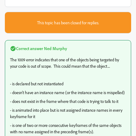
This topic has been closed for replies.
Correct answer
Ned Murphy
The 1009 error indicates that one of the objects being targeted by
your code is out of scope. This could mean that the object....
- is declared but not instantiated
- doesn't have an instance name (or the instance name is mispelled)
- does not exist in the frame where that code is trying to talk to it
- is animated into place but is not assigned instance names in every
keyframe for it
- is one of two or more consecutive keyframes of the same objects
with no name assigned in the preceding frame(s).