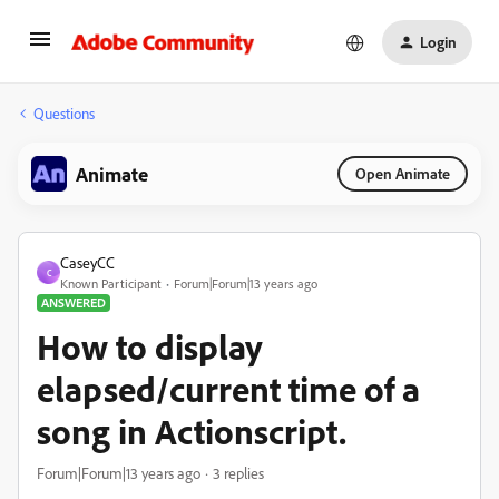
Login
Questions
Animate
Open Animate
CaseyCC
C
Known Participant
Forum|Forum|13 years ago
ANSWERED
How to display
elapsed/current time of a
song in Actionscript.
Forum|Forum|13 years ago
3 replies