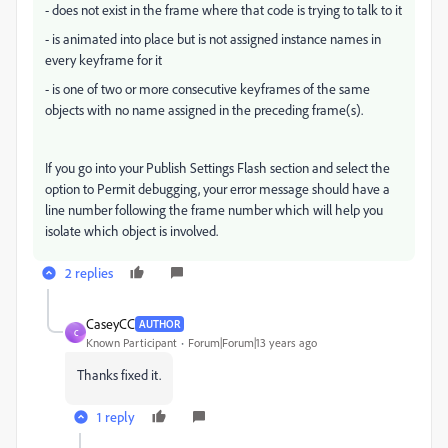
- does not exist in the frame where that code is trying to talk to it
- is animated into place but is not assigned instance names in
every keyframe for it
- is one of two or more consecutive keyframes of the same
objects with no name assigned in the preceding frame(s).
If you go into your Publish Settings Flash section and select the
option to Permit debugging, your error message should have a
line number following the frame number which will help you
isolate which object is involved.
2 replies
CaseyCC
AUTHOR
C
Known Participant
Forum|Forum|13 years ago
Thanks fixed it.
1 reply