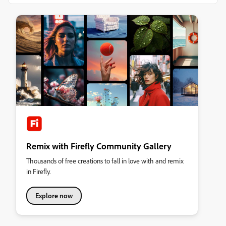
Remix with Firefly Community Gallery
Thousands of free creations to fall in love with and remix
in Firefly.
Explore now