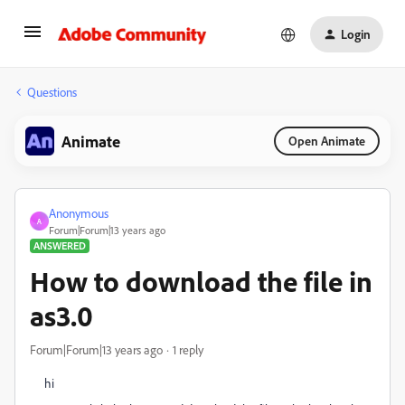
Login
Questions
Animate
Open Animate
Anonymous
A
Forum|Forum|13 years ago
ANSWERED
How to download the file in
as3.0
Forum|Forum|13 years ago
1 reply
hi