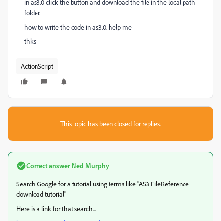
in as3.0 click the button and download the file in the local path
folder.
how to write the code in as3.0. help me
thks
ActionScript
This topic has been closed for replies.
Correct answer
Ned Murphy
Search Google for a tutorial using terms like "AS3 FileReference
download tutorial"
Here is a link for that search...