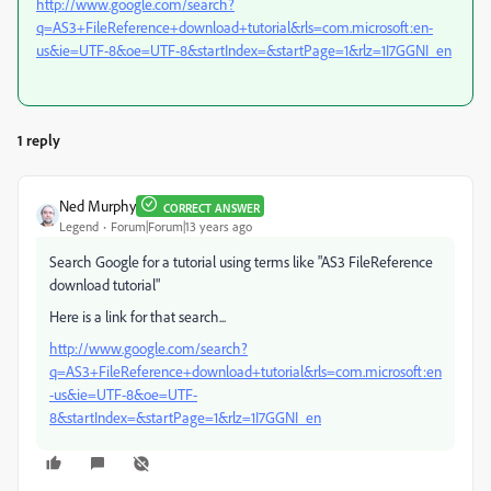
http://www.google.com/search?
q=AS3+FileReference+download+tutorial&rls=com.microsoft:en-
us&ie=UTF-8&oe=UTF-8&startIndex=&startPage=1&rlz=1I7GGNI_en
1 reply
Ned Murphy
CORRECT ANSWER
Legend
Forum|Forum|13 years ago
Search Google for a tutorial using terms like "AS3 FileReference
download tutorial"
Here is a link for that search...
http://www.google.com/search?
q=AS3+FileReference+download+tutorial&rls=com.microsoft:en
-us&ie=UTF-8&oe=UTF-
8&startIndex=&startPage=1&rlz=1I7GGNI_en