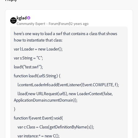
kglad
Community Expert
Forum|Forum|12 years ago
here's one way to load a swf that contains a class that shows
how to instantiate that class:
var l:Loader = new Loader();
var s:String = "C";
load1("test.swf");
function load1(urlS:String) {
l.contentLoaderInfo.addEventListener(Event.COMPLETE, f);
l.load(new URLRequest(urlS), new LoaderContext(false,
ApplicationDomain.currentDomain));
}
function f(event:Event):void{
var c:Class = Class(getDefinitionByName(s));
var instance:* = new C();