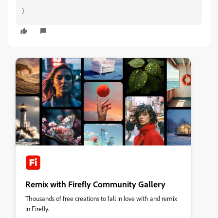
}
Remix with Firefly Community Gallery
Thousands of free creations to fall in love with and remix
in Firefly.