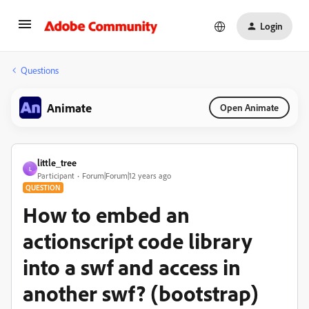
Login
Questions
Animate
Open Animate
little_tree
L
Participant
Forum|Forum|12 years ago
QUESTION
How to embed an
actionscript code library
into a swf and access in
another swf? (bootstrap)