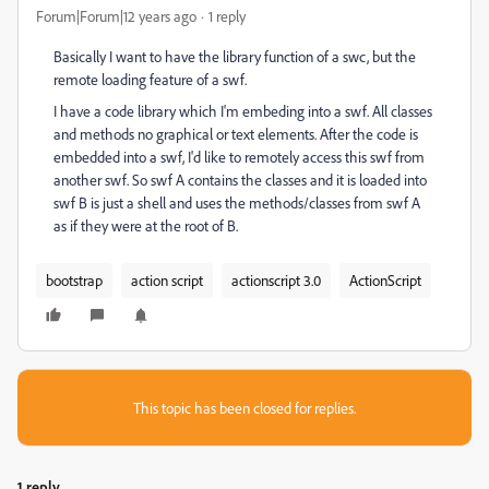
Forum|Forum|12 years ago
1 reply
Basically I want to have the library function of a swc, but the
remote loading feature of a swf.
I have a code library which I'm embeding into a swf. All classes
and methods no graphical or text elements. After the code is
embedded into a swf, I'd like to remotely access this swf from
another swf. So swf A contains the classes and it is loaded into
swf B is just a shell and uses the methods/classes from swf A
as if they were at the root of B.
bootstrap
action script
actionscript 3.0
ActionScript
This topic has been closed for replies.
1 reply