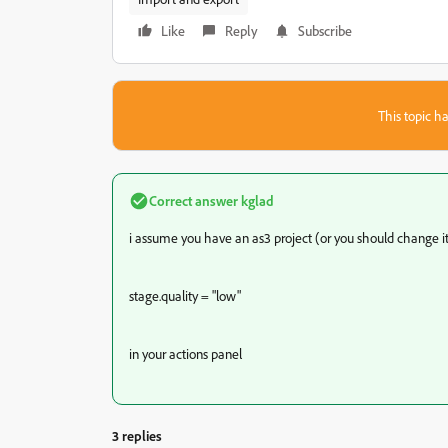
Like
Reply
Subscribe
This topic ha
Correct answer
kglad
i assume you have an as3 project (or you should change it
stage.quality = "low"
in your actions panel
3 replies