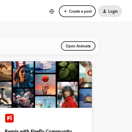
Create a post
Login
Open Animate
Remix with Firefly Community