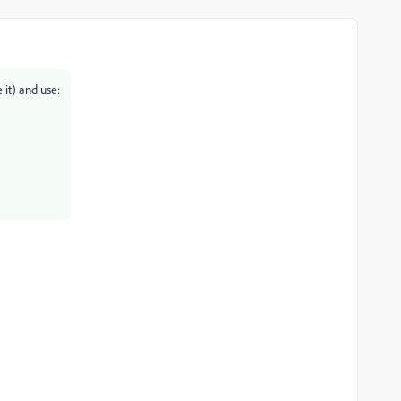
 it) and use: