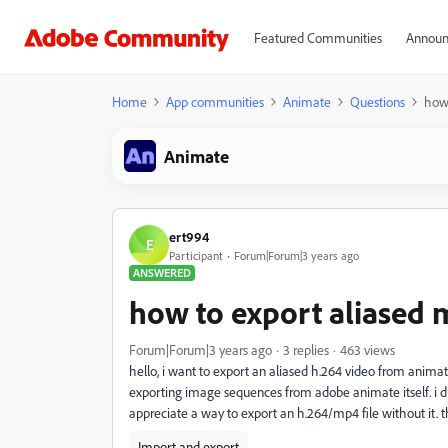
Featured Communities
Announ
Home
App communities
Animate
Questions
how 
Animate
ert994
E
Participant
Forum|Forum|3 years ago
ANSWERED
how to export aliased m
Forum|Forum|3 years ago
3 replies
463 views
hello, i want to export an aliased h.264 video from animat
exporting image sequences from adobe animate itself. i d
appreciate a way to export an h.264/mp4 file without it. 
Import and export