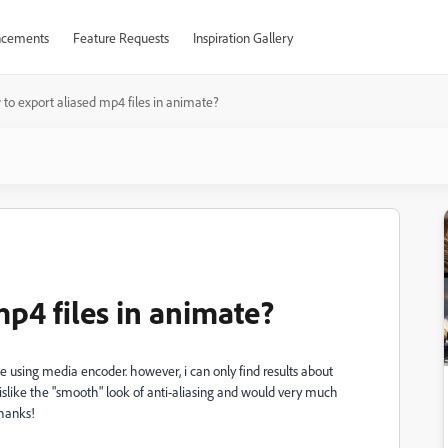
cements
Feature Requests
Inspiration Gallery
to export aliased mp4 files in animate?
p4 files in animate?
e using media encoder. however, i can only find results about
islike the "smooth" look of anti-aliasing and would very much
thanks!