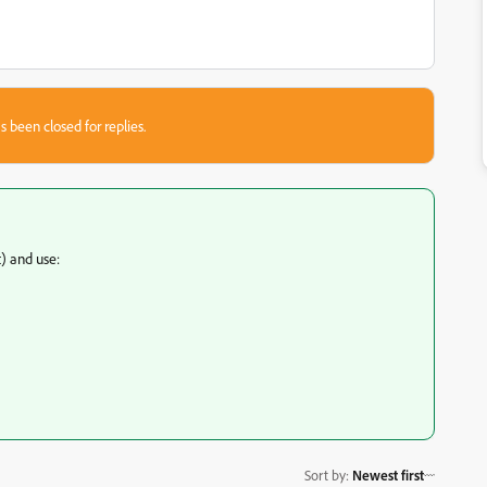
s been closed for replies.
) and use:
Sort by
:
Newest first