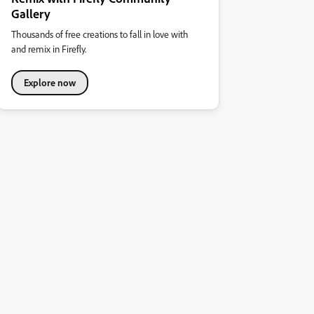
Gallery
Thousands of free creations to fall in love with
and remix in Firefly.
Explore now