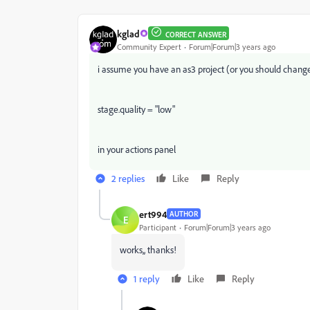
kglad
CORRECT ANSWER
Community Expert
Forum|Forum|3 years ago
i assume you have an as3 project (or you should change
stage.quality = "low"
in your actions panel
2 replies
Like
Reply
ert994
AUTHOR
E
Participant
Forum|Forum|3 years ago
works,, thanks!
1 reply
Like
Reply