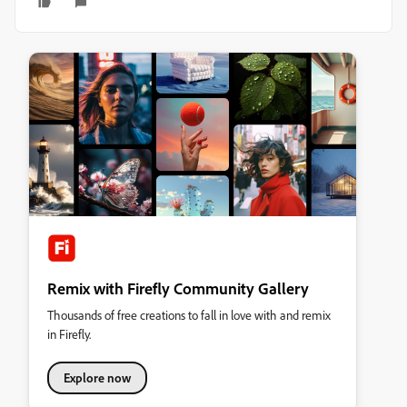
Remix with Firefly Community Gallery
Thousands of free creations to fall in love with and remix
in Firefly.
Explore now