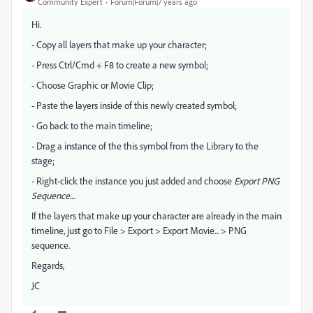
Community Expert
Forum|Forum|7 years ago
Hi.
- Copy all layers that make up your character;
- Press Ctrl/Cmd + F8 to create a new symbol;
- Choose Graphic or Movie Clip;
- Paste the layers inside of this newly created symbol;
- Go back to the main timeline;
- Drag a instance of the this symbol from the Library to the
stage;
- Right-click the instance you just added and choose
Export PNG
Sequence...
.
If the layers that make up your character are already in the main
timeline, just go to File > Export > Export Movie... > PNG
sequence.
Regards,
JC