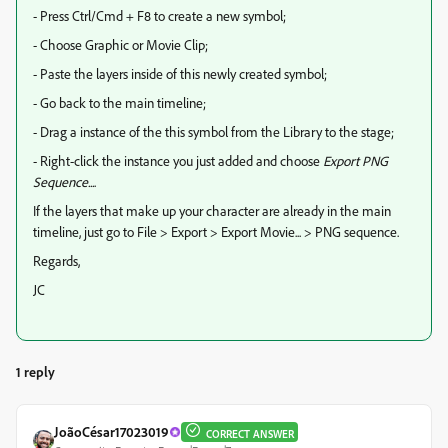
- Press Ctrl/Cmd + F8 to create a new symbol;
- Choose Graphic or Movie Clip;
- Paste the layers inside of this newly created symbol;
- Go back to the main timeline;
- Drag a instance of the this symbol from the Library to the stage;
- Right-click the instance you just added and choose
Export PNG
Sequence...
.
If the layers that make up your character are already in the main
timeline, just go to File > Export > Export Movie... > PNG sequence.
Regards,
JC
1 reply
JoãoCésar17023019
CORRECT ANSWER