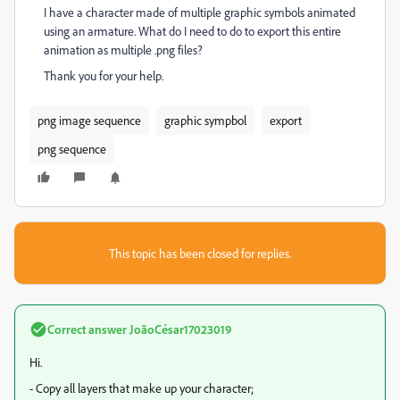
I have a character made of multiple graphic symbols animated
using an armature. What do I need to do to export this entire
animation as multiple .png files?
Thank you for your help.
png image sequence
graphic sympbol
export
png sequence
This topic has been closed for replies.
Correct answer
JoãoCésar17023019
Hi.
- Copy all layers that make up your character;