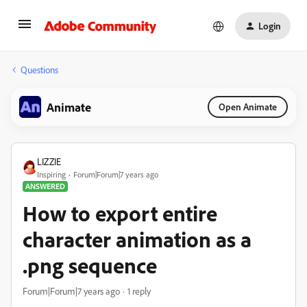
Login
Questions
Animate
Open Animate
LIZZIE
Inspiring
Forum|Forum|7 years ago
ANSWERED
How to export entire
character animation as a
.png sequence
Forum|Forum|7 years ago
1 reply