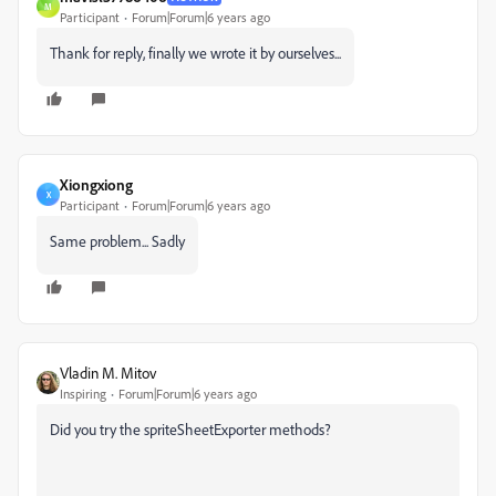
M
Participant
Forum|Forum|6 years ago
Thank for reply, finally we wrote it by ourselves...
Xiongxiong
X
Participant
Forum|Forum|6 years ago
Same problem... Sadly
Vladin M. Mitov
Inspiring
Forum|Forum|6 years ago
Did you try the spriteSheetExporter methods?