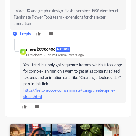
- Vlad: UX and graphic design, Flash user since 1998Member of
Flanimate Power Tools team - extensions for character
animation
1 reply
mavisl37786406
AUTHOR
M
Participant
Forum|Forum|6 years ago
Yes, I tried, but only got sequence frames, which is too large
for complex animation. I want to get atlas contains splited
textures and animation data, like "Creating a texture atlas"
part in this link:
https://helpx.adobe.com/animate/using/create-sprite-
sheet.html