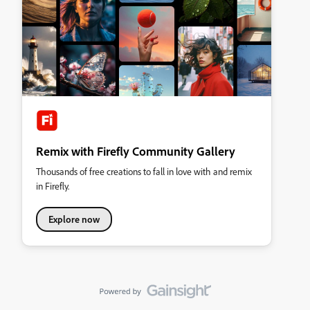
Remix with Firefly Community Gallery
Thousands of free creations to fall in love with and remix
in Firefly.
Explore now