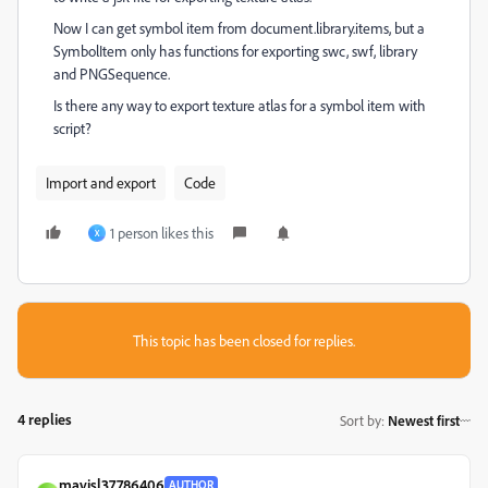
Now I can get symbol item from document.library.items, but a
SymbolItem only has functions for exporting swc, swf, library
and PNGSequence.
Is there any way to export texture atlas for a symbol item with
script?
Import and export
Code
1 person likes this
X
This topic has been closed for replies.
4 replies
Sort by
:
Newest first
mavisl37786406
AUTHOR