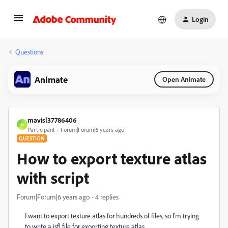
Login
Questions
Animate
Open Animate
mavisl37786406
M
Participant
Forum|Forum|6 years ago
QUESTION
How to export texture atlas
with script
Forum|Forum|6 years ago
4 replies
I want to export texture atlas for hundreds of files, so I'm trying
to write a jsfl file for exporting texture atlas.