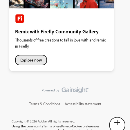
Remix with Firefly Community Gallery
Thousands of free creations to fall in love with and remix
in Firefly.
Explore now
Terms & Conditions
Accessibility statement
Copyright © 2026 Adobe. All rights reserved.
Using the community
Terms of use
Privacy
Cookie preferences