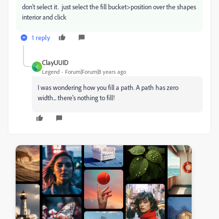
don't select it. just select the fill bucket>position over the shapes
interior and click
1 reply
ClayUUID
C
Legend
Forum|Forum|8 years ago
I was wondering how you fill a path. A path has zero
width... there's nothing to fill!