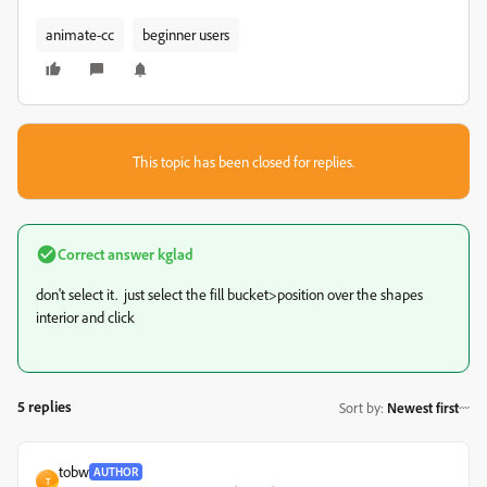
animate-cc
beginner users
This topic has been closed for replies.
Correct answer
kglad
don't select it. just select the fill bucket>position over the shapes
interior and click
5 replies
Sort by
:
Newest first
tobw
AUTHOR
T