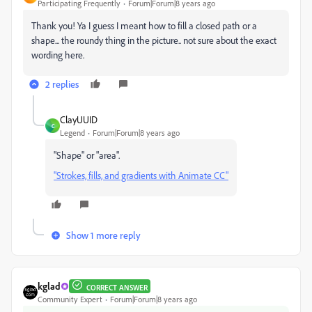
Participating Frequently
Forum|Forum|8 years ago
Thank you! Ya I guess I meant how to fill a closed path or a
shape... the roundy thing in the picture.. not sure about the exact
wording here.
2 replies
ClayUUID
C
Legend
Forum|Forum|8 years ago
"Shape" or "area".
"Strokes, fills, and gradients with Animate CC"
Show 1 more reply
kglad
CORRECT ANSWER
Community Expert
Forum|Forum|8 years ago