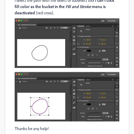
I select the path with the select or subselect tool
I can't click
fill color as the bucket in the
Fill and Stroke
menu is
deactivated
(red cross).
Thanks for any help!