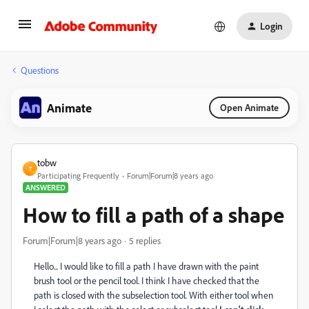
Login
Questions
Animate
Open Animate
tobw
T
Participating Frequently
Forum|Forum|8 years ago
ANSWERED
How to fill a path of a shape
Forum|Forum|8 years ago
5 replies
Hello... I would like to fill a path I have drawn with the paint
brush tool or the pencil tool. I think I have checked that the
path is closed with the subselection tool. With either tool when