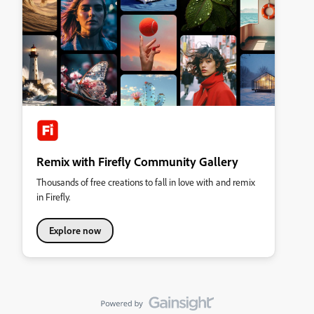
Remix with Firefly Community Gallery
Thousands of free creations to fall in love with and remix
in Firefly.
Explore now