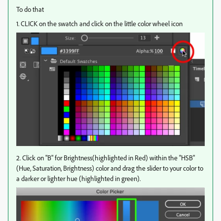
To do that
1. CLICK on the swatch and click on the little color wheel icon
2. Click on "B" for Brightness(highlighted in Red) within the "HSB"
(Hue, Saturation, Brightness) color and drag the slider to your color to
a darker or lighter hue (highlighted in green).