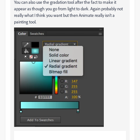
You can also use the gradation tool after the fact to make it
appear as though you go from light to dark. Again probably not
really what I think you want but then Animate really isn't a
painting tool.