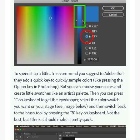
To speed it up a little.. I'd recommend you suggest to Adobe that
they add a quick key to quickly sample colors (like pressing the
Option key in Photoshop). But you can choose your colors and
create little swatches like an artist's palette. Then you can press
"I" on keyboard to get the eyedropper, select the color swatch
you want on your stage (see image below) and then switch back
to the brush tool by pressing the "B" key on keyboard. Not the
best, but I think it should make it pretty quick.