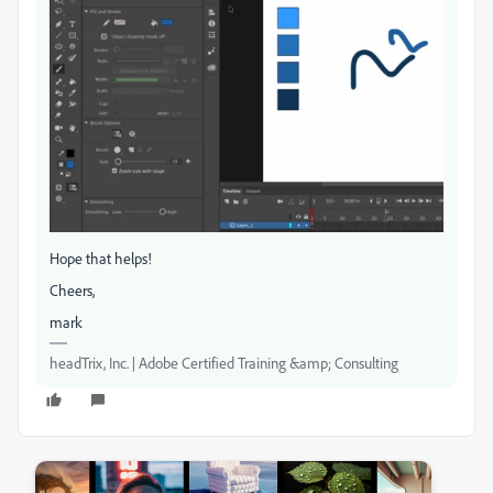
Hope that helps!
Cheers,
mark
headTrix, Inc. | Adobe Certified Training &amp; Consulting