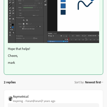
Hope that helps!
Cheers,
mark
2 replies
Sort by
:
Newest first
Asymetrical
Inspiring
Forum|Forum|7 years ago