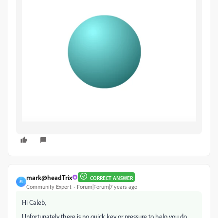
mark@headTrix
CORRECT ANSWER
M
Community Expert
Forum|Forum|7 years ago
Hi Caleb,
Unfortunately there is no quick key or pressure to help you do