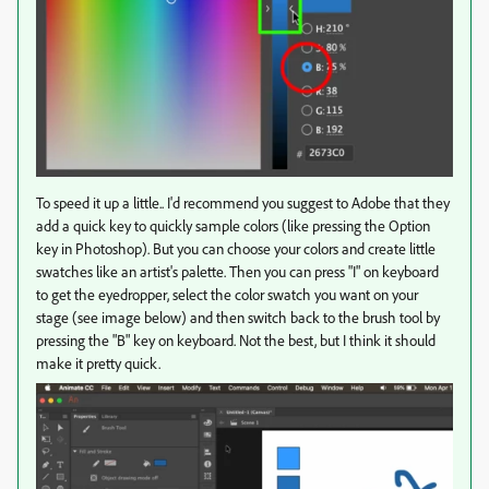
To speed it up a little.. I'd recommend you suggest to Adobe that they
add a quick key to quickly sample colors (like pressing the Option
key in Photoshop). But you can choose your colors and create little
swatches like an artist's palette. Then you can press "I" on keyboard
to get the eyedropper, select the color swatch you want on your
stage (see image below) and then switch back to the brush tool by
pressing the "B" key on keyboard. Not the best, but I think it should
make it pretty quick.