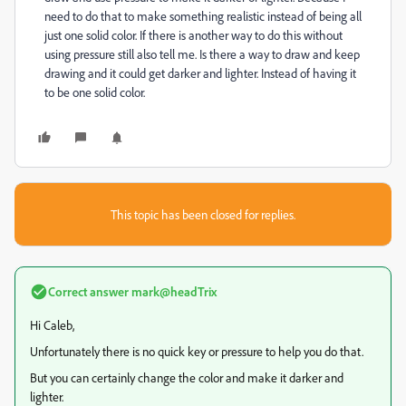
need to do that to make something realistic instead of being all
just one solid color. If there is another way to do this without
using pressure still also tell me. Is there a way to draw and keep
drawing and it could get darker and lighter. Instead of having it
to be one solid color.
This topic has been closed for replies.
Correct answer
mark@headTrix
Hi Caleb,
Unfortunately there is no quick key or pressure to help you do that.
But you can certainly change the color and make it darker and
lighter.