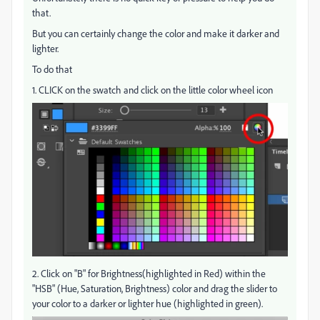
that.
But you can certainly change the color and make it darker and
lighter.
To do that
1. CLICK on the swatch and click on the little color wheel icon
2. Click on "B" for Brightness(highlighted in Red) within the
"HSB" (Hue, Saturation, Brightness) color and drag the slider to
your color to a darker or lighter hue (highlighted in green).