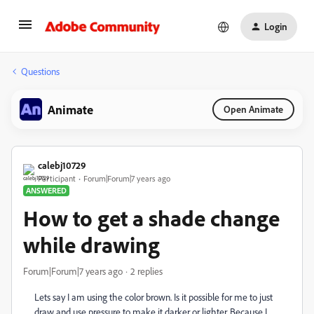
Login
Questions
Animate
Open Animate
calebj10729
Participant
Forum|Forum|7 years ago
ANSWERED
How to get a shade change
while drawing
Forum|Forum|7 years ago
2 replies
Lets say I am using the color brown. Is it possible for me to just
draw and use pressure to make it darker or lighter. Because I