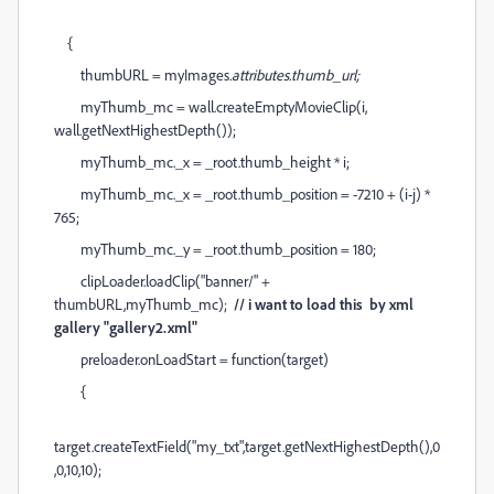
{
thumbURL = myImages
.attributes.thumb_url;
myThumb_mc = wall.createEmptyMovieClip(i,
wall.getNextHighestDepth());
myThumb_mc._x = _root.thumb_height * i;
myThumb_mc._x = _root.thumb_position = -7210 + (i-j) *
765;
myThumb_mc._y = _root.thumb_position = 180;
clipLoader.loadClip("banner/" +
thumbURL,myThumb_mc);
// i want to load this by xml
gallery "gallery2.xml"
preloader.onLoadStart = function(target)
{
target.createTextField("my_txt",target.getNextHighestDepth(),0
,0,10,10);