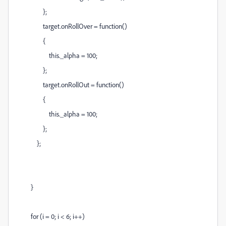
};
target.onRollOver = function()
{
this._alpha = 100;
};
target.onRollOut = function()
{
this._alpha = 100;
};
};
}
for (i = 0; i < 6; i++)