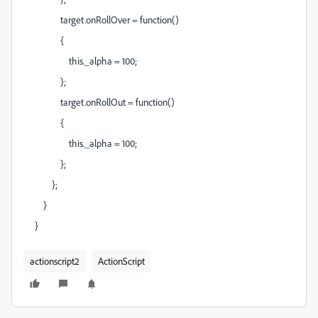
target.onRollOver = function()
{
this._alpha = 100;
};
target.onRollOut = function()
{
this._alpha = 100;
};
};
}
}
actionscript2
ActionScript