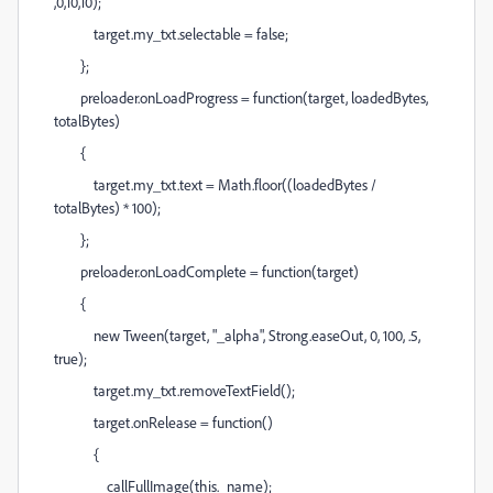
,0,10,10);
target.my_txt.selectable = false;
};
preloader.onLoadProgress = function(target, loadedBytes,
totalBytes)
{
target.my_txt.text = Math.floor((loadedBytes /
totalBytes) * 100);
};
preloader.onLoadComplete = function(target)
{
new Tween(target, "_alpha", Strong.easeOut, 0, 100, .5,
true);
target.my_txt.removeTextField();
target.onRelease = function()
{
callFullImage(this._name);