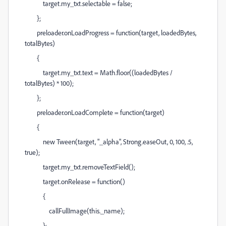
target.my_txt.selectable = false;
};
preloader.onLoadProgress = function(target, loadedBytes,
totalBytes)
{
target.my_txt.text = Math.floor((loadedBytes /
totalBytes) * 100);
};
preloader.onLoadComplete = function(target)
{
new Tween(target, "_alpha", Strong.easeOut, 0, 100, .5,
true);
target.my_txt.removeTextField();
target.onRelease = function()
{
callFullImage(this._name);
};