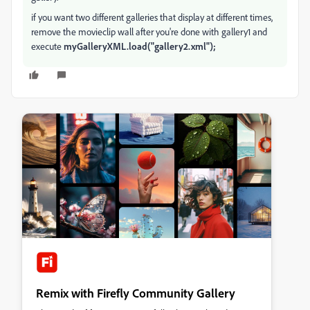
if you want two different galleries that display at different times,
remove the movieclip wall after you're done with gallery1 and
execute
myGalleryXML.load("gallery2.xml");
Remix with Firefly Community Gallery