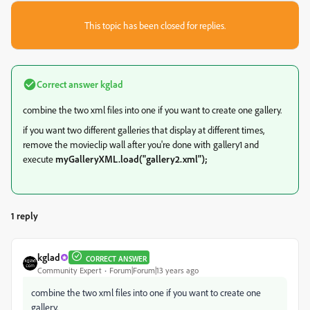
This topic has been closed for replies.
Correct answer
kglad
combine the two xml files into one if you want to create one gallery.
if you want two different galleries that display at different times,
remove the movieclip wall after you're done with gallery1 and
execute
myGalleryXML.load("gallery2.xml");
1 reply
kglad
CORRECT ANSWER
Community Expert
Forum|Forum|13 years ago
combine the two xml files into one if you want to create one
gallery.