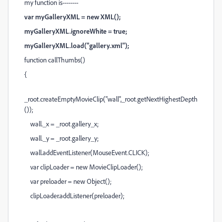
my function is--------
var myGalleryXML = new XML();
myGalleryXML.ignoreWhite = true;
myGalleryXML.load("gallery.xml");
function callThumbs()
{
_root.createEmptyMovieClip("wall",_root.getNextHighestDepth
());
wall._x = _root.gallery_x;
wall._y = _root.gallery_y;
wall.addEventListener(MouseEvent.CLICK);
var clipLoader = new MovieClipLoader();
var preloader = new Object();
clipLoader.addListener(preloader);