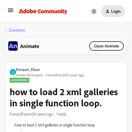
Login
Questions
Animate
Open Animate
Emraan_Khan
E
Known Participant
Forum|Forum|13 years ago
ANSWERED
how to load 2 xml galleries
in single function loop.
Forum|Forum|13 years ago
1 reply
how to load 2 xml galleries in single function loop.