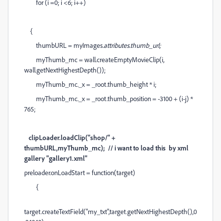
for (i =0; i <6; i++)
{
thumbURL = myImages
.attributes.thumb_url;
myThumb_mc = wall.createEmptyMovieClip(i,
wall.getNextHighestDepth());
myThumb_mc._x = _root.thumb_height * i;
myThumb_mc._x = _root.thumb_position = -3100 + (i-j) *
765;
clipLoader.loadClip("shop/" +
thumbURL,myThumb_mc); // i want to load this by xml
gallery "gallery1.xml"
preloader.onLoadStart = function(target)
{
target.createTextField("my_txt",target.getNextHighestDepth(),0