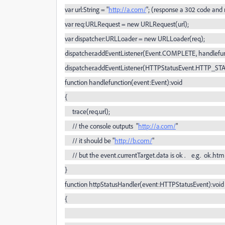
var url:String = "
http://a.com/
"; (response a 302 code and 
var req:URLRequest = new URLRequest(url);
var dispatcher:URLLoader = new URLLoader(req);
dispatcher.addEventListener(Event.COMPLETE, handlefun
dispatcher.addEventListener(HTTPStatusEvent.HTTP_ST
function handlefunction(event:Event):void
{
trace(req.url);
// the console outputs "
http://a.com/
"
// it should be "
http://b.com/
"
// but the event.currentTarget.data is ok . e.g. ok.htm
}
function httpStatusHandler(event:HTTPStatusEvent):void
{