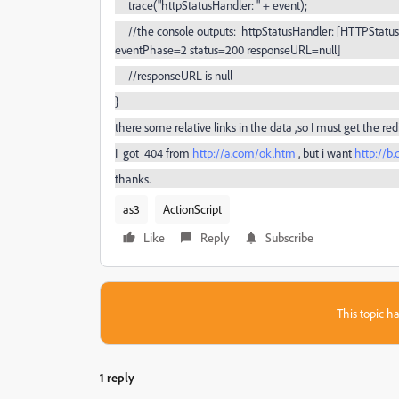
trace("httpStatusHandler: " + event);
//the console outputs: httpStatusHandler: [HTTPStatusE
eventPhase=2 status=200 responseURL=null]
//
responseURL
is null
}
there some relative links in the data ,so I must get the
redi
I got 404 from
http://a.com/ok.htm
, but i want
http://b
thanks.
as3
ActionScript
Like
Reply
Subscribe
This topic ha
1 reply