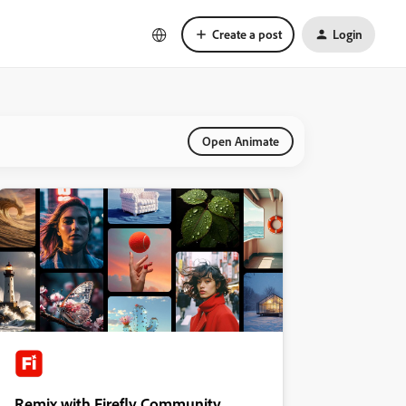
Create a post
Login
Open Animate
Remix with Firefly Community