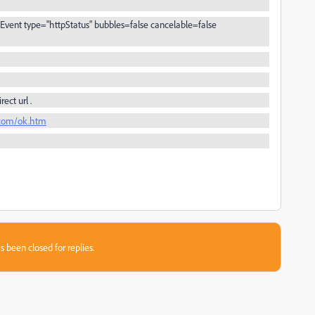
vent type="httpStatus" bubbles=false cancelable=false
rect url .
.com/ok.htm
s been closed for replies.