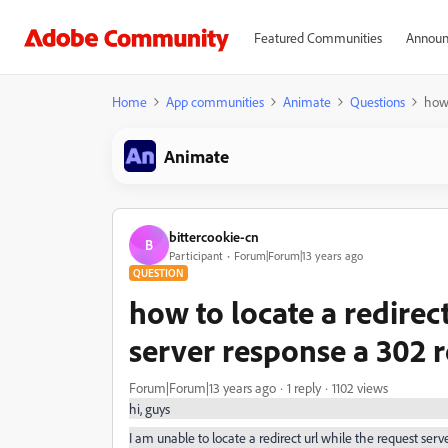
Featured Communities
Announ
Home
App communities
Animate
Questions
how 
Animate
bittercookie-cn
B
Participant
Forum|Forum|13 years ago
QUESTION
how to locate a redirect
server response a 302 r
Forum|Forum|13 years ago
1 reply
1102 views
hi, guys
I am unable to locate a redirect url while the request serv