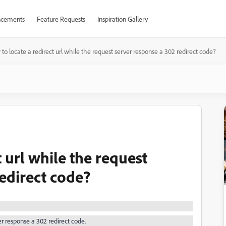
cements
Feature Requests
Inspiration Gallery
to locate a redirect url while the request server response a 302 redirect code?
 url while the request
edirect code?
er response a 302 redirect code.