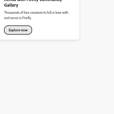
Gallery
Thousands of free creations to fall in love with
and remix in Firefly.
Explore now