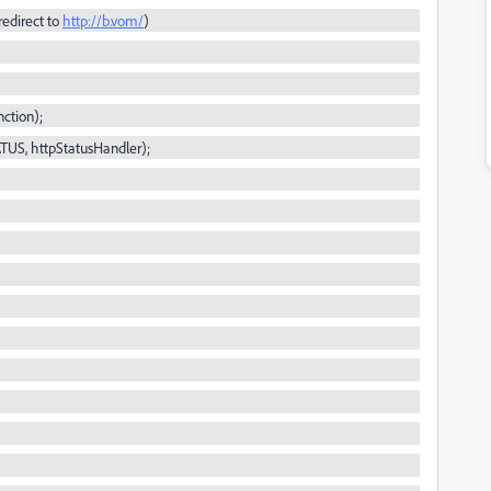
redirect to
http://b.vom/
)
ction);
ATUS,
httpStatusHandler
);