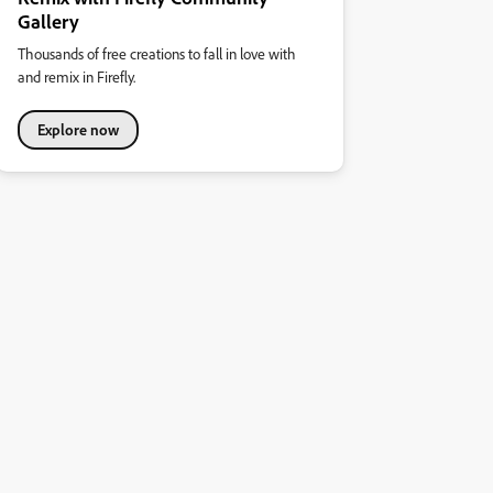
Gallery
Thousands of free creations to fall in love with
and remix in Firefly.
Explore now