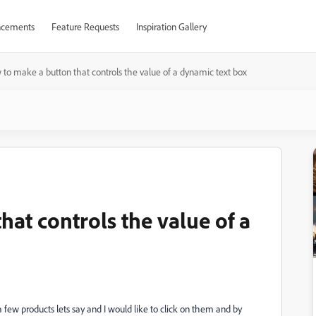
cements
Feature Requests
Inspiration Gallery
to make a button that controls the value of a dynamic text box
at controls the value of a
 a few products lets say and I would like to click on them and by