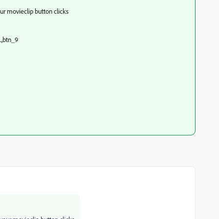
 your movieclip button clicks
..,btn_9