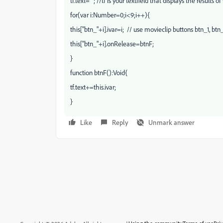
tf.text=""; //tf is your textfield that displays the results 
for(var i:Number=0;i<9;i++){
this["btn_"+i].ivar=i; // use movieclip buttons btn_1, btn_
this["btn_"+i].onRelease=btnF;
}
function btnF():Void{
tf.text+=this.ivar;
}
Like
Reply
Unmark answer