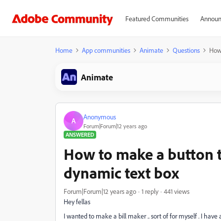
Featured Communities
Announ
Home
App communities
Animate
Questions
How 
Animate
Anonymous
A
Forum|Forum|12 years ago
ANSWERED
How to make a button th
dynamic text box
Forum|Forum|12 years ago
1 reply
441 views
Hey fellas
I wanted to make a bill maker .. sort of for myself . I have