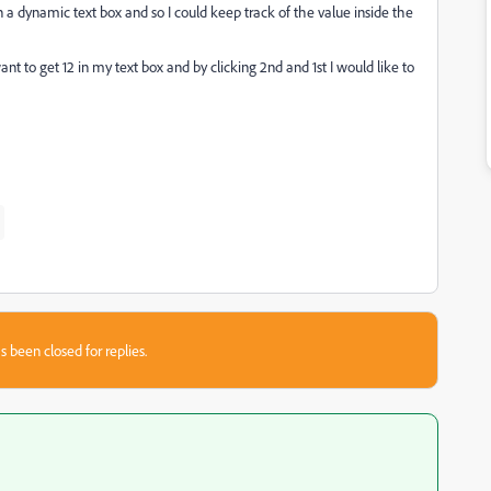
 a dynamic text box and so I could keep track of the value inside the
ant to get 12 in my text box and by clicking 2nd and 1st I would like to
s been closed for replies.