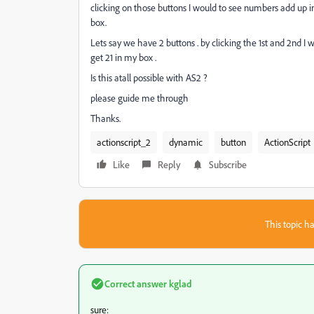
clicking on those buttons I would to see numbers add up in
box.
Lets say we have 2 buttons . by clicking the 1st and 2nd I w
get 21 in my box .
Is this atall possible with AS2 ?
please guide me through
Thanks.
actionscript_2
dynamic
button
ActionScript
Like
Reply
Subscribe
This topic ha
Correct answer
kglad
sure: