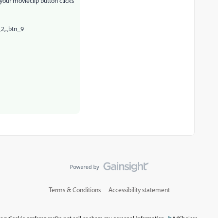
of your movieclip button clicks
2,..,btn_9
Terms & Conditions
Accessibility statement