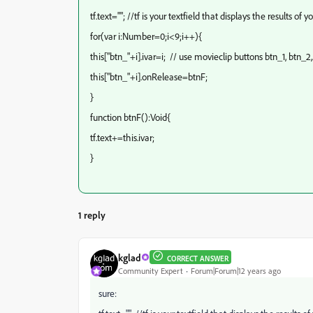
tf.text=""; //tf is your textfield that displays the results of
for(var i:Number=0;i<9;i++){
this["btn_"+i].ivar=i; // use movieclip buttons btn_1, btn_2,
this["btn_"+i].onRelease=btnF;
}
function btnF():Void{
tf.text+=this.ivar;
}
1 reply
kglad
CORRECT ANSWER
Community Expert
Forum|Forum|12 years ago
sure: