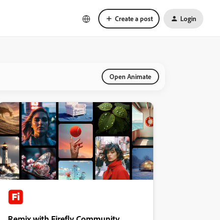
Create a post
Login
Open Animate
Remix with Firefly Community