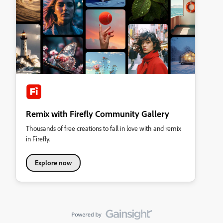
Remix with Firefly Community Gallery
Thousands of free creations to fall in love with and remix
in Firefly.
Explore now