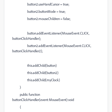
button2.useHandCursor = true;
button2.buttonMode = true;
button2.mouseChildren = false;
button.addEventListener(MouseEvent.CLICK,
buttonClickHandler);
button2.addEventListener(MouseEvent.CLICK,
buttonClickHandler2);
this.addChild(button)
this.addChild(button2)
this.addChild(myClock)
}
public function
buttonClickHandler(event:MouseEvent):void
{