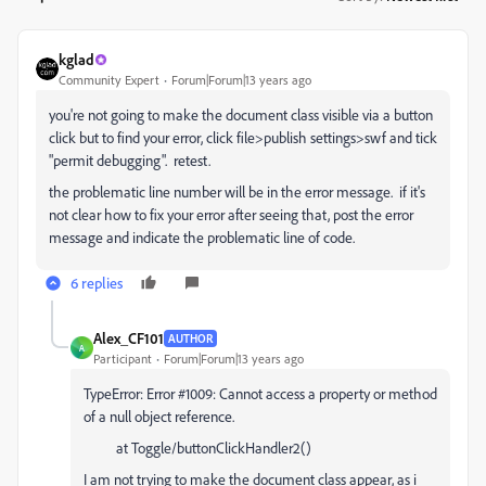
kglad
Community Expert
Forum|Forum|13 years ago
you're not going to make the document class visible via a button
click but to find your error, click file>publish settings>swf and tick
"permit debugging". retest.
the problematic line number will be in the error message. if it's
not clear how to fix your error after seeing that, post the error
message and indicate the problematic line of code.
6 replies
Alex_CF101
AUTHOR
A
Participant
Forum|Forum|13 years ago
TypeError: Error #1009: Cannot access a property or method
of a null object reference.
at Toggle/buttonClickHandler2()
I am not trying to make the document class appear, as i