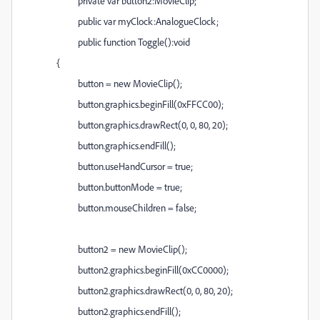
private var button2:MovieClip;
public var myClock:AnalogueClock;
public function Toggle():void
{
button = new MovieClip();
button.graphics.beginFill(0xFFCC00);
button.graphics.drawRect(0, 0, 80, 20);
button.graphics.endFill();
button.useHandCursor = true;
button.buttonMode = true;
button.mouseChildren = false;
button2 = new MovieClip();
button2.graphics.beginFill(0xCC0000);
button2.graphics.drawRect(0, 0, 80, 20);
button2.graphics.endFill();