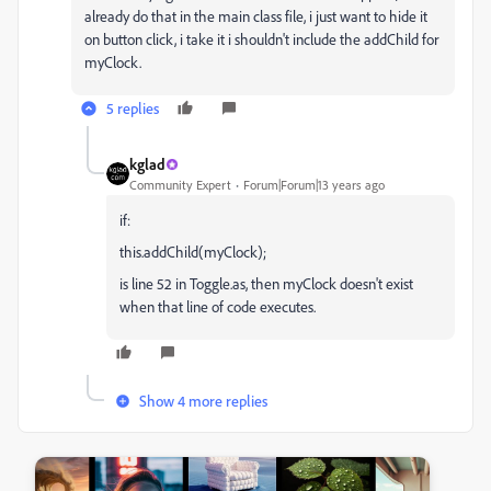
already do that in the main class file, i just want to hide it
on button click, i take it i shouldn't include the addChild for
myClock.
5 replies
kglad
Community Expert
Forum|Forum|13 years ago
if:
this.addChild(myClock);
is line 52 in Toggle.as, then myClock doesn't exist
when that line of code executes.
Show 4 more replies