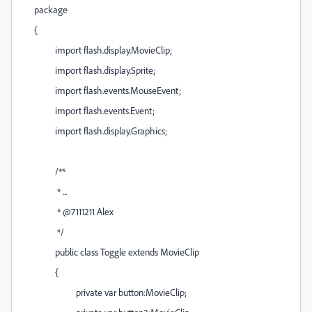
package
{
import flash.display.MovieClip;
import flash.display.Sprite;
import flash.events.MouseEvent;
import flash.events.Event;
import flash.display.Graphics;
/**
* ...
* @7111211 Alex
*/
public class Toggle extends MovieClip
{
private var button:MovieClip;