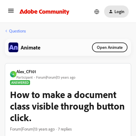
Login
Questions
Animate
Open Animate
Alex_CF101
A
Participant
Forum|Forum|13 years ago
ANSWERED
How to make a document
class visible through button
click.
Forum|Forum|13 years ago
7 replies