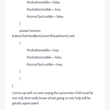
this.button.visible = false;
this.button2.visible = true;
this.myClock.visible = false;
}
private function
buttonClickHandler2(event:MouseEvent):void
{
this.button.visible = true;
this.button2.visible = false;
this.myClock.visible = true;
}
}
}
Comes up with an error saying the parameter child must be
non-null, dont really know whats going on any help will be
greatly appreciated