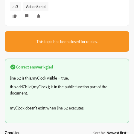
as3
ActionScript
This topic has been closed for replies.
Correct answer
kglad
line 52 is this.myClock.visible = true;
this.addChild(myClock); is in the public function part of the
document.
myClock doesn't exist when line 52 executes.
7 replies
Sort by
:
Newest first