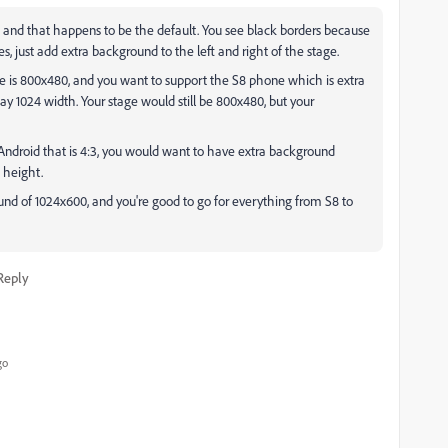
l, and that happens to be the default. You see black borders because
, just add extra background to the left and right of the stage.
ge is 800x480, and you want to support the S8 phone which is extra
ay 1024 width. Your stage would still be 800x480, but your
Android that is 4:3, you would want to have extra background
 height.
und of 1024x600, and you're good to go for everything from S8 to
Reply
go