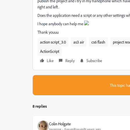
publish the project and i try in my handphone which have s
right and left.
Does the application need a script or any other settings 
I hope anybody can help me
Thank youuu
action script_3.0
as3 air
cs6 flash
project res
ActionScript
Like
Reply
Subscribe
This topic ha
8 replies
Colin Holgate
Inspiring
Forum|Forum|9 years ago