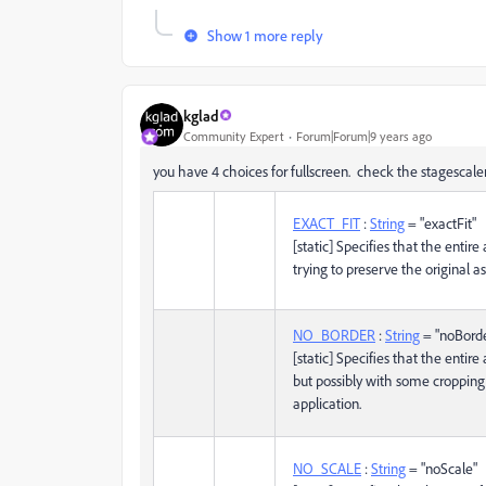
Show 1 more reply
kglad
Community Expert
Forum|Forum|9 years ago
you have 4 choices for fullscreen. check the stagescal
EXACT_FIT
:
String
= "exactFit"
[static] Specifies that the entire
trying to preserve the original as
NO_BORDER
:
String
= "noBord
[static] Specifies that the entire 
but possibly with some cropping,
application.
NO_SCALE
:
String
= "noScale"