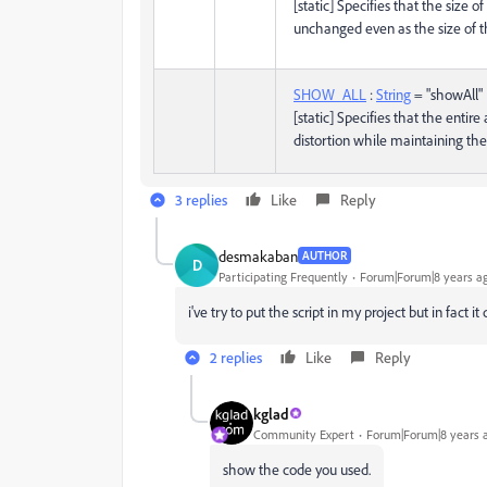
[static] Specifies that the size o
unchanged even as the size of 
SHOW_ALL
:
String
= "showAll"
[static] Specifies that the entire
distortion while maintaining the 
3 replies
Like
Reply
desmakaban
AUTHOR
D
Participating Frequently
Forum|Forum|8 years a
i've try to put the script in my project but in fact it
2 replies
Like
Reply
kglad
Community Expert
Forum|Forum|8 years 
show the code you used.