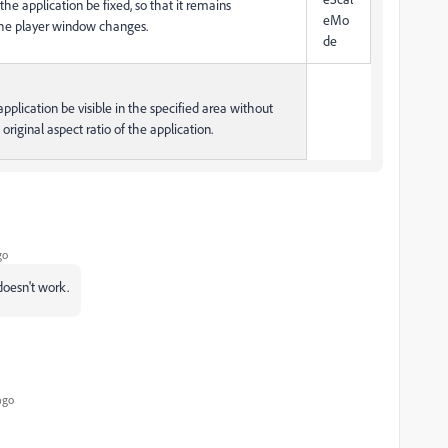
f the application be fixed, so that it remains
eMo
the player window changes.
de
 application be visible in the specified area without
original aspect ratio of the application.
go
 doesn't work.
ago