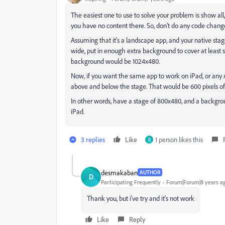
The easiest one to use to solve your problem is show al
you have no content there. So, don't do any code changes
Assuming that it's a landscape app, and your native sta
wide, put in enough extra background to cover at least s
background would be 1024x480.
Now, if you want the same app to work on iPad, or any 
above and below the stage. That would be 600 pixels of
In other words, have a stage of 800x480, and a backgro
iPad.
3 replies
Like
1 person likes this
D
desmakaban
AUTHOR
D
Participating Frequently
Forum|Forum|8 years a
Thank you, but i've try and it's not work
Like
Reply