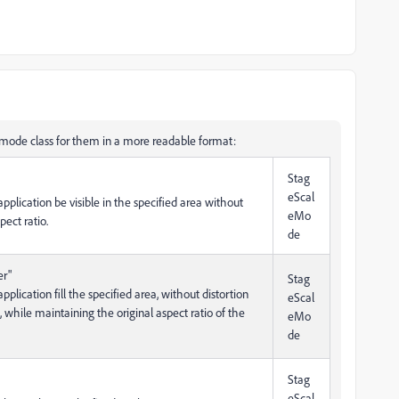
emode class for them in a more readable format:
Stag
eScal
 application be visible in the specified area without
eMo
pect ratio.
de
er"
Stag
application fill the specified area, without distortion
eScal
 while maintaining the original aspect ratio of the
eMo
de
Stag
eScal