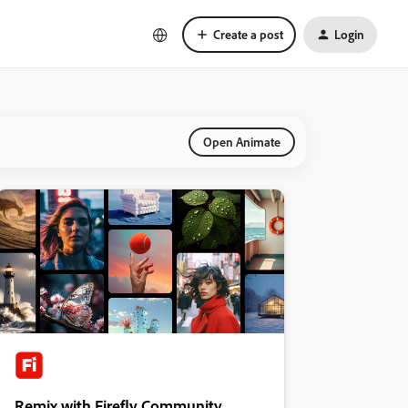
Create a post
Login
Open Animate
Remix with Firefly Community