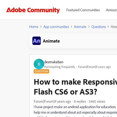
Featured Communities
Announ
Home
App communities
Animate
Questions
How 
Animate
desmakaban
D
Participating Frequently
Forum|Forum|9 years ago
QUESTION
How to make Responsiv
Flash CS6 or AS3?
Forum|Forum|9 years ago
8 replies
3465 views
I have project make an android application for education
help me or understand about as3 especially about responsiv