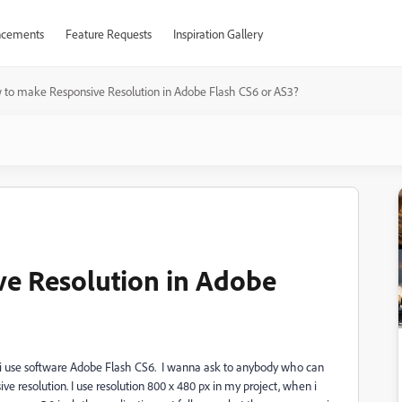
cements
Feature Requests
Inspiration Gallery
to make Responsive Resolution in Adobe Flash CS6 or AS3?
e Resolution in Adobe
, i use software Adobe Flash CS6. I wanna ask to anybody who can
e resolution. I use resolution 800 x 480 px in my project, when i