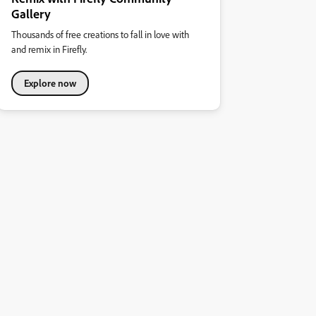
Gallery
Thousands of free creations to fall in love with
and remix in Firefly.
Explore now