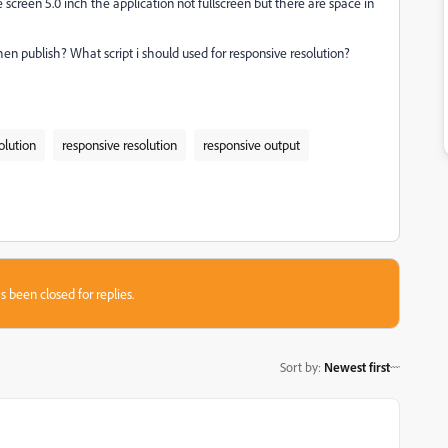
creen 5.0 inch the application not fullscreen but there are space in
when publish?
What script i should used for responsive resolution?
olution
responsive resolution
responsive output
s been closed for replies.
Sort by
:
Newest first