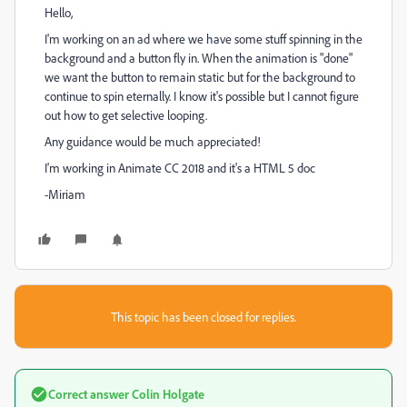
Hello,
I'm working on an ad where we have some stuff spinning in the
background and a button fly in. When the animation is "done"
we want the button to remain static but for the background to
continue to spin eternally. I know it's possible but I cannot figure
out how to get selective looping.
Any guidance would be much appreciated!
I'm working in Animate CC 2018 and it's a HTML 5 doc
-Miriam
This topic has been closed for replies.
Correct answer
Colin Holgate