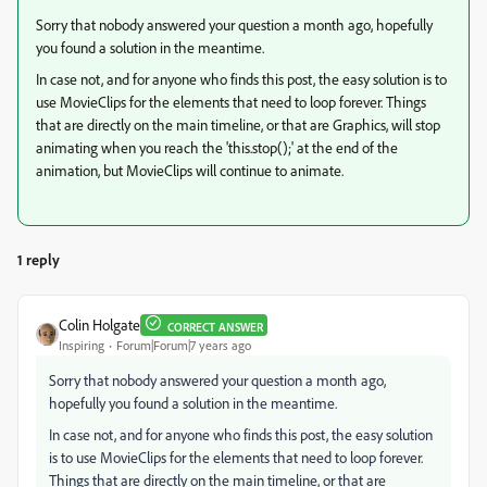
Sorry that nobody answered your question a month ago, hopefully
you found a solution in the meantime.
In case not, and for anyone who finds this post, the easy solution is to
use MovieClips for the elements that need to loop forever. Things
that are directly on the main timeline, or that are Graphics, will stop
animating when you reach the 'this.stop();' at the end of the
animation, but MovieClips will continue to animate.
1 reply
Colin Holgate
CORRECT ANSWER
Inspiring
Forum|Forum|7 years ago
Sorry that nobody answered your question a month ago,
hopefully you found a solution in the meantime.
In case not, and for anyone who finds this post, the easy solution
is to use MovieClips for the elements that need to loop forever.
Things that are directly on the main timeline, or that are