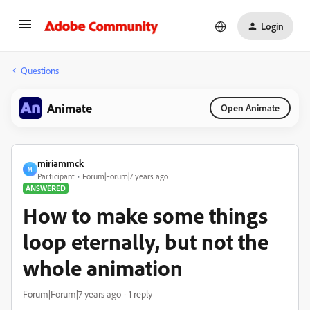
Login
Questions
Animate
Open Animate
miriammck
M
Participant
Forum|Forum|7 years ago
ANSWERED
How to make some things
loop eternally, but not the
whole animation
Forum|Forum|7 years ago
1 reply