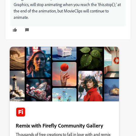
Graphics, will stop animating when you reach the 'this.stop();' at
the end of the animation, but MovieClips will continue to
animate.
Remix with Firefly Community Gallery
Thousands of free creations to fall in love with and remix