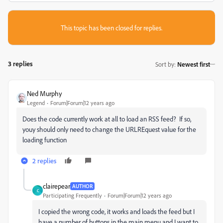
This topic has been closed for replies.
3 replies
Sort by
:
Newest first
Ned Murphy
Legend
Forum|Forum|12 years ago
Does the code currently work at all to load an RSS feed? If so,
youy should only need to change the URLREquest value for the
loading function
2 replies
clairepear
AUTHOR
C
Participating Frequently
Forum|Forum|12 years ago
I copied the wrong code, it works and loads the feed but I
have a number of buttons in the main menu and I want to