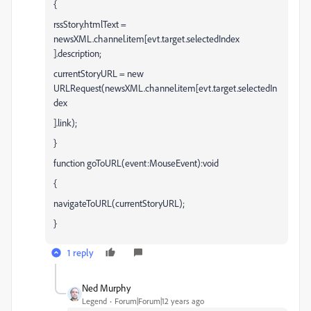
{
rssStory.htmlText =
newsXML.channel.item[evt.target.selectedIndex
].description;
currentStoryURL = new
URLRequest(newsXML.channel.item[evt.target.selectedIn
dex
].link);
}
function goToURL(event:MouseEvent):void
{
navigateToURL(currentStoryURL);
}
1 reply
Ned Murphy
Legend
Forum|Forum|12 years ago