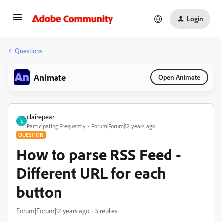
Login
Questions
Animate
Open Animate
clairepear
C
Participating Frequently
Forum|Forum|12 years ago
QUESTION
How to parse RSS Feed -
Different URL for each
button
Forum|Forum|12 years ago
3 replies