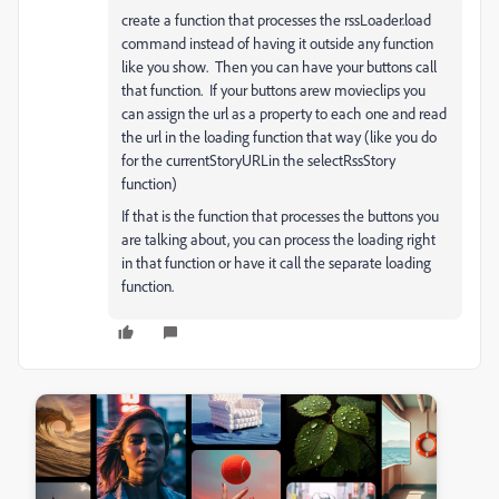
create a function that processes the rssLoader.load
command instead of having it outside any function
like you show. Then you can have your buttons call
that function. If your buttons arew movieclips you
can assign the url as a property to each one and read
the url in the loading function that way (like you do
for the currentStoryURLin the selectRssStory
function)
If that is the function that processes the buttons you
are talking about, you can process the loading right
in that function or have it call the separate loading
function.