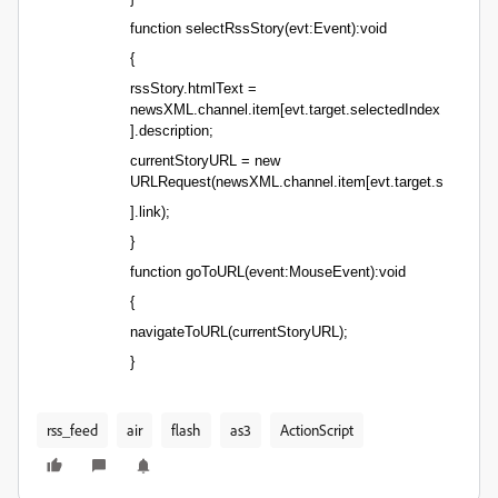
function selectRssStory(evt:Event):void
{
rssStory.htmlText =
newsXML.channel.item[evt.target.selectedIndex
].description;
currentStoryURL = new
URLRequest(newsXML.channel.item[evt.target.selectedI
].link);
}
function goToURL(event:MouseEvent):void
{
navigateToURL(currentStoryURL);
}
rss_feed
air
flash
as3
ActionScript