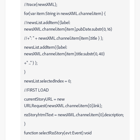
//trace(newsXML);
for(var item:String in newsXML.channel.item) {
//newsList.addItem({label:
newsXML.channel.item[item].pubDate.substr(0, 16)
//+": " + newsXML.channel.item[item].title } );
newsList.addItem({label:
newsXML.channel.item[item].title.substr(0, 40)
+" ..." } );
}
newsList.selectedIndex = 0;
//FIRST LOAD
currentStoryURL = new
URLRequest(newsXML.channel.item[0].link);
rssStory.htmlText = newsXML.channel.item[0].description;
}
function selectRssStory(evt:Event):void