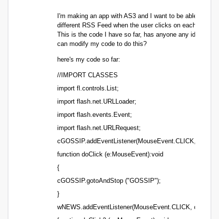
I'm making an app with AS3 and I want to be able to load
different RSS Feed when the user clicks on each button.
This is the code I have so far, has anyone any idea how 
can modify my code to do this?
here's my code so far:
//IMPORT CLASSES
import fl.controls.List;
import flash.net.URLLoader;
import flash.events.Event;
import flash.net.URLRequest;
cGOSSIP.addEventListener(MouseEvent.CLICK, doClick
function doClick (e:MouseEvent):void
{
cGOSSIP.gotoAndStop ("GOSSIP");
}
wNEWS.addEventListener(MouseEvent.CLICK, doClick2