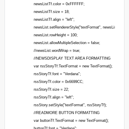
newsListTf.color = 0xFFFFFF;
newsListTf.size = 18;
newsListTf.align = "left";
newsList.setRendererStyle("textFormat", newsListTf);
newsList.rowHeight = 100;
newsList.allowMultipleSelection = false;
//newsList.wordWrap = true;
//NEWSDISPLAY TEXT AREA FORMATTING
var rssStoryTf:TextFormat = new TextFormat();
rssStoryTf.font = "Verdana";
rssStoryTf.color = 0x6699CC;
rssStoryTf.size = 22;
rssStoryTf.align = "left";
rssStory.setStyle("textFormat", rssStoryTf);
//READMORE BUTTON FORMATTING
var buttonTf:TextFormat = new TextFormat();
buttonTf.font = "Verdana";