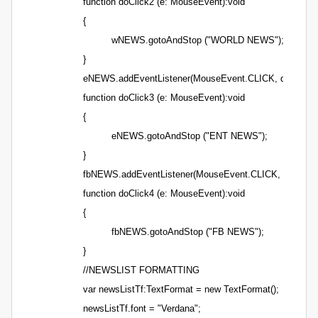
function doClick2 (e: MouseEvent):void
{
wNEWS.gotoAndStop ("WORLD NEWS");
}
eNEWS.addEventListener(MouseEvent.CLICK, doClick3)
function doClick3 (e: MouseEvent):void
{
eNEWS.gotoAndStop ("ENT NEWS");
}
fbNEWS.addEventListener(MouseEvent.CLICK, doClick4
function doClick4 (e: MouseEvent):void
{
fbNEWS.gotoAndStop ("FB NEWS");
}
//NEWSLIST FORMATTING
var newsListTf:TextFormat = new TextFormat();
newsListTf.font = "Verdana";