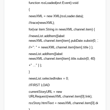
function rssLoaded(evt:Event):void
{
newsXML = new XML(rssLoader.data);
//trace(newsXML);
for(var item:String in newsXML.channel.item) {
//newsList.addItem({label:
newsXML.channel.item[item].pubDate.substr(0, 16)
//+": " + newsXML.channel.item[item].title } );
newsList.addItem({label:
newsXML.channel.item[item].title.substr(0, 40)
+" ..." } );
}
newsList.selectedIndex = 0;
//FIRST LOAD
currentStoryURL = new
URLRequest(newsXML.channel.item[0].link);
rssStory.htmlText = newsXML.channel.item[0].descriptio
}