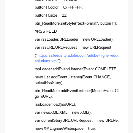
buttonTf.color = 0xFFFFFF;
buttonTf.size = 22;
btn_ReadMore.setStyle("textFormat", buttonTf);
//RSS FEED
var rssLoader:URLLoader = new URLLoader();
var rssURL:URLRequest = new URLRequest
("
http://rssfeeds.tv.adobe.com/adobe-higher-education-
solutions.xml
");
rssLoader.addEventListener(Event.COMPLETE, rssLoad
newsList.addEventListener(Event.CHANGE,
selectRssStory);
btn_ReadMore.addEventListener(MouseEvent.CLICK,
goToURL);
rssLoader.load(rssURL);
var newsXML:XML = new XML();
var currentStoryURL:URLRequest = new URLRequest();
newsXML.ignoreWhitespace = true;