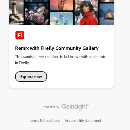
Remix with Firefly Community Gallery
Thousands of free creations to fall in love with and remix
in Firefly.
Explore now
Terms & Conditions
Accessibility statement