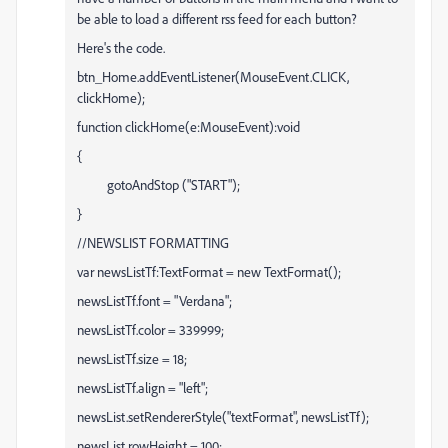
be able to load a different rss feed for each button?
Here's the code.
btn_Home.addEventListener(MouseEvent.CLICK,
clickHome);
function clickHome(e:MouseEvent):void
{
gotoAndStop ("START");
}
//NEWSLIST FORMATTING
var newsListTf:TextFormat = new TextFormat();
newsListTf.font = "Verdana";
newsListTf.color = 339999;
newsListTf.size = 18;
newsListTf.align = "left";
newsList.setRendererStyle("textFormat", newsListTf);
newsList.rowHeight = 100;