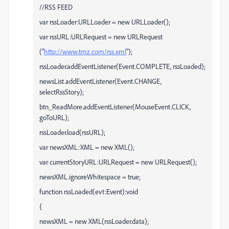
//RSS FEED
var rssLoader:URLLoader = new URLLoader();
var rssURL:URLRequest = new URLRequest
("
http://www.tmz.com/rss.xml
");
rssLoader.addEventListener(Event.COMPLETE, rssLoaded);
newsList.addEventListener(Event.CHANGE,
selectRssStory);
btn_ReadMore.addEventListener(MouseEvent.CLICK,
goToURL);
rssLoader.load(rssURL);
var newsXML:XML = new XML();
var currentStoryURL:URLRequest = new URLRequest();
newsXML.ignoreWhitespace = true;
function rssLoaded(evt:Event):void
{
newsXML = new XML(rssLoader.data);