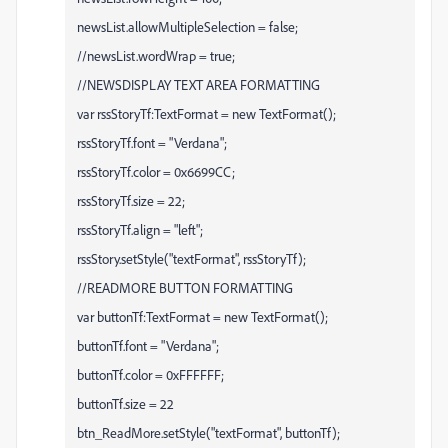
newsList.allowMultipleSelection = false;
//newsList.wordWrap = true;
//NEWSDISPLAY TEXT AREA FORMATTING
var rssStoryTf:TextFormat = new TextFormat();
rssStoryTf.font = "Verdana";
rssStoryTf.color = 0x6699CC;
rssStoryTf.size = 22;
rssStoryTf.align = "left";
rssStory.setStyle("textFormat", rssStoryTf);
//READMORE BUTTON FORMATTING
var buttonTf:TextFormat = new TextFormat();
buttonTf.font = "Verdana";
buttonTf.color = 0xFFFFFF;
buttonTf.size = 22
btn_ReadMore.setStyle("textFormat", buttonTf);