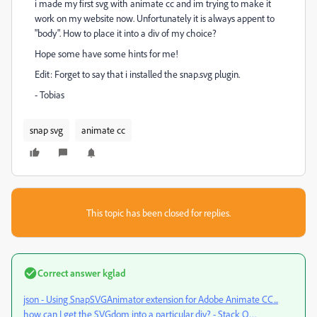
i made my first svg with animate cc and im trying to make it
work on my website now. Unfortunately it is always appent to
"body". How to place it into a div of my choice?
Hope some have some hints for me!
Edit: Forget to say that i installed the snap.svg plugin.
- Tobias
snap svg
animate cc
This topic has been closed for replies.
Correct answer
kglad
json - Using SnapSVGAnimator extension for Adobe Animate CC...
how can I get the SVGdom into a particular div? - Stack O…