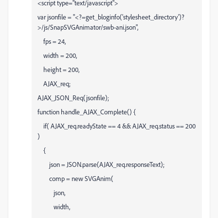
<script type="text/javascript">
var jsonfile = "<?=get_bloginfo('stylesheet_directory')?
>/js/SnapSVGAnimator/swb-ani.json",
fps = 24,
width = 200,
height = 200,
AJAX_req;
AJAX_JSON_Req(jsonfile);
function handle_AJAX_Complete() {
if( AJAX_req.readyState == 4 && AJAX_req.status == 200
)
{
json = JSON.parse(AJAX_req.responseText);
comp = new SVGAnim(
json,
width,