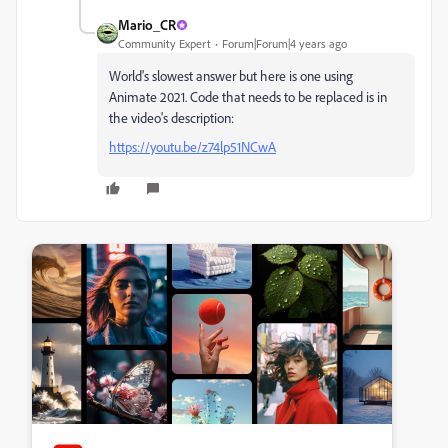
Mario_CR
Community Expert
Forum|Forum|4 years ago
World's slowest answer but here is one using
Animate 2021. Code that needs to be replaced is in
the video's description:
https://youtu.be/z74lp51NCwA