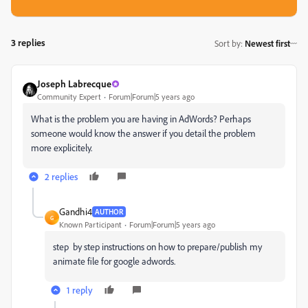
3 replies
Sort by
:
Newest first
Joseph Labrecque
Community Expert
Forum|Forum|5 years ago
What is the problem you are having in AdWords? Perhaps
someone would know the answer if you detail the problem
more explicitely.
2 replies
Gandhi4
AUTHOR
G
Known Participant
Forum|Forum|5 years ago
step by step instructions on how to prepare/publish my
animate file for google adwords.
1 reply