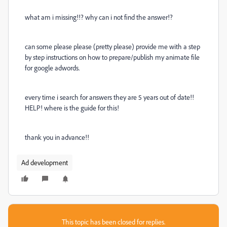
what am i missing!!? why can i not find the answer!?
can some please please (pretty please) provide me with a step
by step instructions on how to prepare/publish my animate file
for google adwords.
every time i search for answers they are 5 years out of date!!
HELP! where is the guide for this!
thank you in advance!!
Ad development
This topic has been closed for replies.