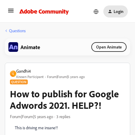
Login
Questions
Animate
Open Animate
Gandhi4
G
Known Participant
Forum|Forum|5 years ago
QUESTION
How to publish for Google
Adwords 2021. HELP?!
Forum|Forum|5 years ago
3 replies
This is driving me insane!!