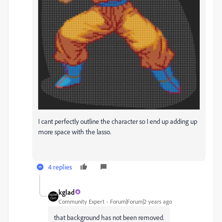
I cant perfectly outline the character so I end up adding up
more space with the lasso.
4 replies
kglad
Community Expert
Forum|Forum|2 years ago
that background has not been removed.