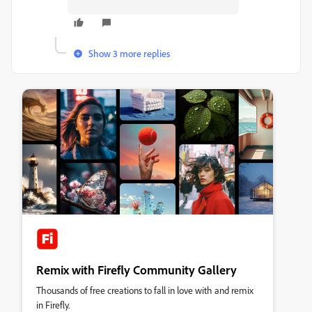
Show 3 more replies
Remix with Firefly Community Gallery
Thousands of free creations to fall in love with and remix
in Firefly.