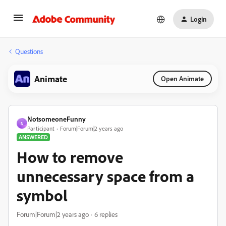
Login
Questions
Animate
Open Animate
NotsomeoneFunny
N
Participant
Forum|Forum|2 years ago
ANSWERED
How to remove
unnecessary space from a
symbol
Forum|Forum|2 years ago
6 replies