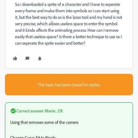
So i downloaded a sprite of a character and I have to seperate
every frame and make them into symbols so I can start using
it, but the best way to do so is the lasso tool and my hand is not
very precise, which allows useless space to enter the symbol
and it kinda affects the animating process. How can I remove
easily that useless space? Is there a better technique to use so I
can seperate the sprite easier and better?
This topic has been closed for replies.
Correct answer
Mario_CR
Using that removes some of the corners
Change Curve Fit to Pixels: