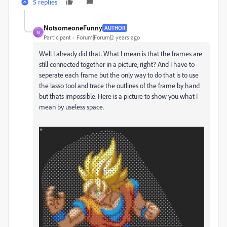
5 replies
NotsomeoneFunny
AUTHOR
N
Participant
Forum|Forum|2 years ago
Well I already did that. What I mean is that the frames are
still connected together in a picture, right? And I have to
seperate each frame but the only way to do that is to use
the lasso tool and trace the outlines of the frame by hand
but thats impossible. Here is a picture to show you what I
mean by useless space.