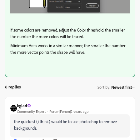
If some colors are removed, adjust the Color threshold, the smaller
the number the more colors will be traced.
Minimum Area works in a similar manner, the smaller the number
the more vector points the shape will have.
6 replies
Sort by
:
Newest first
kglad
Community Expert
Forum|Forum|2 years ago
the quickest (i think) would be to use photoshop to remove
backgrounds.