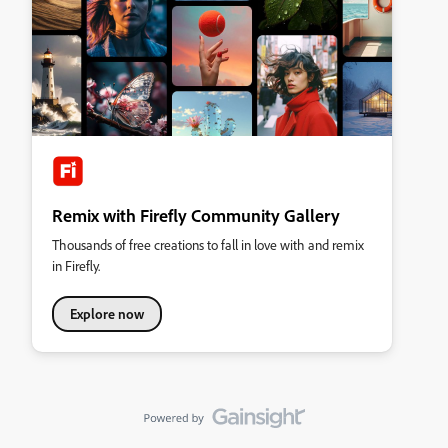
Remix with Firefly Community Gallery
Thousands of free creations to fall in love with and remix
in Firefly.
Explore now