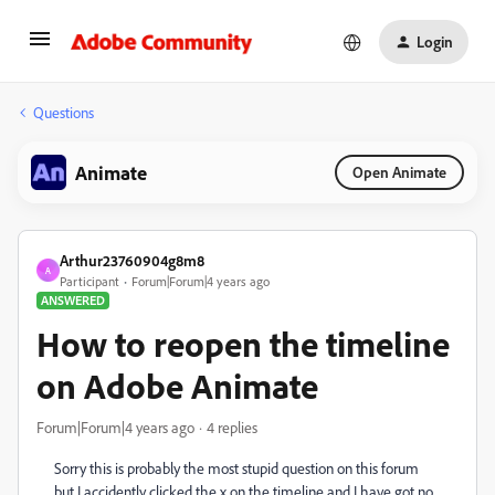
Login
Questions
Animate
Open Animate
Arthur23760904g8m8
A
Participant
Forum|Forum|4 years ago
ANSWERED
How to reopen the timeline
on Adobe Animate
Forum|Forum|4 years ago
4 replies
Sorry this is probably the most stupid question on this forum
but I accidently clicked the x on the timeline and I have got no