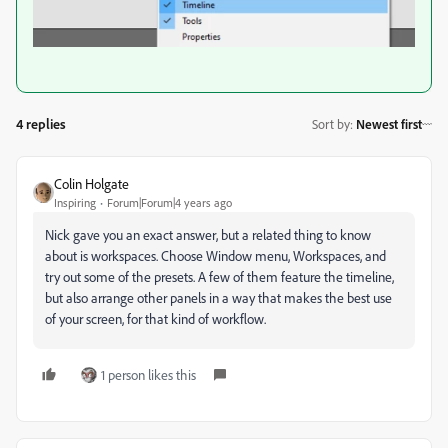
4 replies
Sort by
:
Newest first
Colin Holgate
Inspiring
Forum|Forum|4 years ago
Nick gave you an exact answer, but a related thing to know
about is workspaces. Choose Window menu, Workspaces, and
try out some of the presets. A few of them feature the timeline,
but also arrange other panels in a way that makes the best use
of your screen, for that kind of workflow.
1 person likes this