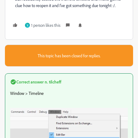
clue how to reopen it and I've got something due tonight :/.
1 person likes this
V
This topic has been closed for replies.
Correct answer
n. tilcheff
Window > Timeline