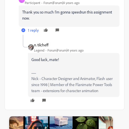
Participant
Forum|Forum|4 years ago
Thank you so much I'm gonna speedrun this assignment
now.
1 reply
n. tilcheff
Legend
Forum|Forum|4 years ago
Good luck, mate!
Nick - Character Designer and Animator, Flash user
since 1998 | Member of the Flanimate Power Tools
team - extensions for character animation