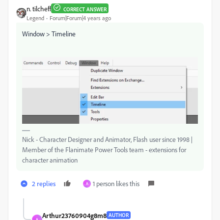
n. tilcheff
CORRECT ANSWER
Legend
Forum|Forum|4 years ago
Window > Timeline
Nick - Character Designer and Animator, Flash user since 1998 |
Member of the Flanimate Power Tools team - extensions for
character animation
2 replies
1 person likes this
A
Arthur23760904g8m8
AUTHOR
A