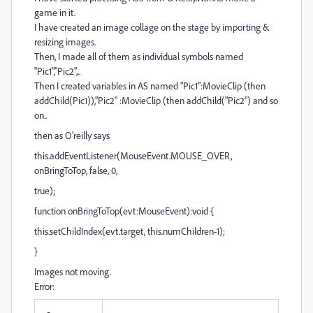
game in it.
I have created an image collage on the stage by importing &
resizing images.
Then, I made all of them as individual symbols named
"Pic1","Pic2",..
Then I created variables in AS named "Pic1":MovieClip (then
addChild(Pic1)),"Pic2" :MovieClip (then addChild("Pic2") and so
on..
then as O'reilly says
this.addEventListener(MouseEvent.MOUSE_OVER,
onBringToTop, false, 0,
true);
function onBringToTop(evt:MouseEvent):void {
this.setChildIndex(evt.target, this.numChildren-1);
}
Images not moving.
Error: