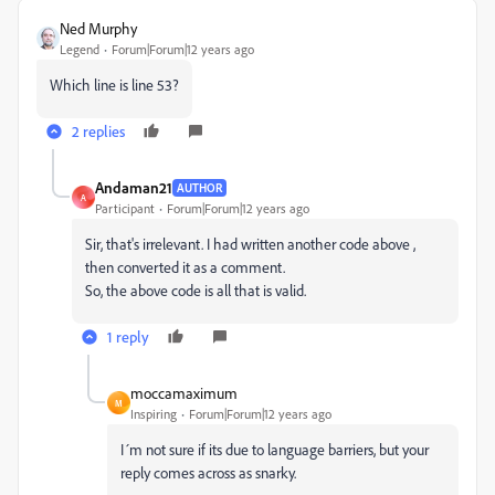
Ned Murphy
Legend
Forum|Forum|12 years ago
Which line is line 53?
2 replies
Andaman21
AUTHOR
A
Participant
Forum|Forum|12 years ago
Sir, that's irrelevant. I had written another code above ,
then converted it as a comment.
So, the above code is all that is valid.
1 reply
moccamaximum
M
Inspiring
Forum|Forum|12 years ago
I´m not sure if its due to language barriers, but your
reply comes across as snarky.