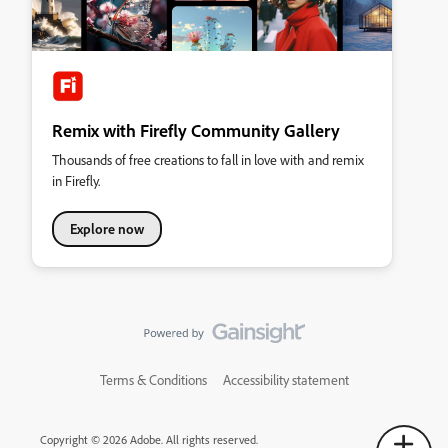
Remix with Firefly Community Gallery
Thousands of free creations to fall in love with and remix
in Firefly.
Explore now
Terms & Conditions
Accessibility statement
Copyright © 2026 Adobe. All rights reserved.