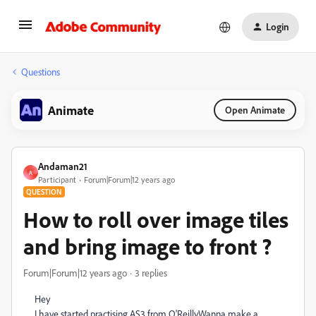
Login
Questions
Animate
Open Animate
Andaman21
A
Participant
Forum|Forum|12 years ago
QUESTION
How to roll over image tiles
and bring image to front ?
Forum|Forum|12 years ago
3 replies
Hey
I have started practising AS3 from O'Reilly.Wanna make a