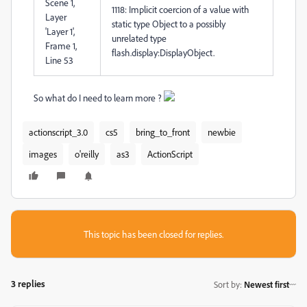
Scene 1,
1118: Implicit coercion of a value with
Layer
static type Object to a possibly
'Layer 1',
unrelated type
Frame 1,
flash.display:DisplayObject.
Line 53
So what do I need to learn more ?
actionscript_3.0
cs5
bring_to_front
newbie
images
o'reilly
as3
ActionScript
This topic has been closed for replies.
3 replies
Sort by
:
Newest first