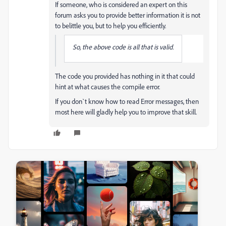
If someone, who is considered an expert on this
forum asks you to provide better information it is not
to belittle you, but to help you efficiently.
So, the above code is all that is valid.
The code you provided has nothing in it that could
hint at what causes the compile error.
If you don`t know how to read Error messages, then
most here will gladly help you to improve that skill.