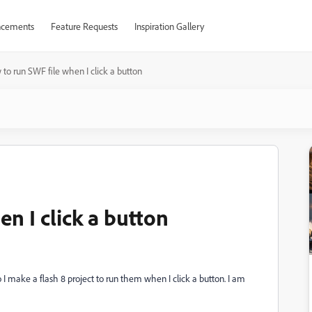
cements
Feature Requests
Inspiration Gallery
to run SWF file when I click a button
n I click a button
I make a flash 8 project to run them when I click a button. I am