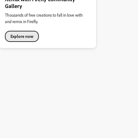
Gallery
Thousands of free creations to fall in love with
and remix in Firefly.
Explore now