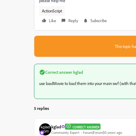
please help me
ActionScript
Like
Reply
Subscribe
This topic ha
Correct answer
kglad
use loadMovie to load them into your main swf (with that
5 replies
kglad
CORRECT ANSWER
Community Expert
Forum|Forum|10 years ago