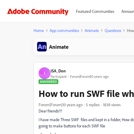
Featured Communities
Announ
Home
App communities
Animate
Questions
How 
Animate
ISA_Don
I
Participant
Forum|Forum|10 years ago
ANSWERED
How to run SWF file whe
Forum|Forum|10 years ago
5 replies
1838 views
Dear friends!!!
I have made Three SWF files and kept in a folder, How do 
going to make buttons for each SWF file