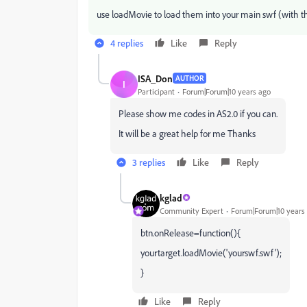
use loadMovie to load them into your main swf (with th
4 replies
Like
Reply
ISA_Don
AUTHOR
I
Participant
Forum|Forum|10 years ago
Please show me codes in AS2.0 if you can.
It will be a great help for me Thanks
3 replies
Like
Reply
kglad
Community Expert
Forum|Forum|10 years
btn.onRelease=function(){
yourtarget.loadMovie('yourswf.swf');
}
Like
Reply