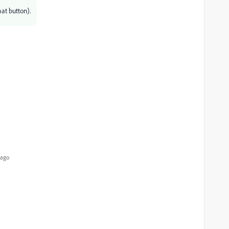
at button).
 ago