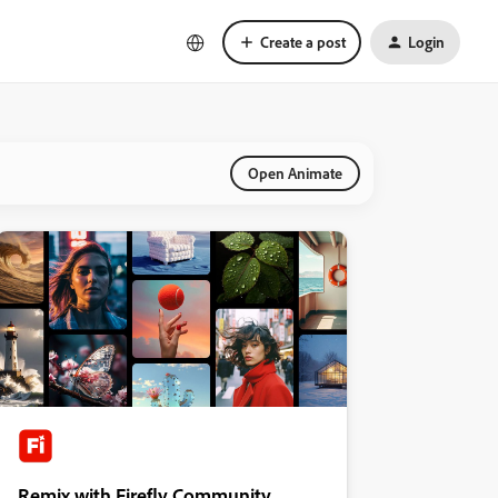
Create a post
Login
Open Animate
Remix with Firefly Community