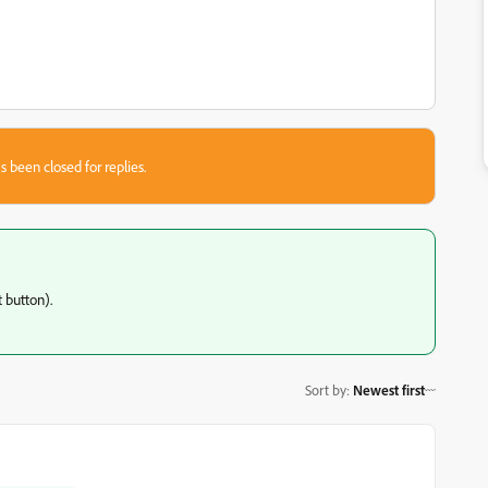
s been closed for replies.
 button).
Sort by
:
Newest first