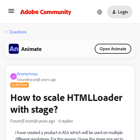
Login
Questions
Animate
Open Animate
Anonymous
A
Forum|Forum|8 years ago
QUESTION
How to scale HTMLLoader
with stage?
Forum|Forum|8 years ago
0 replies
I have created a product in AS3 which will be used on multiple
different resolutions. For this reason, I have the stage size set to