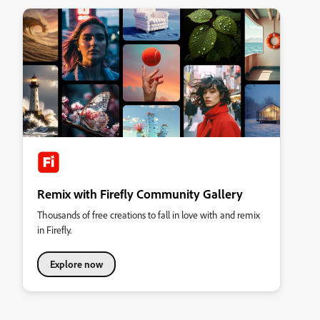
Remix with Firefly Community Gallery
Thousands of free creations to fall in love with and remix
in Firefly.
Explore now