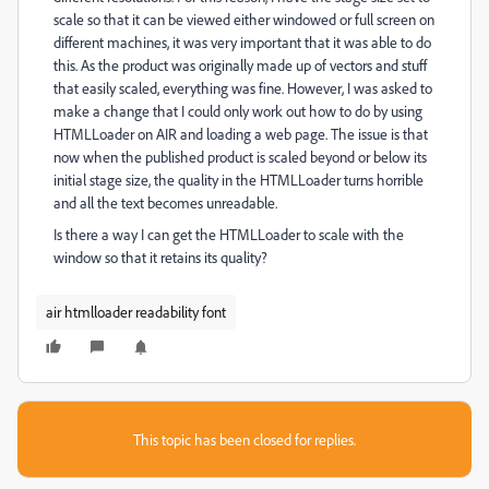
scale so that it can be viewed either windowed or full screen on
different machines, it was very important that it was able to do
this. As the product was originally made up of vectors and stuff
that easily scaled, everything was fine. However, I was asked to
make a change that I could only work out how to do by using
HTMLLoader on AIR and loading a web page. The issue is that
now when the published product is scaled beyond or below its
initial stage size, the quality in the HTMLLoader turns horrible
and all the text becomes unreadable.
Is there a way I can get the HTMLLoader to scale with the
window so that it retains its quality?
air htmlloader readability font
This topic has been closed for replies.