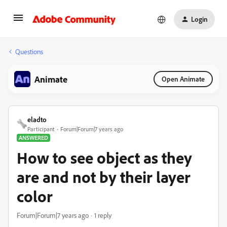
Login
Questions
Animate
Open Animate
eladto
Participant
Forum|Forum|7 years ago
ANSWERED
How to see object as they
are and not by their layer
color
Forum|Forum|7 years ago
1 reply