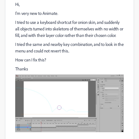
Hi,
I'm very new to Animate.
I tried to use a keyboard shortcut for onion skin, and suddenly
all objects turned into skeletons of themselves with no width or
fill, and with their layer color rather than their chosen color.
I tried the same and nearby key combination, and to look in the
menu and could not revert this..
How can I fix this?
Thanks