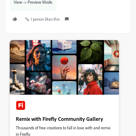
View -> Preview Mode.
1 person likes this
Remix with Firefly Community Gallery
Thousands of free creations to fall in love with and remix
in Firefly.