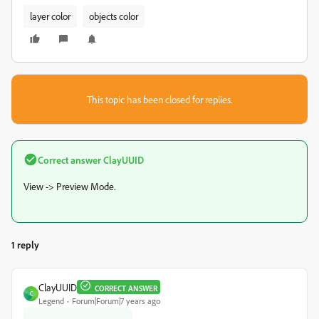
layer color
objects color
This topic has been closed for replies.
Correct answer
ClayUUID
View -> Preview Mode.
1 reply
ClayUUID
CORRECT ANSWER
C
Legend
Forum|Forum|7 years ago