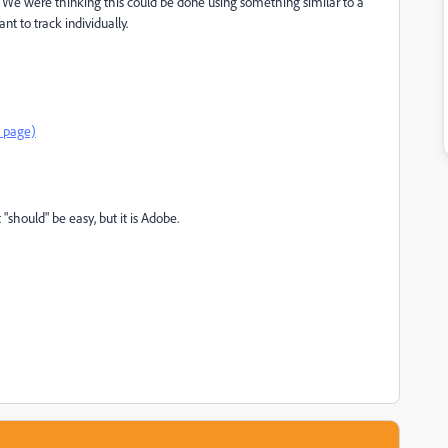
 We were thinking this could be done using something similar to a
nt to track individually.
e page)
"should" be easy, but it is Adobe.