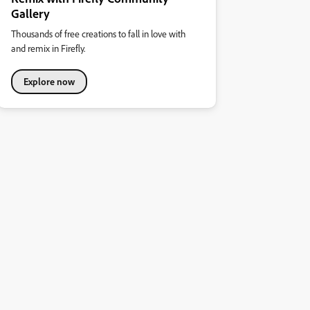
Gallery
Thousands of free creations to fall in love with
and remix in Firefly.
Explore now