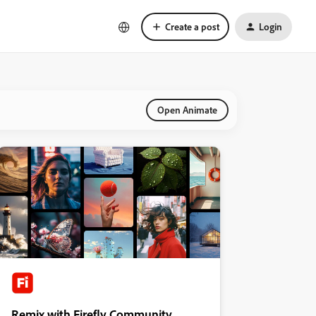
Create a post
Login
Open Animate
Remix with Firefly Community