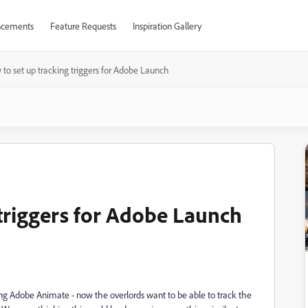
cements
Feature Requests
Inspiration Gallery
to set up tracking triggers for Adobe Launch
 triggers for Adobe Launch
ng Adobe Animate - now the overlords want to be able to track the