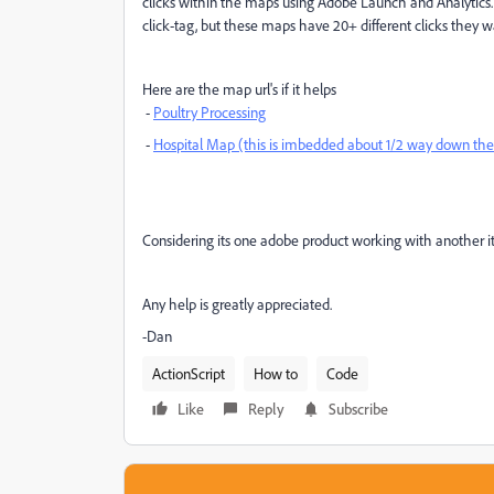
clicks within the maps using Adobe Launch and Analytics.
click-tag, but these maps have 20+ different clicks they wa
Here are the map url's if it helps
-
Poultry Processing
-
Hospital Map (this is imbedded about 1/2 way down th
Considering its one adobe product working with another it 
Any help is greatly appreciated.
-Dan
ActionScript
How to
Code
Like
Reply
Subscribe