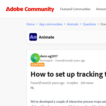
Featured Communities
Announ
Home
App communities
Animate
Questions
How 
Animate
danz-ag2017
D
Participant
Forum|Forum|5 years ago
QUESTION
How to set up tracking
Forum|Forum|5 years ago
0 replies
200 views
Hi,
We've developed a couple of interactive process maps usi