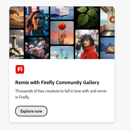
Remix with Firefly Community Gallery
Thousands of free creations to fall in love with and remix
in Firefly.
Explore now