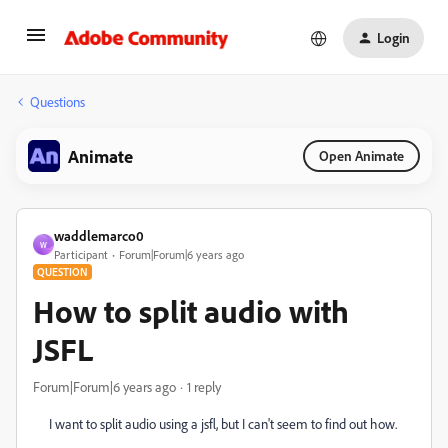
Login
Questions
Animate
Open Animate
waddlemarco0
W
Participant
Forum|Forum|6 years ago
QUESTION
How to split audio with
JSFL
Forum|Forum|6 years ago
1 reply
I want to split audio using a jsfl, but I can't seem to find out how.