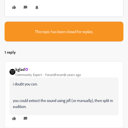
This topic has been closed for replies.
1 reply
kglad
Community Expert
Forum|Forum|6 years ago
i doubt you can.
you could extract the sound using jsfl (or manually), then split in
audition.