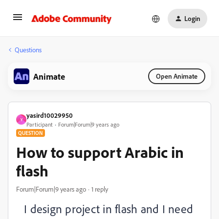
Login
Questions
Animate
Open Animate
yasird10029950
Y
Participant
Forum|Forum|9 years ago
QUESTION
How to support Arabic in
flash
Forum|Forum|9 years ago
1 reply
I design project in flash and I need