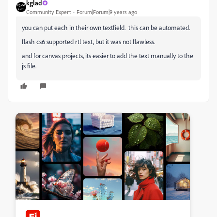
kglad
Community Expert
Forum|Forum|9 years ago
you can put each in their own textfield. this can be automated.
flash cs6 supported rtl text, but it was not flawless.
and for canvas projects, its easier to add the text manually to the
js file.