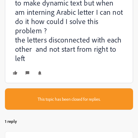
to make dynamic text but when
am interning Arabic letter I can not
do it how could I solve this
problem ?
the letters disconnected with each
other and not start from right to
left
This topic has been closed for replies.
1 reply