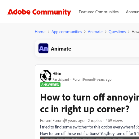
Featured Communities
Announ
Home
App communities
Animate
Questions
How 
Animate
Hitto
Participant
Forum|Forum|9 years ago
ANSWERED
How to turn off annoyin
cc in right up corner?
Forum|Forum|9 years ago
2 replies
469 views
I tried to find some switcher for this option everywhere! :'
How to turn off these notifications? Yes,they turn off for 5-