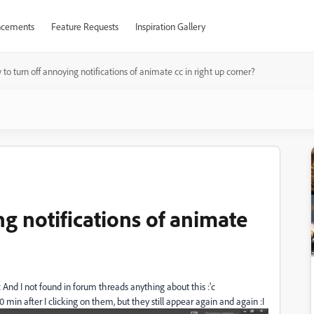
cements
Feature Requests
Inspiration Gallery
to turn off annoying notifications of animate cc in right up corner?
g notifications of animate
c And I not found in forum threads anything about this :'c
10 min after I clicking on them, but they still appear again and again :I