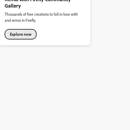
Gallery
Thousands of free creations to fall in love with
and remix in Firefly.
Explore now