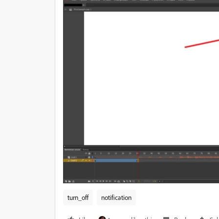
turn_off
notification