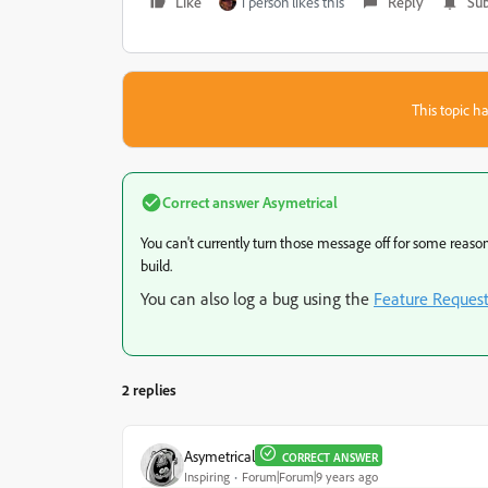
Like
1 person likes this
Reply
Sub
This topic ha
Correct answer
Asymetrical
You can't currently turn those message off for some reason.
build.
You can also log a bug using the
Feature Reques
2 replies
Asymetrical
CORRECT ANSWER
Inspiring
Forum|Forum|9 years ago