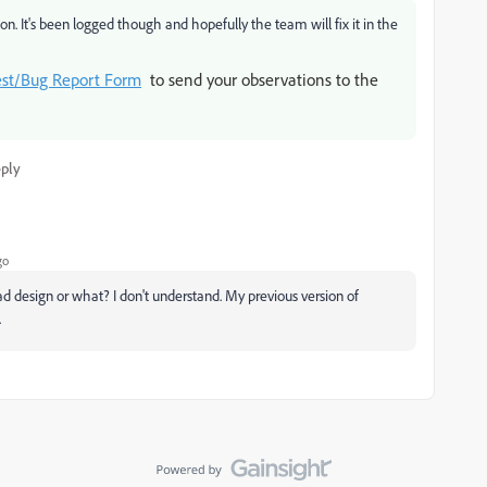
n. It's been logged though and hopefully the team will fix it in the
est/Bug Report Form
to send your observations to the
ply
go
ad design or what? I don't understand. My previous version of
.