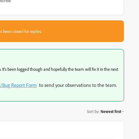
scribe
s been closed for replies.
 It's been logged though and hopefully the team will fix it in the next
t/Bug Report Form
to send your observations to the team.
Sort by
:
Newest first