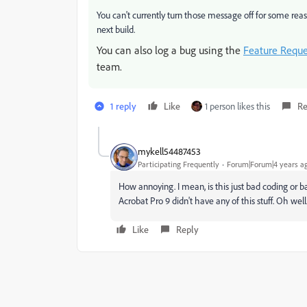
You can't currently turn those message off for some reaso
next build.
You can also log a bug using the
Feature Requ
team.
1 reply
Like
1 person likes this
Re
mykell54487453
Participating Frequently
Forum|Forum|4 years a
How annoying. I mean, is this just bad coding or b
Acrobat Pro 9 didn't have any of this stuff. Oh well
Like
Reply