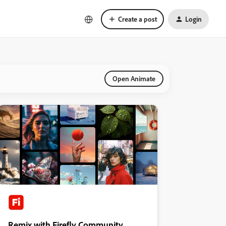
Create a post
Login
Open Animate
Remix with Firefly Community