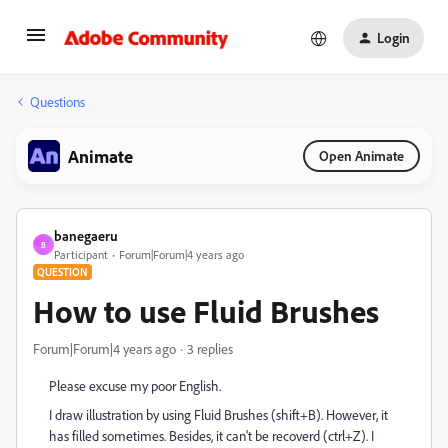
Login
Questions
Animate
Open Animate
banegaeru
B
Participant
Forum|Forum|4 years ago
QUESTION
How to use Fluid Brushes
Forum|Forum|4 years ago
3 replies
Please excuse my poor English.
I draw illustration by using Fluid Brushes (shift+B). However, it
has filled sometimes. Besides, it can't be recoverd (ctrl+Z). I