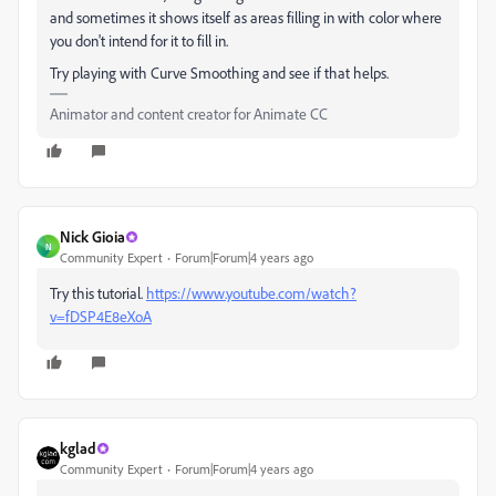
and sometimes it shows itself as areas filling in with color where
you don't intend for it to fill in.
Try playing with Curve Smoothing and see if that helps.
Animator and content creator for Animate CC
Nick Gioia
N
Community Expert
Forum|Forum|4 years ago
Try this tutorial.
https://www.youtube.com/watch?
v=fDSP4E8eXoA
kglad
Community Expert
Forum|Forum|4 years ago