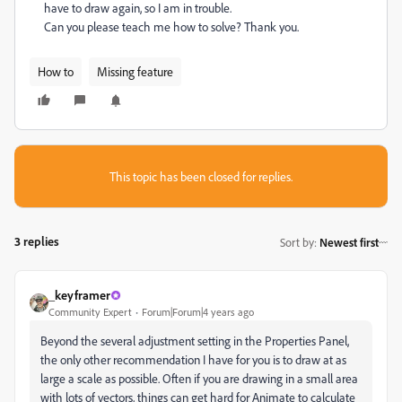
have to draw again, so I am in trouble.
Can you please teach me how to solve? Thank you.
How to
Missing feature
This topic has been closed for replies.
3 replies
Sort by
:
Newest first
_keyframer
Community Expert
Forum|Forum|4 years ago
Beyond the several adjustment setting in the Properties Panel,
the only other recommendation I have for you is to draw at as
large a scale as possible. Often if you are drawing in a small area
with lots of vectors, things can get hard for Animate to calculate