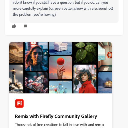
i don't know if you still have a question, but if you do, can you
more carefully explain (or, even better, show with a screenshot)
the problem you're having?
Remix with Firefly Community Gallery
Thousands of free creations to fall in love with and remix