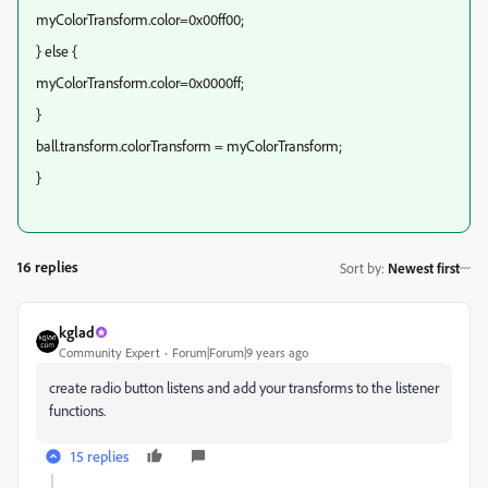
myColorTransform.color=0x00ff00;
} else {
myColorTransform.color=0x0000ff;
}
ball.transform.colorTransform = myColorTransform;
}
16 replies
Sort by
:
Newest first
kglad
Community Expert
Forum|Forum|9 years ago
create radio button listens and add your transforms to the listener
functions.
15 replies