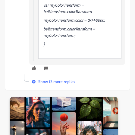
var myColorTransform =
ball.transform.colorTransform
myColorTransform.color = 0xFF0000;
ball.transform.colorTransform =
myColorTransform;
}
Show 13 more replies