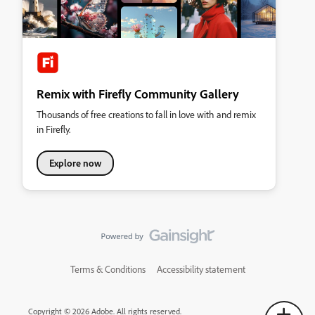
Remix with Firefly Community Gallery
Thousands of free creations to fall in love with and remix
in Firefly.
Explore now
Terms & Conditions
Accessibility statement
Copyright © 2026 Adobe. All rights reserved.