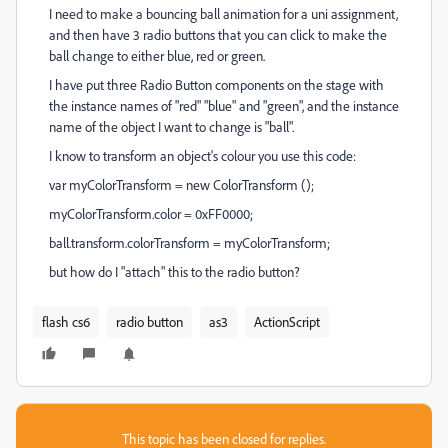
I need to make a bouncing ball animation for a uni assignment,
and then have 3 radio buttons that you can click to make the
ball change to either blue, red or green.
I have put three Radio Button components on the stage with
the instance names of "red" "blue" and "green", and the instance
name of the object I want to change is "ball".
I know to transform an object's colour you use this code:
var myColorTransform = new ColorTransform ();
myColorTransform.color = 0xFF0000;
ball.transform.colorTransform = myColorTransform;
but how do I "attach" this to the radio button?
flash cs6
radio button
as3
ActionScript
This topic has been closed for replies.