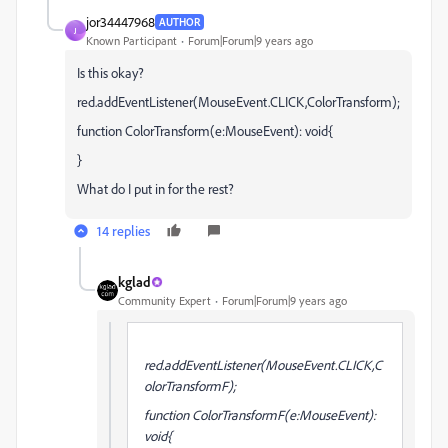
jor34447968
AUTHOR
J
Known Participant
Forum|Forum|9 years ago
Is this okay?
red.addEventListener(MouseEvent.CLICK,ColorTransform);
function ColorTransform(e:MouseEvent): void{
}
What do I put in for the rest?
14 replies
kglad
Community Expert
Forum|Forum|9 years ago
red.addEventListener(MouseEvent.CLICK,C
olorTransformF);
function ColorTransformF(e:MouseEvent):
void{