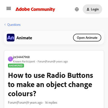
Login
Questions
Animate
Open Animate
jor34447968
J
Known Participant
Forum|Forum|9 years ago
ANSWERED
How to use Radio Buttons
to make an object change
colours?
Forum|Forum|9 years ago
16 replies