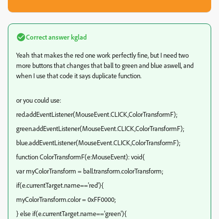
Correct answer
kglad
Yeah that makes the red one work perfectly fine, but I need two
more buttons that changes that ball to green and blue aswell, and
when I use that code it says duplicate function.
or you could use:
red.addEventListener(MouseEvent.CLICK,ColorTransformF);
green.addEventListener(MouseEvent.CLICK,ColorTransformF);
blue.addEventListener(MouseEvent.CLICK,ColorTransformF);
function ColorTransformF(e:MouseEvent): void{
var myColorTransform = ball.transform.colorTransform;
if(e.currentTarget.name=='red'){
myColorTransform.color = 0xFF0000;
} else if(e.currentTarget.name=='green'){