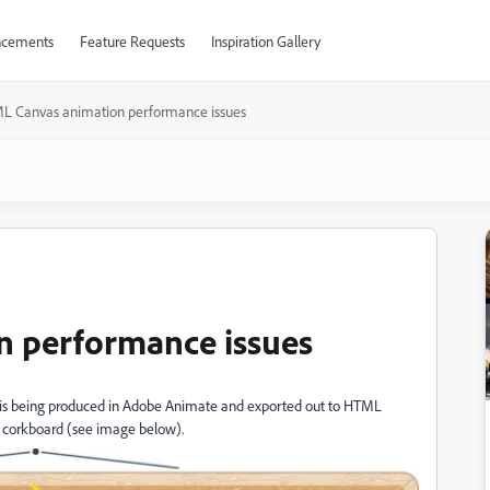
cements
Feature Requests
Inspiration Gallery
L Canvas animation performance issues
 performance issues
 is being produced in Adobe Animate and exported out to HTML
 a corkboard (see image below).