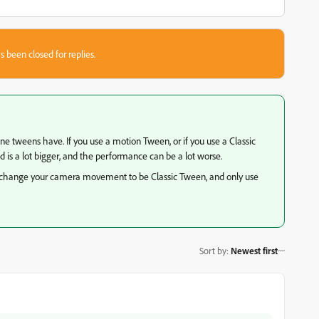
s been closed for replies.
 tweens have. If you use a motion Tween, or if you use a Classic
 is a lot bigger, and the performance can be a lot worse.
re, change your camera movement to be Classic Tween, and only use
Sort by
:
Newest first