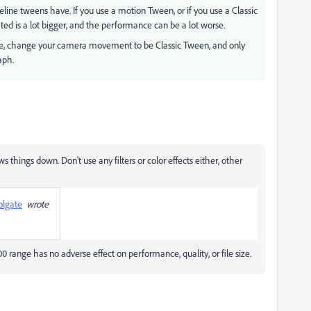
ne tweens have. If you use a motion Tween, or if you use a Classic
ted is a lot bigger, and the performance can be a lot worse.
 are, change your camera movement to be Classic Tween, and only
aph.
ows things down. Don't use any filters or color effects either, other
olgate
wrote
00 range has no adverse effect on performance, quality, or file size.