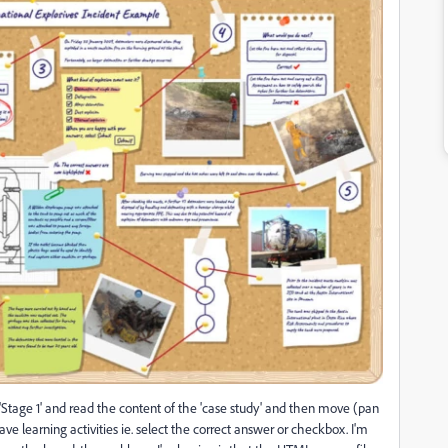
t 'Stage 1' and read the content of the 'case study' and then move (pan
ave learning activities ie. select the correct answer or checkbox. I'm