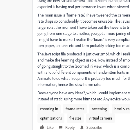
using the new 'virtual camera' tool to zoom in and pan ac
exported is having real performance issues when viewed o
The main issue is 'frame rate', I have tweened the camera
rate drops so considerably it becomes unusable. The Javascr
large, so at the moment I have taken out the tweens to t
going from one stage to another, you get a more jarring ef
I might have to make. I realise the 'board' is very complic
torn paper, textures etc and I am probably asking too muc
The Javascript file produced is just over 2mb!, which I rea
and make the learning object usable. Now instead of smoo
of going straight to the 'zoomed in' view, which is a comp
with a lot of different components ie handwritten fonts, i
Animate to do what I require. It is probably too much fo
information, hence the slow frame rate.
Does anyone have any ideas?, which I could implement to op
instead of static, using more bitmaps etc. Any advice wo
zooming in
frame rates
tweening
html 5 ca
optimizations
file size
virtual camera
Like
Reply
Subscribe