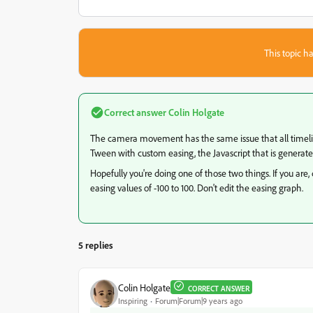
This topic ha
Correct answer
Colin Holgate
The camera movement has the same issue that all timeline
Tween with custom easing, the Javascript that is generated
Hopefully you're doing one of those two things. If you a
easing values of -100 to 100. Don't edit the easing graph.
5 replies
Colin Holgate
CORRECT ANSWER
Inspiring
Forum|Forum|9 years ago