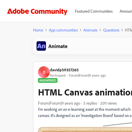
Featured Communities
Announ
Home
App communities
Animate
Questions
HTM
Animate
davidp59357265
D
Participant
Forum|Forum|9 years ago
ANSWERED
HTML Canvas animation
Forum|Forum|9 years ago
5 replies
2011 views
I'm working on an e-learning asset at the moment which
canvas. It's designed as an 'Investigation Board' based on