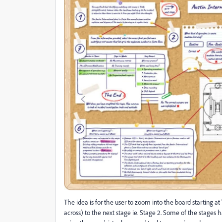
The idea is for the user to zoom into the board starting a
across) to the next stage ie. Stage 2. Some of the stages h