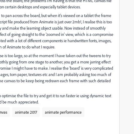
ross the board, the problems I'm having is that the HTML canvas file
n certain desktops and especially tablet devices.
 to pan across the board, but when it's viewed on a tablet the frame
ipt file produced from Animate is just over 2mb!, I realise this is too
ry and make the learning object usable. Now instead of smoothly
fect of going straight to the 'zoomed in' view, which is a compromise
ated with a lot of different components ie handwritten fonts, images,
h of Animate to do what I require.
lise is too large, so at the moment I have taken out the tweens to try
thly going from one stage to another, you get a more jarring effect
romise I might have to make. I realise the 'board' is very complicated
mages, torn paper, textures etc and I am probably asking too much of
r the canvas to be keep being redrawn each frame with such detailed
timise the file to try and get it to run faster ie using dynamic text
uld be much appreciated.
nvas
animate 2017
animate performance