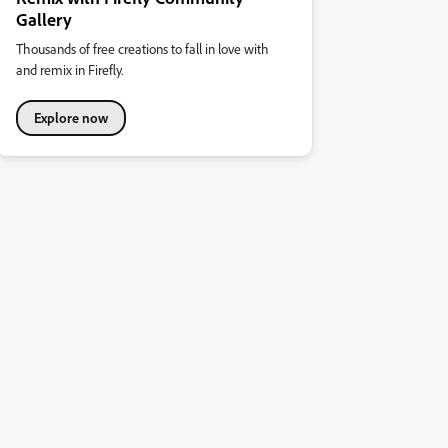
Gallery
Thousands of free creations to fall in love with
and remix in Firefly.
Explore now