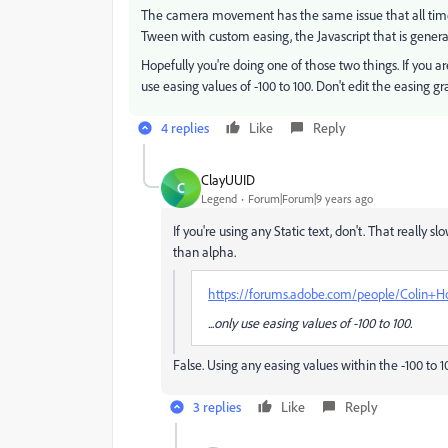
The camera movement has the same issue that all timeli
Tween with custom easing, the Javascript that is genera
Hopefully you're doing one of those two things. If you
use easing values of -100 to 100. Don't edit the easing gr
4 replies
Like
Reply
ClayUUID
C
Legend
Forum|Forum|9 years ago
If you're using any Static text, don't. That really sl
than alpha.
https://forums.adobe.com/people/Colin+H
...only use easing values of -100 to 100.
False. Using any easing values within the -100 to 1
3 replies
Like
Reply