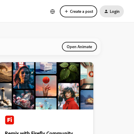
Create a post
Login
Open Animate
Remix with Firefly Community