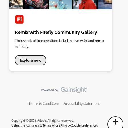
Remix with Firefly Community Gallery
Thousands of free creations to fall in love with and remix
in Firefly.
Explore now
Terms & Conditions
Accessibility statement
Copyright © 2026 Adobe. All rights reserved.
Using the community
Terms of use
Privacy
Cookie preferences