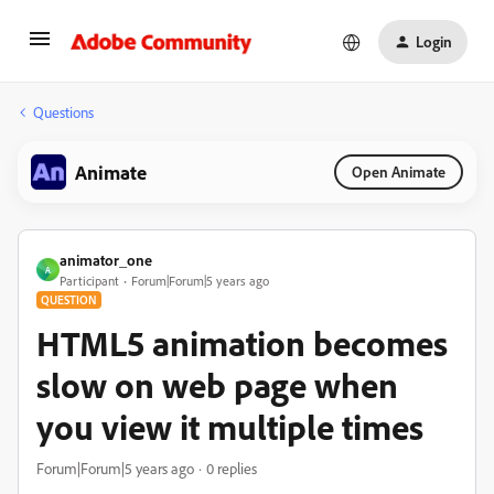
Login
Questions
Animate
Open Animate
animator_one
A
Participant
Forum|Forum|5 years ago
QUESTION
HTML5 animation becomes
slow on web page when
you view it multiple times
Forum|Forum|5 years ago
0 replies