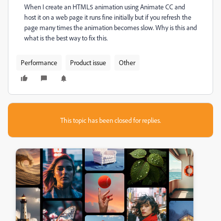
When I create an HTML5 animation using Animate CC and
host it on a web page it runs fine initially but if you refresh the
page many times the animation becomes slow. Why is this and
what is the best way to fix this.
Performance
Product issue
Other
This topic has been closed for replies.