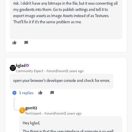
risk. I didn't have any bitmaps in the file, but it was converting all
my gradients into them. Go to publish settings and tell it to
export image assets as Image Assets instead of as Textures.
That'll fix it if it's the same problem as me.
kglad
Community Expert
Forum|Forum|5 years ago
open your browser's developer console and check for errors.
5 replies
gorri12
G
Participant
Forum|Forum|3 years ago
Hey kglad,
The thing is that the user interface of animate is so well