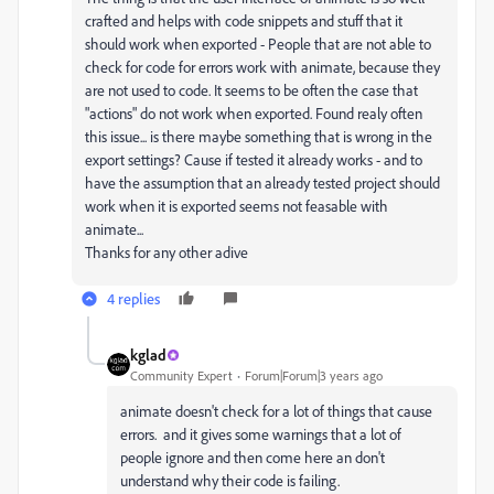
crafted and helps with code snippets and stuff that it
should work when exported - People that are not able to
check for code for errors work with animate, because they
are not used to code. It seems to be often the case that
"actions" do not work when exported. Found realy often
this issue... is there maybe something that is wrong in the
export settings? Cause if tested it already works - and to
have the assumption that an already tested project should
work when it is exported seems not feasable with
animate...
Thanks for any other adive
4 replies
kglad
Community Expert
Forum|Forum|3 years ago
animate doesn't check for a lot of things that cause
errors. and it gives some warnings that a lot of
people ignore and then come here an don't
understand why their code is failing.