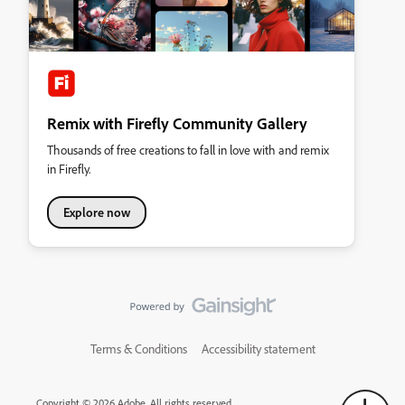
Remix with Firefly Community Gallery
Thousands of free creations to fall in love with and remix
in Firefly.
Explore now
Terms & Conditions
Accessibility statement
Copyright © 2026 Adobe. All rights reserved.