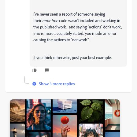
i've never seen a report of someone saying
their
error-free
code wasn't included and working in
the published work. and saying "actions" don't work,
imo is more accurately stated: you made an error
causing the actions to "not work".
if you think otherwise, post your best example.
Show 3 more replies