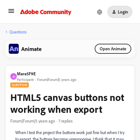
Login
Questions
Animate
Open Animate
Mara5F9E
M
Participant
Forum|Forum|5 years ago
QUESTION
HTML5 canvas buttons not
working when export
Forum|Forum|5 years ago
7 replies
When I test the project the buttons work just fine but when I try
to export, the buttons become unresponsive. I think that it may