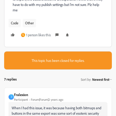
have to do with my publish settings but I'm not sure. Plz help
me
Code
Other
1 person likes this
G
This topic has been closed for replies.
7 replies
Sort by
:
Newest first
Fralexion
F
Participant
Forum|Forum|2 years ago
When I had this issue, it was because having both bitmaps and
buttons in the same export was some sort of esoteric security