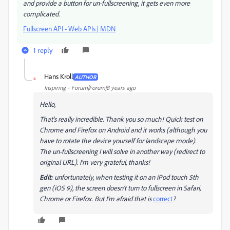
and provide a button for un-fullscreening, it gets even more
complicated.
Fullscreen API - Web APIs | MDN
1 reply
Hans Kroll
AUTHOR
H
Inspiring
Forum|Forum|8 years ago
Hello,
That's really incredible. Thank you so much! Quick test on
Chrome and Firefox on Android and it works (although you
have to rotate the device yourself for landscape mode).
The un-fullscreening I will solve in another way (redirect to
original URL). I'm very grateful, thanks!
Edit:
unfortunately, when testing it on an iPod touch 5th
gen (iOS 9), the screen doesn't turn to fullscreen in Safari,
Chrome or Firefox. But I'm afraid that is
correct
?