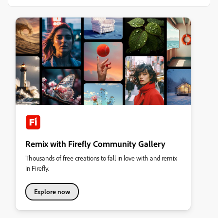
Remix with Firefly Community Gallery
Thousands of free creations to fall in love with and remix
in Firefly.
Explore now