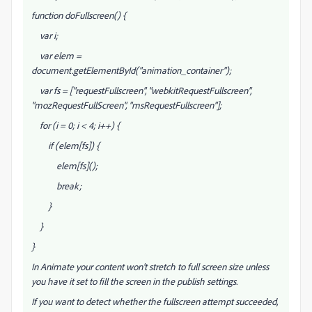
function doFullscreen() {
var i;
var elem =
document.getElementById("animation_container");
var fs = ["requestFullscreen", "webkitRequestFullscreen",
"mozRequestFullScreen", "msRequestFullscreen"];
for (i = 0; i < 4; i++) {
if (elem[fs
]) {
elem[fs
]();
break;
}
}
}
In Animate your content won't stretch to full screen size unless
you have it set to fill the screen in the publish settings.
If you want to detect whether the fullscreen attempt succeeded,