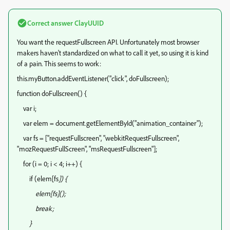
Correct answer
ClayUUID
You want the requestFullscreen API. Unfortunately most browser
makers haven't standardized on what to call it yet, so using it is kind
of a pain. This seems to work:
this.myButton.addEventListener("click", doFullscreen);
function doFullscreen() {
var i;
var elem = document.getElementById("animation_container");
var fs = ["requestFullscreen", "webkitRequestFullscreen",
"mozRequestFullScreen", "msRequestFullscreen"];
for (i = 0; i < 4; i++) {
if (elem[fs
]) {
elem[fs
]();
break;
}