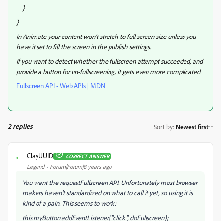
}
}
In Animate your content won't stretch to full screen size unless you
have it set to fill the screen in the publish settings.
If you want to detect whether the fullscreen attempt succeeded, and
provide a button for un-fullscreening, it gets even more complicated.
Fullscreen API - Web APIs | MDN
2 replies
Sort by
:
Newest first
ClayUUID
CORRECT ANSWER
C
Legend
Forum|Forum|8 years ago
You want the requestFullscreen API. Unfortunately most browser
makers haven't standardized on what to call it yet, so using it is
kind of a pain. This seems to work:
this.myButton.addEventListener("click", doFullscreen);