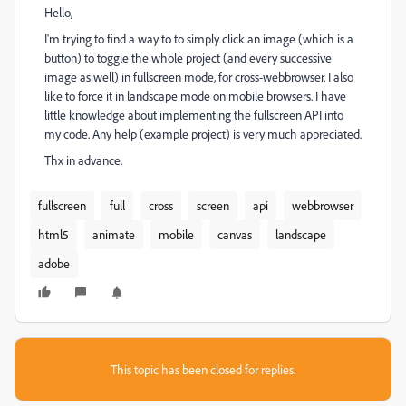
Hello,
I'm trying to find a way to to simply click an image (which is a
button) to toggle the whole project (and every successive
image as well) in fullscreen mode, for cross-webbrowser. I also
like to force it in landscape mode on mobile browsers. I have
little knowledge about implementing the fullscreen API into
my code. Any help (example project) is very much appreciated.
Thx in advance.
fullscreen
full
cross
screen
api
webbrowser
html5
animate
mobile
canvas
landscape
adobe
This topic has been closed for replies.