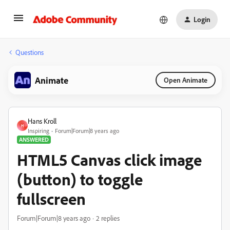
Login
Questions
Animate
Open Animate
Hans Kroll
H
Inspiring
Forum|Forum|8 years ago
ANSWERED
HTML5 Canvas click image
(button) to toggle
fullscreen
Forum|Forum|8 years ago
2 replies