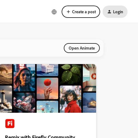
Create a post
Login
Open Animate
Remix with Firefly Community