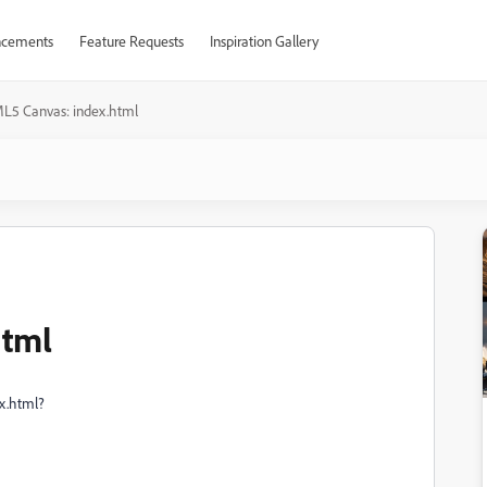
cements
Feature Requests
Inspiration Gallery
L5 Canvas: index.html
html
ex.html?