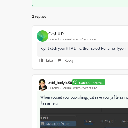
2 replies
ClayUUID
C
Legend
Forum|Forum|7 years ago
Right-click your HTML file, then select Rename. Type in
Like
Reply
avid_body16B8
CORRECT ANSWER
Legend
Forum|Forum|7 years ago
When you set your publishing, just save your js file as
fla name is.