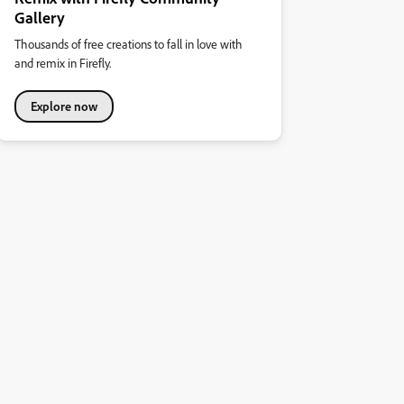
Gallery
Thousands of free creations to fall in love with
and remix in Firefly.
Explore now