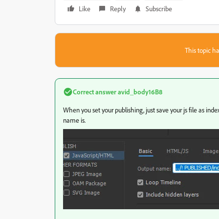
Like
Reply
Subscribe
This topic ha
Correct answer
avid_body16B8
When you set your publishing, just save your js file as in
name is.