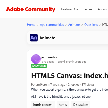
Featured Communities
Announ
Home
App communities
Animate
Questions
HTM
Animate
jasminertris
J
Participant
Forum|Forum|7 years ago
ANSWERED
HTML5 Canvas: index.
Forum|Forum|7 years ago
2 replies
371 views
When you export a game, is there anyway to get the ind
All I have is the html file and a javascript one.
html5 canvas*
html5
Discussions