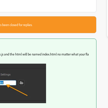
s been closed for replies.
dex.js and the html will be named index.html no matter what your fla