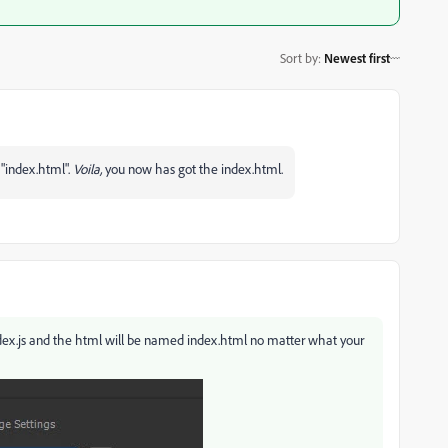
Sort by
:
Newest first
 "index.html".
Voila,
you now has got the index.html.
 index.js and the html will be named index.html no matter what your