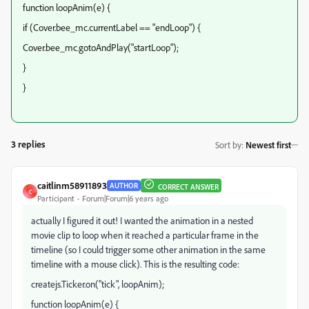
function loopAnim(e) {
if (Cover.bee_mc.currentLabel == "endLoop") {
Cover.bee_mc.gotoAndPlay("startLoop");
}
}
3 replies
Sort by
:
Newest first
caitlinm58911893
AUTHOR
CORRECT ANSWER
C
Participant
Forum|Forum|6 years ago
actually I figured it out! I wanted the animation in a nested
movie clip to loop when it reached a particular frame in the
timeline (so I could trigger some other animation in the same
timeline with a mouse click). This is the resulting code:
createjs.Ticker.on("tick", loopAnim);
function loopAnim(e) {