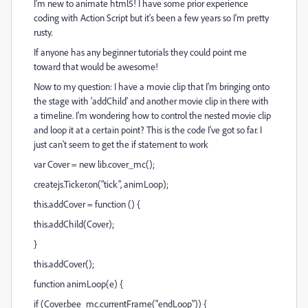
I'm new to animate html5! I have some prior experience
coding with Action Script but it's been a few years so I'm pretty
rusty.
If anyone has any beginner tutorials they could point me
toward that would be awesome!
Now to my question: I have a movie clip that I'm bringing onto
the stage with 'addChild' and another movie clip in there with
a timeline. I'm wondering how to control the nested movie clip
and loop it at a certain point? This is the code I've got so far. I
just can't seem to get the if statement to work
var Cover = new lib.cover_mc();
createjs.Ticker.on("tick", animLoop);
this.addCover = function () {
this.addChild(Cover);
}
this.addCover();
function animLoop(e) {
if (Cover.bee_mc.currentFrame("endLoop")) {