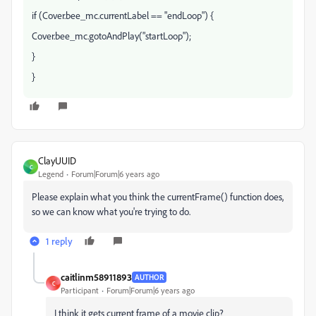
if (Cover.bee_mc.currentLabel == "endLoop") {
Cover.bee_mc.gotoAndPlay("startLoop");
}
}
ClayUUID
C
Legend
Forum|Forum|6 years ago
Please explain what you think the currentFrame() function does,
so we can know what you're trying to do.
1 reply
caitlinm58911893
AUTHOR
C
Participant
Forum|Forum|6 years ago
I think it gets current frame of a movie clip?