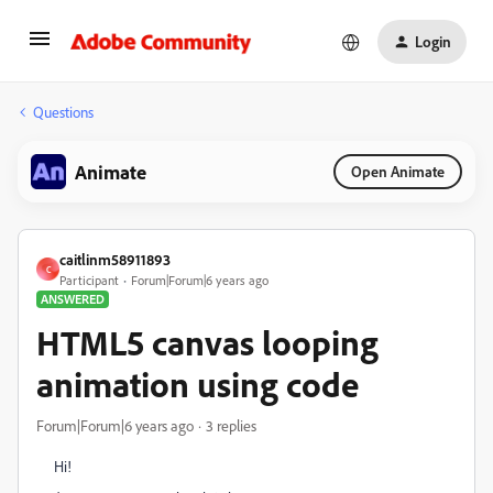
Login
Questions
Animate
Open Animate
caitlinm58911893
C
Participant
Forum|Forum|6 years ago
ANSWERED
HTML5 canvas looping
animation using code
Forum|Forum|6 years ago
3 replies
Hi!