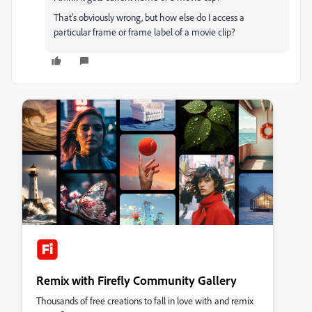
That's obviously wrong, but how else do I access a
particular frame or frame label of a movie clip?
Remix with Firefly Community Gallery
Thousands of free creations to fall in love with and remix