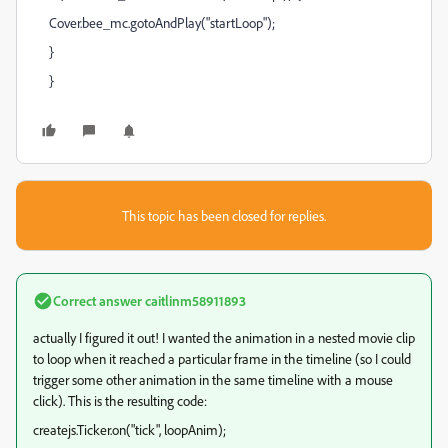
Cover.bee_mc.gotoAndPlay("startLoop");
}
}
This topic has been closed for replies.
Correct answer
caitlinm58911893
actually I figured it out! I wanted the animation in a nested movie clip
to loop when it reached a particular frame in the timeline (so I could
trigger some other animation in the same timeline with a mouse
click). This is the resulting code:
createjs.Ticker.on("tick", loopAnim);