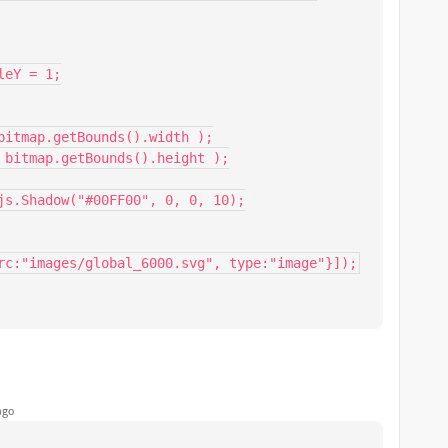
rc:"images/global_6000.svg", type:"image"}]);
ago