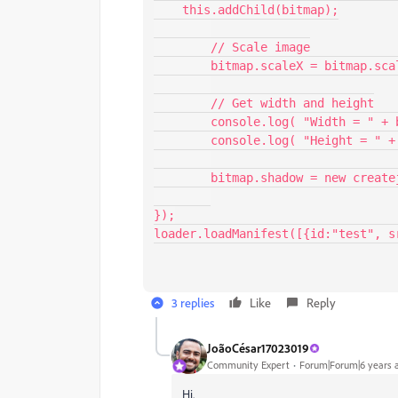
    this.addChild(bitmap);

	// Scale image

	bitmap.scaleX = bitmap.scaleY = 1;

	// Get width and height

	console.log( "Width = " + bitmap.getBounds().width );

	console.log( "Height = " + bitmap.getBounds().height );

	bitmap.shadow = new createjs.Shadow("#00FF00", 0, 0, 10);

});

loader.loadManifest([{id:"test", s
3 replies
Like
Reply
JoãoCésar17023019
Community Expert
Forum|Forum|6 years 
Hi.