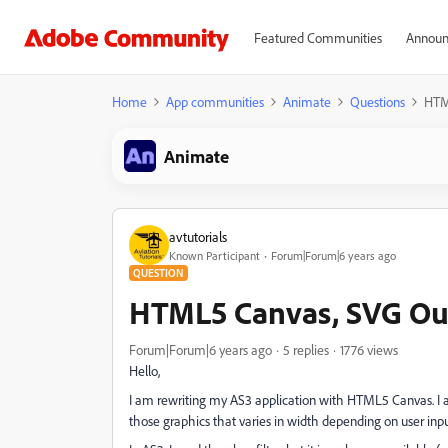
Featured Communities
Announ
Home
App communities
Animate
Questions
HTM
Animate
avtutorials
Known Participant
Forum|Forum|6 years ago
QUESTION
HTML5 Canvas, SVG Out
Forum|Forum|6 years ago
5 replies
1776 views
Hello,
I am rewriting my AS3 application with HTML5 Canvas. I 
those graphics that varies in width depending on user inpu