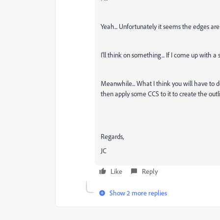
Yeah... Unfortunately it seems the edges are
I'll think on something... If I come up with a s
Meanwhile... What I think you will have to d
then apply some CCS to it to create the outl
Regards,
JC
Like
Reply
Show 2 more replies