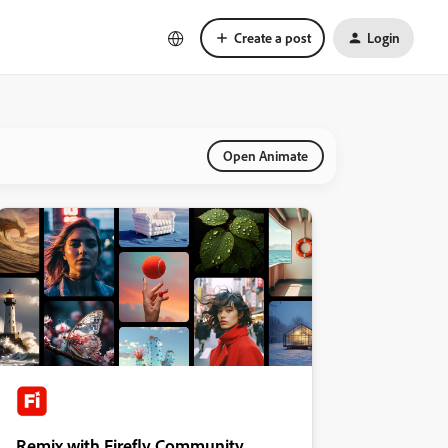
Create a post
Login
Open Animate
Remix with Firefly Community