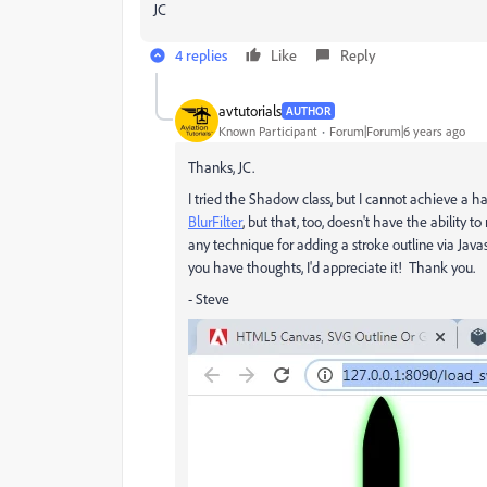
JC
4 replies
Like
Reply
avtutorials
AUTHOR
Known Participant
Forum|Forum|6 years ago
Thanks, JC.
I tried the Shadow class, but I cannot achieve a h
BlurFilter
, but that, too, doesn't have the ability 
any technique for adding a stroke outline via Javas
you have thoughts, I'd appreciate it! Thank you.
- Steve