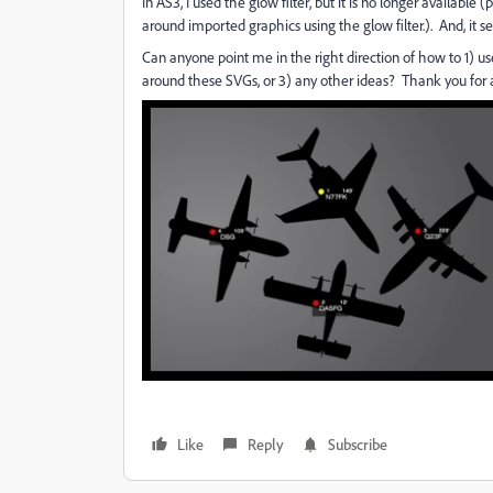
In AS3, I used the glow filter, but it is no longer availab
around imported graphics using the glow filter.). And, it 
Can anyone point me in the right direction of how to 1) use 
around these SVGs, or 3) any other ideas? Thank you for 
Like
Reply
Subscribe