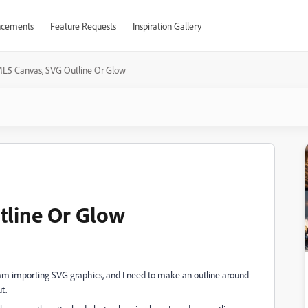
cements
Feature Requests
Inspiration Gallery
L5 Canvas, SVG Outline Or Glow
line Or Glow
am importing SVG graphics, and I need to make an outline around
t.