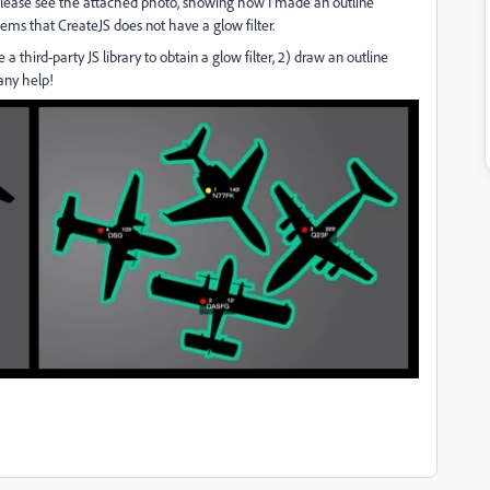
le (please see the attached photo, showing how I made an outline
seems that CreateJS does not have a glow filter.
a third-party JS library to obtain a glow filter, 2) draw an outline
any help!