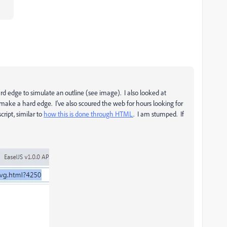
ard edge to simulate an outline (see image). I also looked at
to make a hard edge. I've also scoured the web for hours looking for
cript, similar to
how this is done through HTML
. I am stumped. If