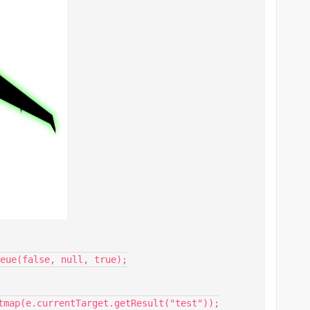
eue(false, null, true);
