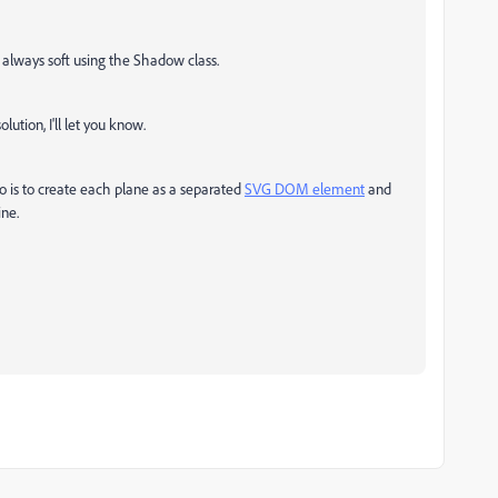
 always soft using the Shadow class.
olution, I'll let you know.
o is to create each plane as a separated
SVG DOM element
and
ine.