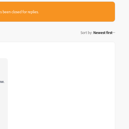
s been closed for replies.
Sort by
:
Newest first
ow.