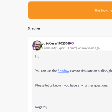
This topic ha
5 replies
JoãoCésar17023019
Community Expert
Forum|Forum|6 years ago
Hi.
You can use the
Shadow
class to simulate an outline/gl
Please let us know if you have any further questions.
Regards,