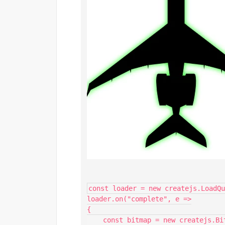
const loader = new createjs.LoadQu
loader.on("complete", e =>

{

    const bitmap = new createjs.Bitmap(e.currentTarget.getResult("test"));
