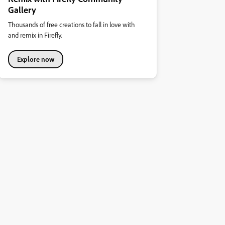
Gallery
Thousands of free creations to fall in love with
and remix in Firefly.
Explore now