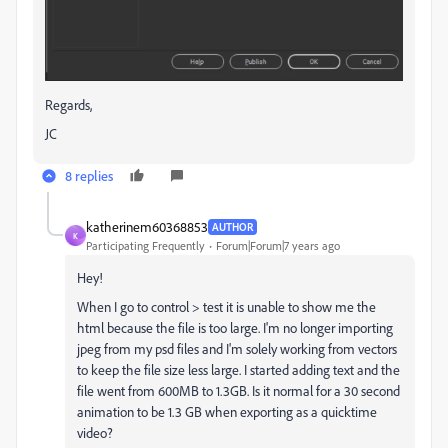
Regards,
JC
8 replies
katherinem60368853
AUTHOR
K
Participating Frequently
Forum|Forum|7 years ago
Hey!
When I go to control > test it is unable to show me the
html because the file is too large. I'm no longer importing
jpeg from my psd files and I'm solely working from vectors
to keep the file size less large. I started adding text and the
file went from 600MB to 1.3GB. Is it normal for a 30 second
animation to be 1.3 GB when exporting as a quicktime
video?