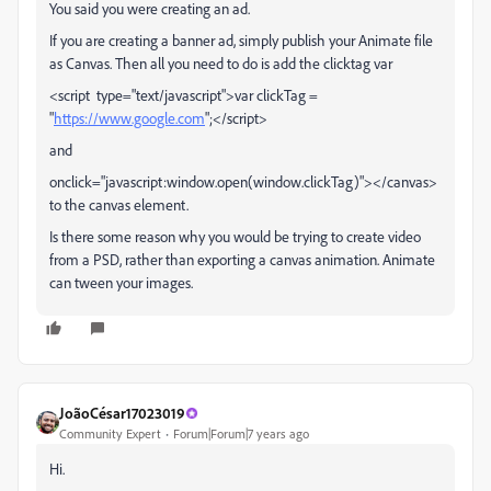
You said you were creating an ad.
If you are creating a banner ad, simply publish your Animate file
as Canvas. Then all you need to do is add the clicktag var
<script type="text/javascript">var clickTag =
"
https://www.google.com
";</script>
and
onclick="javascript:window.open(window.clickTag)"></canvas>
to the canvas element.
Is there some reason why you would be trying to create video
from a PSD, rather than exporting a canvas animation. Animate
can tween your images.
JoãoCésar17023019
Community Expert
Forum|Forum|7 years ago
Hi.