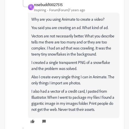
rosebudd10027515
R
Inspiring
Forum|Forum|7 years ago
Why are you using Animate to create a video?
You said you are creating an ad. What kind of ad.
Vectors are not necessarily better. What you describe
tells me there are too many and or they are too
complex. I had an ad that was crawling. It was the
teeny tiny snowflakes in the background.
I created a single transparent PNG of a snowflake
and the problem was solved.
Also I create every single thing I can in Animate. The
only things I import are photos.
I also had a vector of a credit card, I pasted from
Illustrator. When I went to package my files I found a
gigantic image in my images folder. Print people do
not get the web. Never trust their assets.