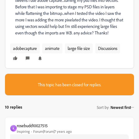
tweens I use adobe capture...turning my psd files into vectors.
Before that I was importing to stage my PSD files in layers
while flattening the bitmap...when I tested the video I saw the
more I was adding the more pixelated the video. I thought that
using vectors would help but I'm still experiencing large files
even though the imports are 1KB. any advice? Thanks!
adobecapture
animate
large file size
Discussions
This topic has been closed for replies.
10 replies
Sort by
:
Newest first
rosebudd10027515
R
Inspiring
Forum|Forum|7 years ago