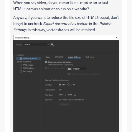
When you say video, do you mean like a .mp4 or an actual
HTML5 canvas animation to run on a website?
Anyway, if you want to reduce the file size of HTML5 ouput, don't
forget to uncheck
Export document as texture
in the
Publish
Settings
. In this way, vector shapes will be retained.