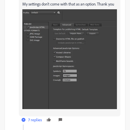
My settings don't come with that as an option. Thank you
7 replies