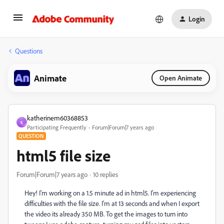
Login
Questions
Animate
Open Animate
katherinem60368853
K
Participating Frequently
Forum|Forum|7 years ago
QUESTION
html5 file size
Forum|Forum|7 years ago
10 replies
Hey! I'm working on a 1.5 minute ad in html5. I'm experiencing
difficulties with the file size. I'm at 13 seconds and when I export
the video its already 350 MB. To get the images to turn into