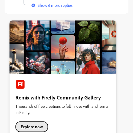
Show 6 more replies
Remix with Firefly Community Gallery
Thousands of free creations to fall in love with and remix
in Firefly.
Explore now