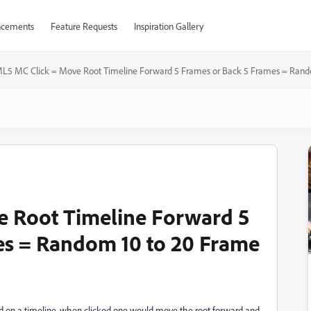
cements
Feature Requests
Inspiration Gallery
L5 MC Click = Move Root Timeline Forward 5 Frames or Back 5 Frames = Rand
 Root Timeline Forward 5
es = Random 10 to 20 Frame
ed on a timeline, when clicked one would move the root forward and