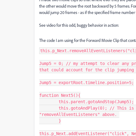
the other would move the root backward by 5 frames. For
would jump 20 frames - as if the specified frame number
See video for this odd, buggy behavior in action:
The code I am using for the Forward Movie Clip that conta
this.p_Next.removeAllEventListeners("cli
Jump5 = 0; // my attempt to clear any pr
that could account for the clip jumping 
Jump5 = exportRoot.timeline.position+5;

function Next5(){

	this.parent.gotoAndStop(Jump5);

	this.gotoAndPlay(0); // This is a 2 frame MC, the first frame contains the 
"removeAllEventListeners" above. 

	}

this.p_Next.addEventListener("click", Ne