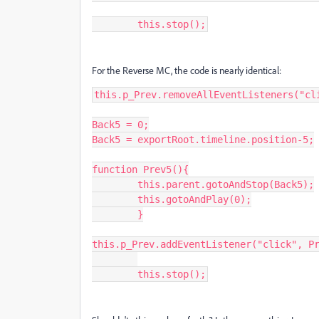
	this.stop();
For the Reverse MC, the code is nearly identical:
this.p_Prev.removeAllEventListeners("cli
Back5 = 0;

Back5 = exportRoot.timeline.position-5;

function Prev5(){

	this.parent.gotoAndStop(Back5);

	this.gotoAndPlay(0);

	}

this.p_Prev.addEventListener("click", Pr
	this.stop();