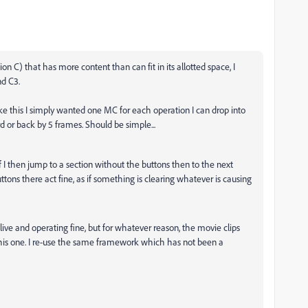
on C) that has more content than can fit in its allotted space, I
nd C3.
ike this I simply wanted one MC for each operation I can drop into
d or back by 5 frames. Should be simple...
 if I then jump to a section without the buttons then to the next
tons there act fine, as if something is clearing whatever is causing
 live and operating fine, but for whatever reason, the movie clips
n this one. I re-use the same framework which has not been a