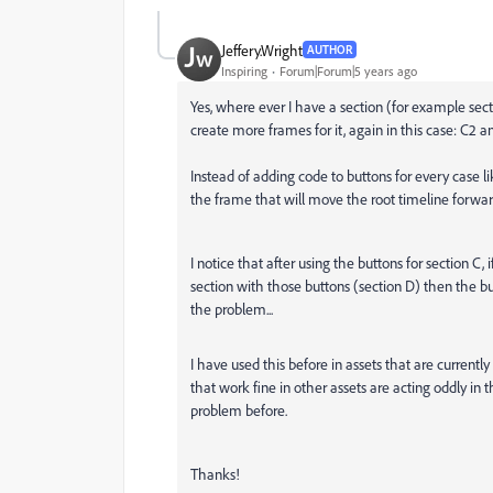
Jeffery.Wright
AUTHOR
Inspiring
Forum|Forum|5 years ago
Yes, where ever I have a section (for example secti
create more frames for it, again in this case: C2 a
Instead of adding code to buttons for every case l
the frame that will move the root timeline forwar
I notice that after using the buttons for section C,
section with those buttons (section D) then the but
the problem...
I have used this before in assets that are currently
that work fine in other assets are acting oddly i
problem before.
Thanks!