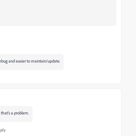
 debug and easier to maintain/update.
 that's a problem.
ply