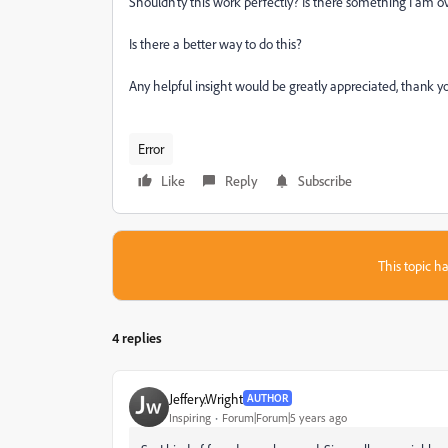
Shouldn'ty this work perfectly? Is there something I am o
Is there a better way to do this?
Any helpful insight would be greatly appreciated, thank y
Error
Like
Reply
Subscribe
This topic ha
4 replies
Jeffery.Wright
AUTHOR
Inspiring
Forum|Forum|5 years ago