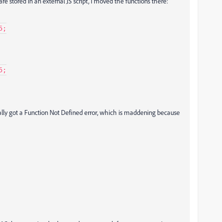
are stored in an external JS script, I moved the functions there:
;

;

rally got a Function Not Defined error, which is maddening because