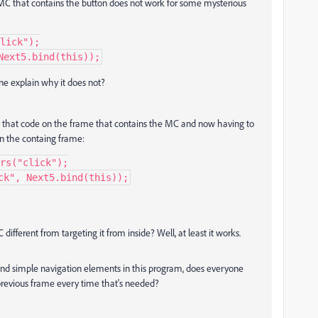
e MC that contains the button does not work for some mysterious
lick");

Next5.bind(this));
one explain why it does not?
ing that code on the frame that contains the MC and now having to
on the containg frame:
rs("click");

ck", Next5.bind(this));
ifferent from targeting it from inside? Well, at least it works.
 and simple navigation elements in this program, does everyone
previous frame every time that's needed?