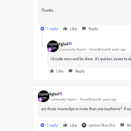
Thanks.
1 reply
Like
Reply
kglad
Community Expert
Forum|Forum|5 years ago
i'd code once and be done. it's quicker, easier to
Like
Reply
kglad
Community Expert
Forum|Forum|5 years ago
are those movieclips in more than one keyframe? if so,
1 reply
Like
1 person likes this
Re