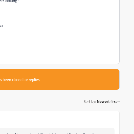
ver looking?
ou.
s been closed for replies.
Sort by
:
Newest first