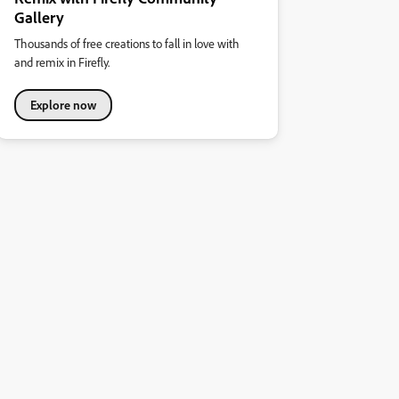
Gallery
Thousands of free creations to fall in love with
and remix in Firefly.
Explore now