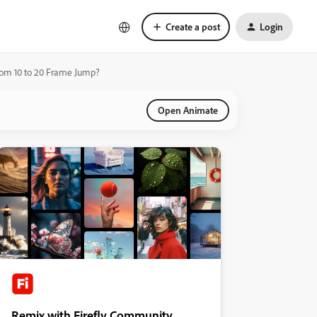
Create a post
Login
om 10 to 20 Frame Jump?
Open Animate
Remix with Firefly Community