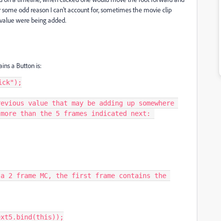
 some odd reason I can't account for, sometimes the movie clip
 value were being added.
ins a Button is:
ck");

evious value that may be adding up somewhere 
more than the 5 frames indicated next: 

xt5.bind(this));
