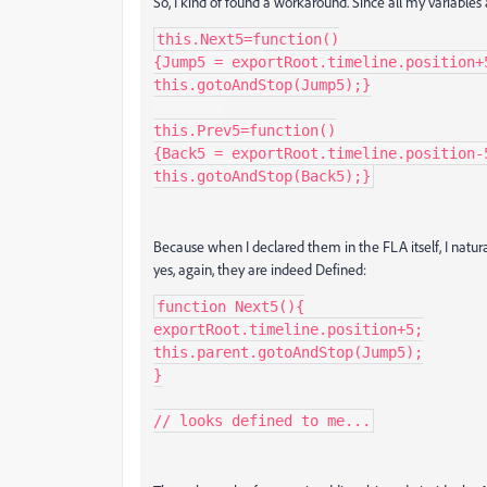
So, I kind of found a workaround. Since all my variables 
this.Next5=function()

{Jump5 = exportRoot.timeline.position+5
this.gotoAndStop(Jump5);}

this.Prev5=function()

{Back5 = exportRoot.timeline.position-5
this.gotoAndStop(Back5);}
Because when I declared them in the FLA itself, I natu
yes, again, they are indeed Defined:
function Next5(){

exportRoot.timeline.position+5;

this.parent.gotoAndStop(Jump5);

}

// looks defined to me...