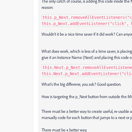
The only catch of course, is adding this code inside th
reason:
this.p_Next.removeAllEventListeners("c
this.p_Next.addEventListener("click", 
Wouldn't it be a nice time saver if it did work? Can any
What does work, which is less of a time saver, is plac
give it an Instance Name (Next) and placing this code 
this.Next.p_Next.removeAllEventListene
this.Next.p_Next.addEventListener("cli
What's the big differene, you ask? Good question.
How is targeting the p_Next button from outside the MC d
There must be a better way to create useful, re-usable
manually code for each button that jumps to a next or 
There must be a better way.