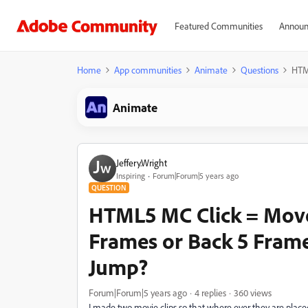
Featured Communities
Announ
Home
App communities
Animate
Questions
HTM
Animate
Jeffery.Wright
Inspiring
Forum|Forum|5 years ago
QUESTION
HTML5 MC Click = Move
Frames or Back 5 Fram
Jump?
Forum|Forum|5 years ago
4 replies
360 views
I made two movie clips so that where ever they are plac