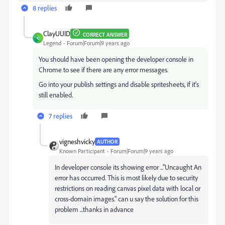
8 replies
ClayUUID
CORRECT ANSWER
C
Legend
Forum|Forum|9 years ago
You should have been opening the developer console in
Chrome to see if there are any error messages.
Go into your publish settings and disable spritesheets, if it's
still enabled.
7 replies
vigneshvicky
AUTHOR
Known Participant
Forum|Forum|9 years ago
In developer console its showing error ..."Uncaught An
error has occurred. This is most likely due to security
restrictions on reading canvas pixel data with local or
cross-domain images." can u say the solution for this
problem ...thanks in advance