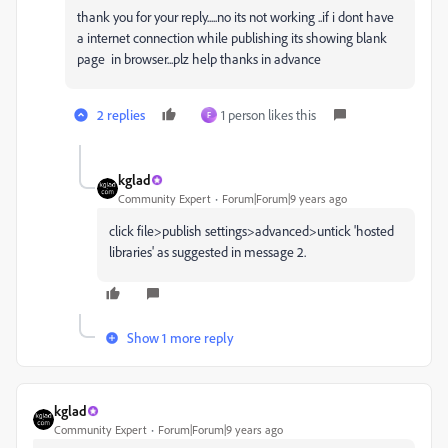
thank you for your reply.....no its not working ..if i dont have
a internet connection while publishing its showing blank
page in browser...plz help thanks in advance
2 replies
1 person likes this
F
kglad
Community Expert
Forum|Forum|9 years ago
click file>publish settings>advanced>untick 'hosted
libraries' as suggested in message 2.
Show 1 more reply
kglad
Community Expert
Forum|Forum|9 years ago