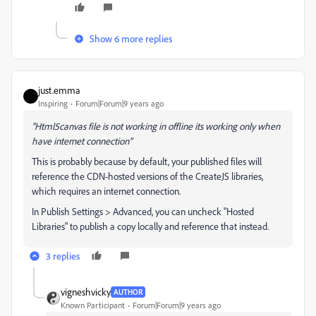
Show 6 more replies
just.emma
Inspiring
Forum|Forum|9 years ago
"Html5canvas file is not working in offline its working only when
have internet connection"
This is probably because by default, your published files will
reference the CDN-hosted versions of the CreateJS libraries,
which requires an internet connection.
In Publish Settings > Advanced, you can uncheck "Hosted
Libraries" to publish a copy locally and reference that instead.
3 replies
vigneshvicky
AUTHOR
Known Participant
Forum|Forum|9 years ago