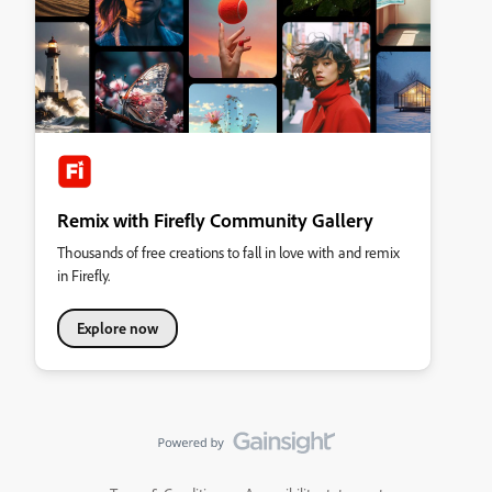
Remix with Firefly Community Gallery
Thousands of free creations to fall in love with and remix
in Firefly.
Explore now