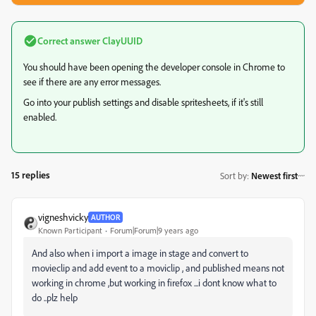
Correct answer
ClayUUID
You should have been opening the developer console in Chrome to
see if there are any error messages.
Go into your publish settings and disable spritesheets, if it's still
enabled.
15 replies
Sort by
:
Newest first
vigneshvicky
AUTHOR
Known Participant
Forum|Forum|9 years ago
And also when i import a image in stage and convert to
movieclip and add event to a moviclip , and published means not
working in chrome ,but working in firefox ...i dont know what to
do ..plz help