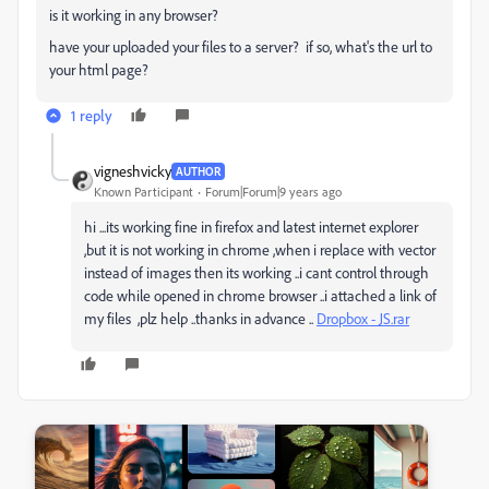
is it working in any browser?
have your uploaded your files to a server? if so, what's the url to
your html page?
1 reply
vigneshvicky
AUTHOR
Known Participant
Forum|Forum|9 years ago
hi ...its working fine in firefox and latest internet explorer
,but it is not working in chrome ,when i replace with vector
instead of images then its working ..i cant control through
code while opened in chrome browser ..i attached a link of
my files ,plz help ..thanks in advance ..
Dropbox - JS.rar