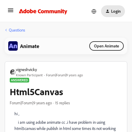
Login
Questions
Animate
Open Animate
vigneshvicky
Known Participant
Forum|Forum|9 years ago
ANSWERED
Html5Canvas
Forum|Forum|9 years ago
15 replies
hi ,
i am using adobe animate cc ..i have problem in using
html5canvas while publish in html some times its not working