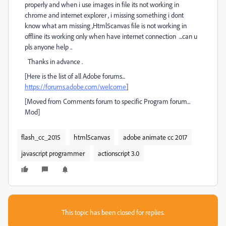
properly and when i use images in file its not working in
chrome and internet explorer , i missing something i dont
know what am missing ,Html5canvas file is not working in
offline its working only when have internet connection ...can u
pls anyone help ..
Thanks in advance .
[Here is the list of all Adobe forums...
https://forums.adobe.com/welcome
]
[Moved from Comments forum to specific Program forum...
Mod]
flash_cc_2015
html5canvas
adobe animate cc 2017
javascript programmer
actionscript 3.0
This topic has been closed for replies.