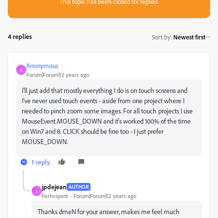
This topic has been closed for replies.
4 replies
Sort by
:
Newest first
Anonymous
A
Forum|Forum|12 years ago
I'll just add that mostly everything I do is on touch screens and
I've never used touch events - aside from one project where I
needed to pinch zoom some images. For all touch projects I use
MouseEvent.MOUSE_DOWN and it's worked 100% of the time
on Win7 and 8. CLICK should be fine too - I just prefer
MOUSE_DOWN.
1 reply
jpdejean
AUTHOR
J
Participant
Forum|Forum|12 years ago
Thanks dmeN for your answer, makes me feel much