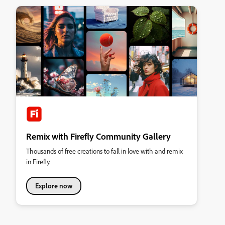
Remix with Firefly Community Gallery
Thousands of free creations to fall in love with and remix
in Firefly.
Explore now