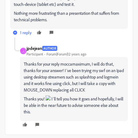
touch-device (tablet etc) and test it.
Nothing more frustrating than a presentation that suffers from
technical problems.
1 reply
jpdejean
AUTHOR
J
Participant
Forum|Forum|12 years ago
Thanks for your reply moccamaximum, I will do that,
thanks for your answer! I´ve been trying my swf on an Ipad
using desktop streamers such as splashtop and logmein
and it works fine using click, but I will take a copy with
MOUSE_DOWN replacing all CLICK
Thanks you!
I´ll tell you how it goes and hopefully, I will
be able in the near future to advise someone else about
this.