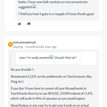
better, I have now both versions as moccamaximum
suggested
I´ll tell you how it goes in a coupple of hours, thanks guys!
moccamaximum
M
Inspiring
Forum|Forum|12 years ago
now I´m really worried
Should I feel ok?
No you shouldn`t.
Mouseevent.CLICK can be problematic on Touchscreens. Also
Drag etc.)
If you don´t have time to convert all your MouseEvents to
TouchEvents than try to use MOUSE_DOWN instead of CLICK,
which will work in 99% of usecases as you would expect.
Nevertheless, in any case try to get your hands on an actual