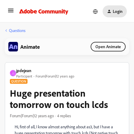
Login
Questions
Animate
Open Animate
jpdejean
J
Participant
Forum|Forum|12 years ago
QUESTION
Huge presentation
tomorrow on touch lcds
Forum|Forum|12 years ago
4 replies
Hi, first of all, I know almost anything about as3, but I have a
huge presentation tomorrow with touch lcds (Not native touch,