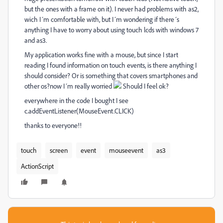
but the ones with a frame on it). I never had problems with as2,
wich I´m comfortable with, but I´m wondering if there´s
anything I have to worry about using touch lcds with windows 7
and as3.
My application works fine with a mouse, but since I start
reading I found information on touch events, is there anything I
should consider? Or is something that covers smartphones and
other os?now I´m really worried
Should I feel ok?
everywhere in the code I bought I see
c.addEventListener(MouseEvent.CLICK)
thanks to everyone!!
touch
screen
event
mouseevent
as3
ActionScript