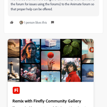
the forum for issues using the forums) to the Animate forum so
that proper help can be offered.
1 person likes this
Remix with Firefly Community Gallery