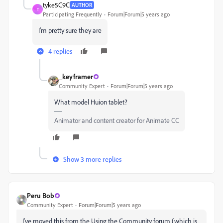
tyke5C9C
AUTHOR
T
Participating Frequently
Forum|Forum|5 years ago
I'm pretty sure they are
4 replies
_keyframer
Community Expert
Forum|Forum|5 years ago
What model Huion tablet?
Animator and content creator for Animate CC
Show 3 more replies
Peru Bob
Community Expert
Forum|Forum|5 years ago
I've moved this from the Using the Community forum (which is