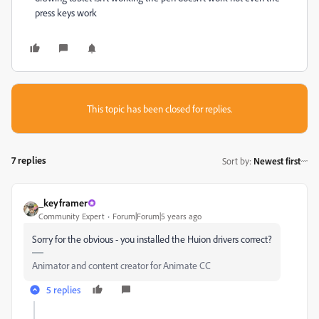
press keys work
This topic has been closed for replies.
7 replies
Sort by
:
Newest first
_keyframer
Community Expert
Forum|Forum|5 years ago
Sorry for the obvious - you installed the Huion drivers correct?
Animator and content creator for Animate CC
5 replies