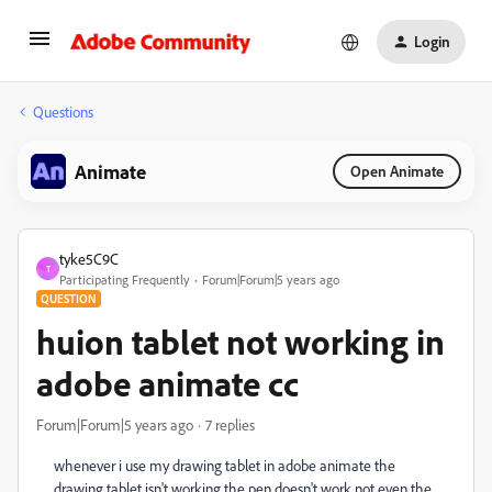
Login
Questions
Animate
Open Animate
tyke5C9C
T
Participating Frequently
Forum|Forum|5 years ago
QUESTION
huion tablet not working in
adobe animate cc
Forum|Forum|5 years ago
7 replies
whenever i use my drawing tablet in adobe animate the
drawing tablet isn't working the pen doesn't work not even the