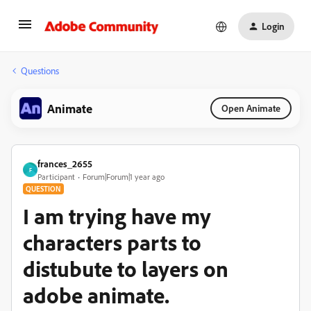
Login
Questions
Animate
Open Animate
frances_2655
F
Participant
Forum|Forum|1 year ago
QUESTION
I am trying have my
characters parts to
distubute to layers on
adobe animate.