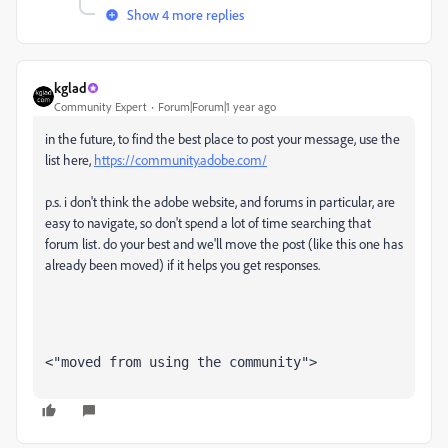
Show 4 more replies
kglad
Community Expert
Forum|Forum|1 year ago
in the future, to find the best place to post your message, use the
list here,
https://community.adobe.com/
p.s. i don't think the adobe website, and forums in particular, are
easy to navigate, so don't spend a lot of time searching that
forum list. do your best and we'll move the post (like this one has
already been moved) if it helps you get responses.
<"moved from using the community">