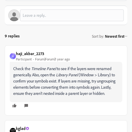
9 replies
Sort by
:
Newest first
haji_akbar_2273
H
Participant
Forum|Forum|1 year ago
Check the
Timeline Panel
to see if the layers were renamed
generically. Also, open the
Library Panel
(Window > Library) to
confirm your symbols exist. If layers are missing, try ungrouping
elements before converting them into symbols again. Lastly,
ensure they aren’t nested inside a parent layer or hidden.
kglad