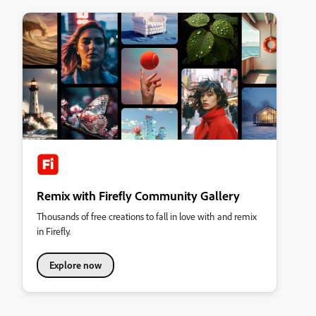
Remix with Firefly Community Gallery
Thousands of free creations to fall in love with and remix
in Firefly.
Explore now