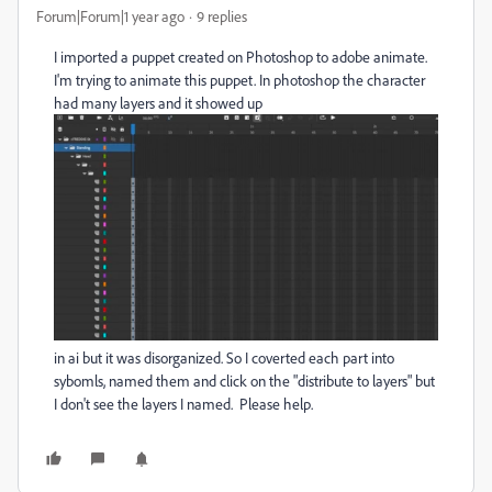
Forum|Forum|1 year ago
9 replies
I imported a puppet created on Photoshop to adobe animate.
I'm trying to animate this puppet. In photoshop the character
had many layers and it showed up
in ai but it was disorganized. So I coverted each part into
sybomls, named them and click on the "distribute to layers" but
I don't see the layers I named. Please help.