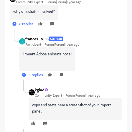
Community Expert
Forum|Forum|1 year ago
why's illustrator involved?
6 replies
frances_2655
AUTHOR
F
Participant
Forum|Forum|1 year ago
I meant Adobe animate not ai
5 replies
kglad
Community Expert
Forum|Forum|1 year ago
copy and paste here a screenshot of your import
panel.