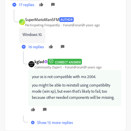
17 replies
SuperMarioManSFM
AUTHOR
S
Participating Frequently
Forum|Forum|9 years ago
Windows 10.
16 replies
kglad
CORRECT ANSWER
Community Expert
Forum|Forum|9 years ago
your os is not compatible with mx 2004.
you might be able to reinstall using compatibility
mode (win xp), but even that's likely to fail, too
because other needed components will be missing.
Show 15 more replies