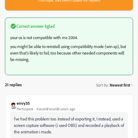
Correct answer
kglad
your os is not compatible with mx 2004.
you might be able to reinstall using compatibility mode (win xp), but
even that's likely to fail, too because other needed components will
be missing.
21 replies
Sort by
:
Newest first
envy35
Participant
Forum|Forum|8 years ago
I've had this problem too. Instead of exporting it, I instead, used a
screen capture software (i used OBS) and recorded a playback of
the animation i made.