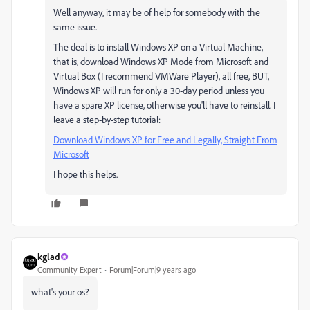
Well anyway, it may be of help for somebody with the
same issue.
The deal is to install Windows XP on a Virtual Machine,
that is, download Windows XP Mode from Microsoft and
Virtual Box (I recommend VMWare Player), all free, BUT,
Windows XP will run for only a 30-day period unless you
have a spare XP license, otherwise you'll have to reinstall. I
leave a step-by-step tutorial:
Download Windows XP for Free and Legally, Straight From
Microsoft
I hope this helps.
kglad
Community Expert
Forum|Forum|9 years ago
what's your os?