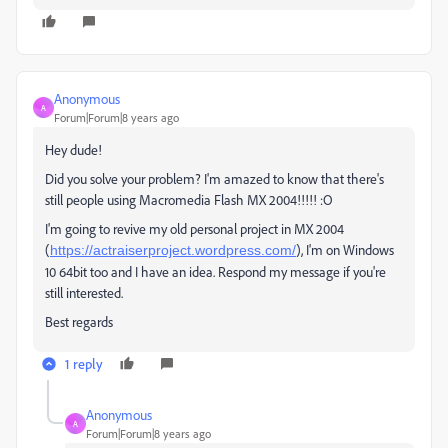
Anonymous
A
Forum|Forum|8 years ago
Hey dude!
Did you solve your problem? I'm amazed to know that there's
still people using Macromedia Flash MX 2004!!!!! :O
I'm going to revive my old personal project in MX 2004
(
), I'm on Windows
https://actraiserproject.wordpress.com/
10 64bit too and I have an idea. Respond my message if you're
still interested.
Best regards
1 reply
Anonymous
A
Forum|Forum|8 years ago