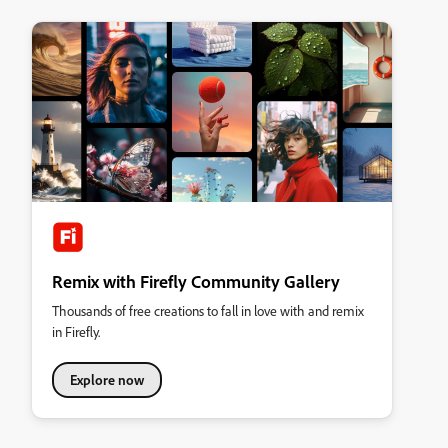
Remix with Firefly Community Gallery
Thousands of free creations to fall in love with and remix
in Firefly.
Explore now