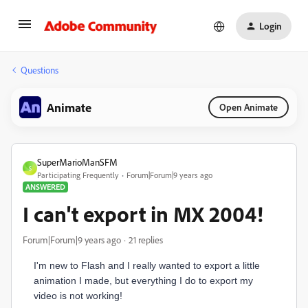
Login
Questions
Animate
Open Animate
SuperMarioManSFM
S
Participating Frequently
Forum|Forum|9 years ago
ANSWERED
I can't export in MX 2004!
Forum|Forum|9 years ago
21 replies
I'm new to Flash and I really wanted to export a little
animation I made, but everything I do to export my
video is not working!