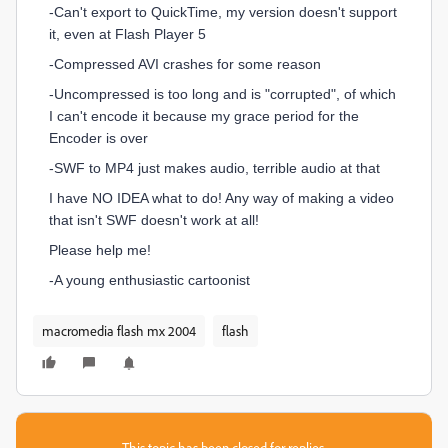
-Can't export to QuickTime, my version doesn't support
it, even at Flash Player 5
-Compressed AVI crashes for some reason
-Uncompressed is too long and is "corrupted", of which
I can't encode it because my grace period for the
Encoder is over
-SWF to MP4 just makes audio, terrible audio at that
I have NO IDEA what to do! Any way of making a video
that isn't SWF doesn't work at all!
Please help me!
-A young enthusiastic cartoonist
macromedia flash mx 2004
flash
This topic has been closed for replies.