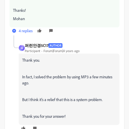
Thanks!
Mohan
4 replies
퍼런안경5C17
AUTHOR
퍼
Participant
Forum|Forum|4 years ago
Thank you.
In fact, I solved the problem by using MP3 a few minutes
ago.
But I think it's a relief that this is a system problem.
Thank you for your answer!