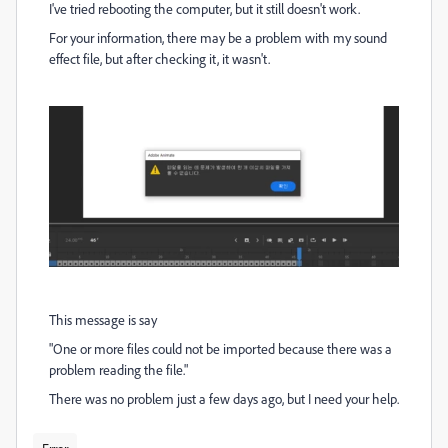
I've tried rebooting the computer, but it still doesn't work.
For your information, there may be a problem with my sound
effect file, but after checking it, it wasn't.
This message is say
"One or more files could not be imported because there was a
problem reading the file."
There was no problem just a few days ago, but I need your help.