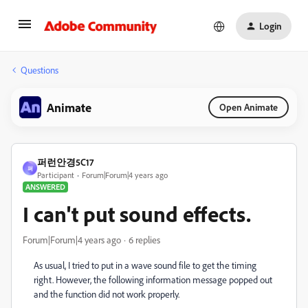
Login
Questions
Animate
Open Animate
퍼런안경5C17
퍼
Participant
Forum|Forum|4 years ago
ANSWERED
I can't put sound effects.
Forum|Forum|4 years ago
6 replies
As usual, I tried to put in a wave sound file to get the timing
right. However, the following information message popped out
and the function did not work properly.