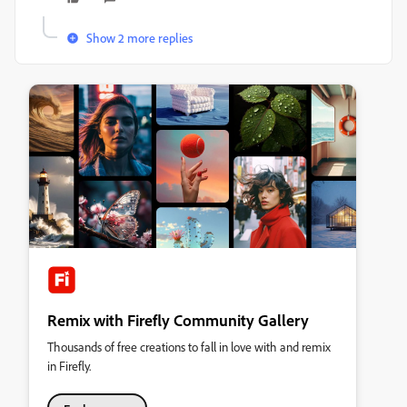
Show 2 more replies
Remix with Firefly Community Gallery
Thousands of free creations to fall in love with and remix
in Firefly.