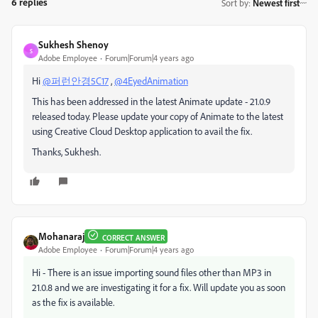
6 replies
Sort by
:
Newest first
Sukhesh Shenoy
S
Adobe Employee
Forum|Forum|4 years ago
Hi
@퍼런안경5C17
,
@4EyedAnimation
This has been addressed in the latest Animate update - 21.0.9
released today. Please update your copy of Animate to the latest
using Creative Cloud Desktop application to avail the fix.
Thanks, Sukhesh.
Mohanaraj
CORRECT ANSWER
Adobe Employee
Forum|Forum|4 years ago
Hi - There is an issue importing sound files other than MP3 in
21.0.8 and we are investigating it for a fix. Will update you as soon
as the fix is available.