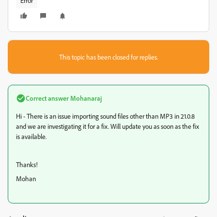
Error
This topic has been closed for replies.
Correct answer
Mohanaraj
Hi - There is an issue importing sound files other than MP3 in 21.0.8
and we are investigating it for a fix. Will update you as soon as the fix
is available.
Thanks!
Mohan