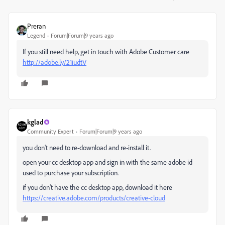
Preran
Legend
Forum|Forum|9 years ago
If you still need help, get in touch with Adobe Customer care
http://adobe.ly/21iudtV
kglad
Community Expert
Forum|Forum|9 years ago
you don't need to re-download and re-install it.
open your cc desktop app and sign in with the same adobe id
used to purchase your subscription.
if you don't have the cc desktop app, download it here
https://creative.adobe.com/products/creative-cloud