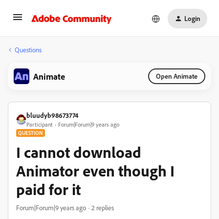
Login
Questions
Animate
Open Animate
bluudyb98673774
Participant
Forum|Forum|9 years ago
QUESTION
I cannot download
Animator even though I
paid for it
Forum|Forum|9 years ago
2 replies