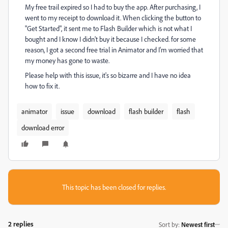
My free trail expired so I had to buy the app. After purchasing, I
went to my receipt to download it. When clicking the button to
"Get Started", it sent me to Flash Builder which is not what I
bought and I know I didn't buy it because I checked. for some
reason, I got a second free trial in Animator and I'm worried that
my money has gone to waste.
Please help with this issue, it's so bizarre and I have no idea
how to fix it.
animator
issue
download
flash builder
flash
download error
This topic has been closed for replies.
2 replies
Sort by
:
Newest first