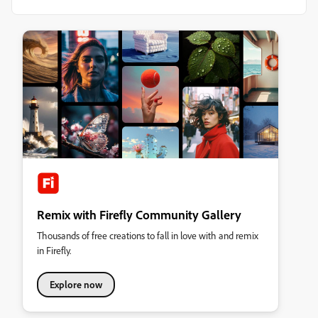
Remix with Firefly Community Gallery
Thousands of free creations to fall in love with and remix
in Firefly.
Explore now