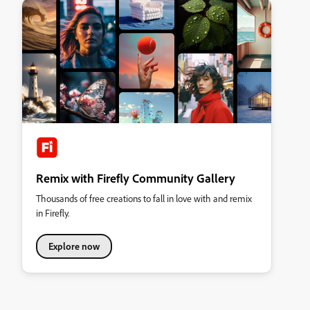
Remix with Firefly Community Gallery
Thousands of free creations to fall in love with and remix
in Firefly.
Explore now