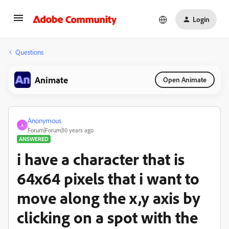
Login
Questions
Animate
Open Animate
Anonymous
A
Forum|Forum|10 years ago
ANSWERED
i have a character that is
64x64 pixels that i want to
move along the x,y axis by
clicking on a spot with the