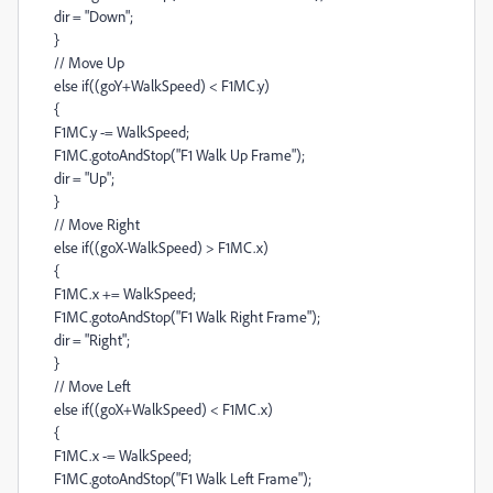
dir = "Down";
}
// Move Up
else if((goY+WalkSpeed) < F1MC.y)
{
F1MC.y -= WalkSpeed;
F1MC.gotoAndStop("F1 Walk Up Frame");
dir = "Up";
}
// Move Right
else if((goX-WalkSpeed) > F1MC.x)
{
F1MC.x += WalkSpeed;
F1MC.gotoAndStop("F1 Walk Right Frame");
dir = "Right";
}
// Move Left
else if((goX+WalkSpeed) < F1MC.x)
{
F1MC.x -= WalkSpeed;
F1MC.gotoAndStop("F1 Walk Left Frame");