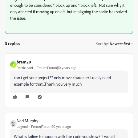
enough to be considered 1 block up and 1 block left. Not sure why it
only affected if moving up or left. but re aligning the sprite has solved
the issue.
3 replies
Sort by
:
Newest first
bram20
B
Participant
Forum|Forum|10 years ago
can i get your project?? only move character. I really need
example for that...Thank you very much
Ned Murphy
Legend
Forum|Forum|10 years ago
What is failing to happen with the code you show? I would