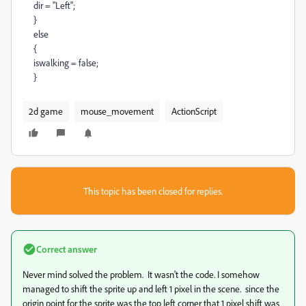
dir = "Left";
}
else
{
iswalking = false;
}
2d game
mouse_movement
ActionScript
This topic has been closed for replies.
Correct answer
Never mind solved the problem. It wasn't the code. I somehow
managed to shift the sprite up and left 1 pixel in the scene. since the
origin point for the sprite was the top left corner that 1 pixel shift was