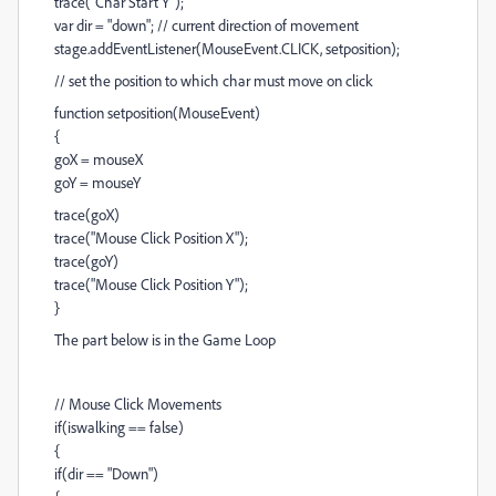
trace("Char Start Y");
var dir = "down"; // current direction of movement
stage.addEventListener(MouseEvent.CLICK, setposition);
// set the position to which char must move on click
function setposition(MouseEvent)
{
goX = mouseX
goY = mouseY
trace(goX)
trace("Mouse Click Position X");
trace(goY)
trace("Mouse Click Position Y");
}
The part below is in the Game Loop
// Mouse Click Movements
if(iswalking == false)
{
if(dir == "Down")