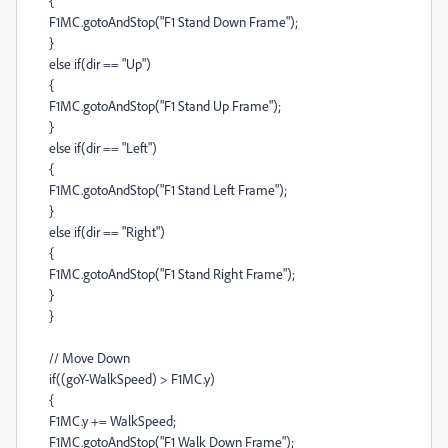
{
F1MC.gotoAndStop("F1 Stand Down Frame");
}
else if(dir == "Up")
{
F1MC.gotoAndStop("F1 Stand Up Frame");
}
else if(dir == "Left")
{
F1MC.gotoAndStop("F1 Stand Left Frame");
}
else if(dir == "Right")
{
F1MC.gotoAndStop("F1 Stand Right Frame");
}
}
// Move Down
if((goY-WalkSpeed) > F1MC.y)
{
F1MC.y += WalkSpeed;
F1MC.gotoAndStop("F1 Walk Down Frame");