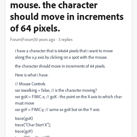
mouse. the character
should move in increments
of 64 pixels.
Forum|Forum|10 years ago
3 replies
i have a character that is 64x64 pixels that i want to move
along the x,y axis by clicking on a spot with the mouse.
the character should move in increments of 64 pixels.
Here is what i have.
// Mouse Controls
var iswalking = false; // is the character moving?
var goX = F1MC.x; // goX - the point on the X axis to which char
must move
var goY = F1MC.y; // same as goX but on the Y axis
trace(goX)
trace("Char Start X");
trace(goY)