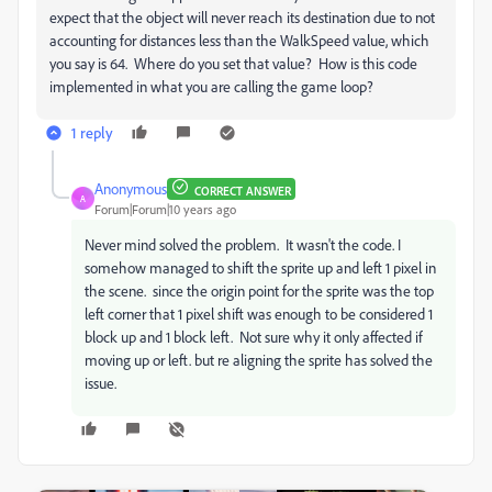
expect that the object will never reach its destination due to not
accounting for distances less than the WalkSpeed value, which
you say is 64. Where do you set that value? How is this code
implemented in what you are calling the game loop?
1 reply
Anonymous
CORRECT ANSWER
A
Forum|Forum|10 years ago
Never mind solved the problem. It wasn't the code. I
somehow managed to shift the sprite up and left 1 pixel in
the scene. since the origin point for the sprite was the top
left corner that 1 pixel shift was enough to be considered 1
block up and 1 block left. Not sure why it only affected if
moving up or left. but re aligning the sprite has solved the
issue.