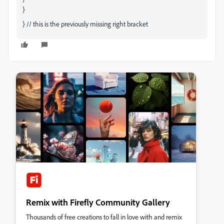
}
} // this is the previously missing right bracket
Remix with Firefly Community Gallery
Thousands of free creations to fall in love with and remix