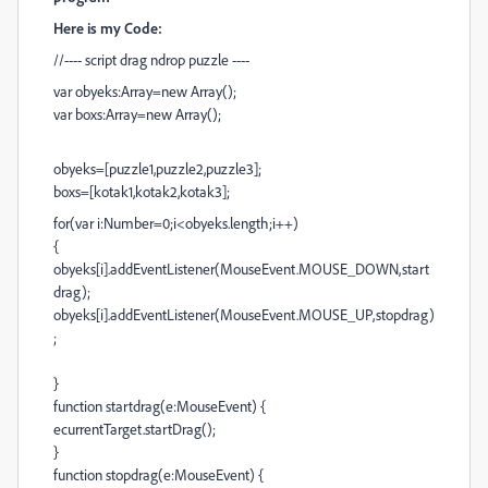
Here is my Code:
//---- script drag ndrop puzzle ----
var obyeks:Array=new Array();
var boxs:Array=new Array();
obyeks=[puzzle1,puzzle2,puzzle3];
boxs=[kotak1,kotak2,kotak3];
for(var i:Number=0;i<obyeks.length;i++)
{
obyeks[i].addEventListener(MouseEvent.MOUSE_DOWN,start
drag);
obyeks[i].addEventListener(MouseEvent.MOUSE_UP,stopdrag)
;
}
function startdrag(e:MouseEvent) {
ecurrentTarget.startDrag();
}
function stopdrag(e:MouseEvent) {