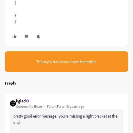
{
}
}
This topic has been closed for replies.
1 reply
kglad
Community Expert
Forum|Forum|3 years ago
pretty good error message. you're missing a right bracket at the
end: