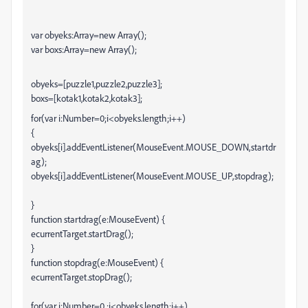
var obyeks:Array=new Array();
var boxs:Array=new Array();
obyeks=[puzzle1,puzzle2,puzzle3];
boxs=[kotak1,kotak2,kotak3];
for(var i:Number=0;i<obyeks.length;i++)
{
obyeks[i].addEventListener(MouseEvent.MOUSE_DOWN,startdr
ag);
obyeks[i].addEventListener(MouseEvent.MOUSE_UP,stopdrag);
}
function startdrag(e:MouseEvent) {
ecurrentTarget.startDrag();
}
function stopdrag(e:MouseEvent) {
ecurrentTarget.stopDrag();
for(var i:Number=0 ;i<obyeks.length;i++)