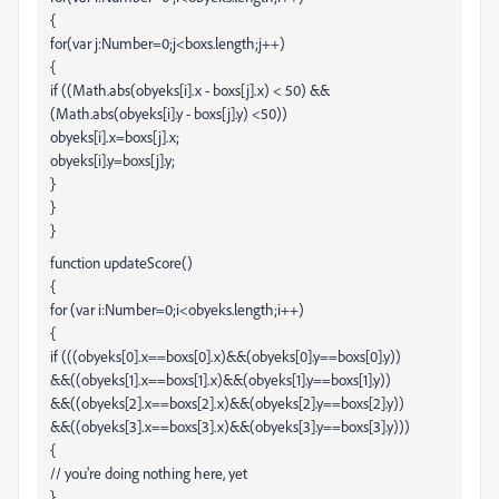
{
for(var j:Number=0;j<boxs.length;j++)
{
if ((Math.abs(obyeks[i].x - boxs[j].x) < 50) &&
(Math.abs(obyeks[i].y - boxs[j].y) <50))
obyeks[i].x=boxs[j].x;
obyeks[i].y=boxs[j].y;
}
}
}
function updateScore()
{
for (var i:Number=0;i<obyeks.length;i++)
{
if (((obyeks[0].x==boxs[0].x)&&(obyeks[0].y==boxs[0].y))
&&((obyeks[1].x==boxs[1].x)&&(obyeks[1].y==boxs[1].y))
&&((obyeks[2].x==boxs[2].x)&&(obyeks[2].y==boxs[2].y))
&&((obyeks[3].x==boxs[3].x)&&(obyeks[3].y==boxs[3].y)))
{
// you're doing nothing here, yet
}