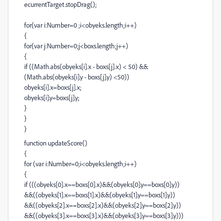
ecurrentTarget.stopDrag();
for(var i:Number=0 ;i<obyeks.length;i++)
{
for(var j:Number=0;j<boxs.length;j++)
{
if ((Math.abs(obyeks[i].x - boxs[j].x) < 50) &&
(Math.abs(obyeks[i].y - boxs[j].y) <50))
obyeks[i].x=boxs[j].x;
obyeks[i].y=boxs[j].y;
}
}
}
function updateScore()
{
for (var i:Number=0;i<obyeks.length;i++)
{
if (((obyeks[0].x==boxs[0].x)&&(obyeks[0].y==boxs[0].y))
&&((obyeks[1].x==boxs[1].x)&&(obyeks[1].y==boxs[1].y))
&&((obyeks[2].x==boxs[2].x)&&(obyeks[2].y==boxs[2].y))
&&((obyeks[3].x==boxs[3].x)&&(obyeks[3].y==boxs[3].y)))