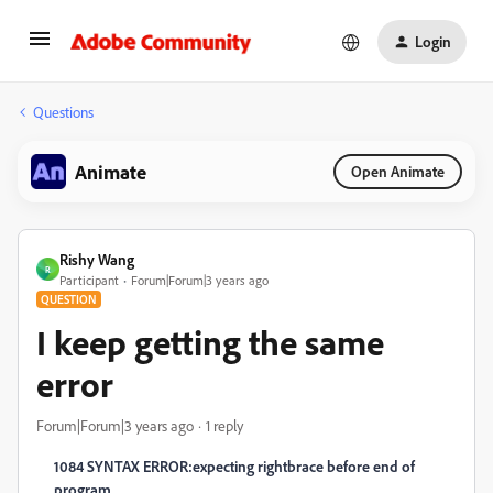
Login
Questions
Animate
Open Animate
Rishy Wang
R
Participant
Forum|Forum|3 years ago
QUESTION
I keep getting the same
error
Forum|Forum|3 years ago
1 reply
1084 SYNTAX ERROR:expecting rightbrace before end of
program