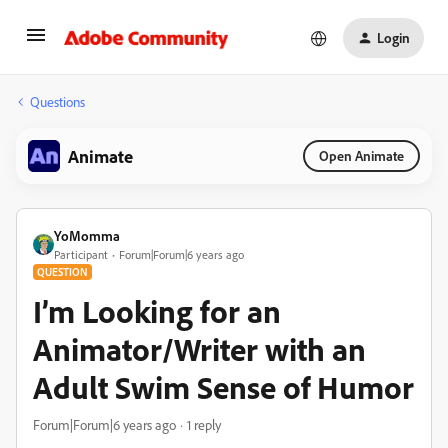
Login
Questions
Animate
Open Animate
YoMomma
Participant
Forum|Forum|6 years ago
QUESTION
I’m Looking for an
Animator/Writer with an
Adult Swim Sense of Humor
Forum|Forum|6 years ago
1 reply