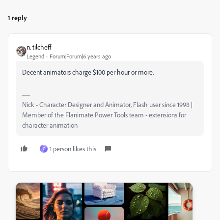
1 reply
n. tilcheff
Legend
Forum|Forum|6 years ago
Decent animators charge $100 per hour or more.
Nick - Character Designer and Animator, Flash user since 1998 |
Member of the Flanimate Power Tools team - extensions for
character animation
1 person likes this
C