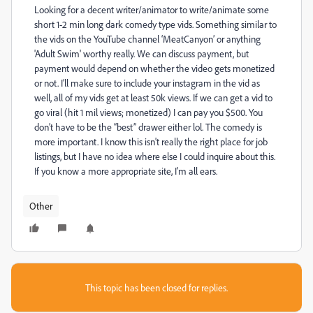
Looking for a decent writer/animator to write/animate some
short 1-2 min long dark comedy type vids. Something similar to
the vids on the YouTube channel ‘MeatCanyon’ or anything
'Adult Swim' worthy really. We can discuss payment, but
payment would depend on whether the video gets monetized
or not. I’ll make sure to include your instagram in the vid as
well, all of my vids get at least 50k views. If we can get a vid to
go viral (hit 1 mil views; monetized) I can pay you $500. You
don’t have to be the “best” drawer either lol. The comedy is
more important. I know this isn't really the right place for job
listings, but I have no idea where else I could inquire about this.
If you know a more appropriate site, I'm all ears.
Other
This topic has been closed for replies.