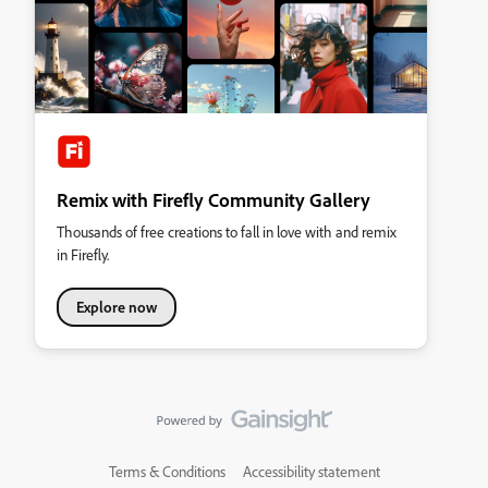
Remix with Firefly Community Gallery
Thousands of free creations to fall in love with and remix
in Firefly.
Explore now
Terms & Conditions
Accessibility statement