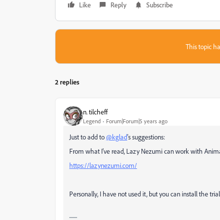
Like
Reply
Subscribe
This topic ha
2 replies
n. tilcheff
Legend
Forum|Forum|5 years ago
Just to add to
@kglad
's suggestions:
From what I've read, Lazy Nezumi can work with Anim
https://lazynezumi.com/
Personally, I have not used it, but you can install the tria