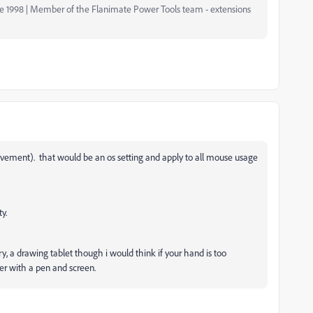
nce 1998 | Member of the Flanimate Power Tools team - extensions
ovement). that would be an os setting and apply to all mouse usage
y.
ory, a drawing tablet though i would think if your hand is too
er with a pen and screen.