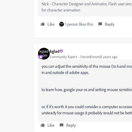
Nick - Character Designer and Animator, Flash user si
for character animation
Like
1 person likes this
Reply
kglad
Community Expert
Forum|Forum|5 years ago
you can adjust the sensitivity of the mouse (to hand m
in and outside of adobe apps.
to learn how, google your os and setting mouse sensitivit
or, if it's worth it you could consider a computer access
unsteady for mouse usage it probably would not be bett
Like
Reply