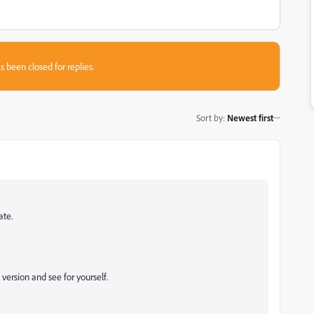
s been closed for replies.
Sort by
:
Newest first
ate.
l version and see for yourself.