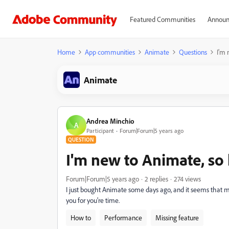
Featured Communities
Announ
Home
App communities
Animate
Questions
I'm 
Animate
Andrea Minchio
A
Participant
Forum|Forum|5 years ago
QUESTION
I'm new to Animate, so 
Forum|Forum|5 years ago
2 replies
274 views
I just bought Animate some days ago, and it seems that my 
you for you're time.
How to
Performance
Missing feature