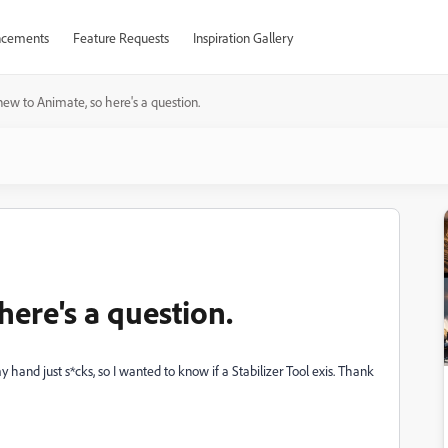
cements
Feature Requests
Inspiration Gallery
new to Animate, so here's a question.
here's a question.
hand just s*cks, so I wanted to know if a Stabilizer Tool exis. Thank