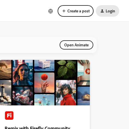
Create a post
Login
Open Animate
Remix with Firefly Community