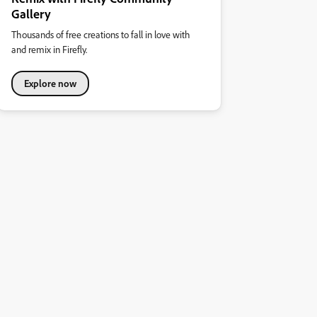
Gallery
Thousands of free creations to fall in love with
and remix in Firefly.
Explore now